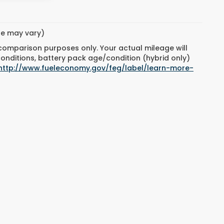
yle may vary)
 comparison purposes only. Your actual mileage will
conditions, battery pack age/condition (hybrid only)
http://www.fueleconomy.gov/feg/label/learn-more-