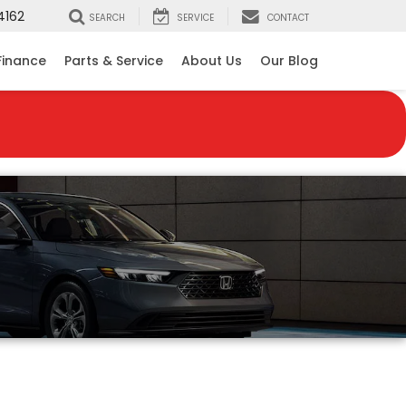
4162
SEARCH
SERVICE
CONTACT
Finance
Parts & Service
About Us
Our Blog