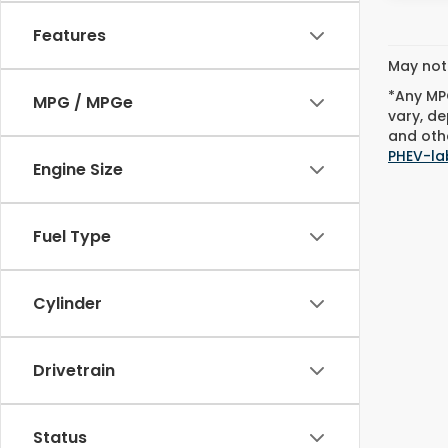
Features
May not 
*Any MPG
MPG / MPGe
vary, de
and othe
PHEV-la
Engine Size
Fuel Type
Cylinder
Drivetrain
Status