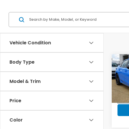
Vehicle Condition
Co
Body Type
202
$30
Hatc
SAV
Spor
Model & Trim
VIN:
19
Model
Price
In-s
Color