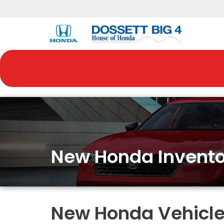
New Honda Invento
New Honda Vehicles