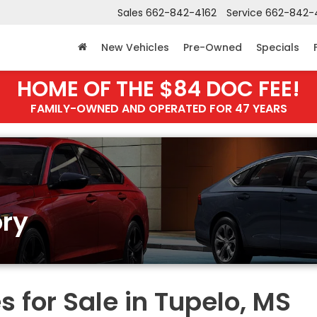
Sales
662-842-4162
Service
662-842-
New Vehicles
Pre-Owned
Specials
HOME OF THE $84 DOC FEE!
FAMILY-OWNED AND OPERATED FOR 47 YEARS
ry
 for Sale in Tupelo, MS