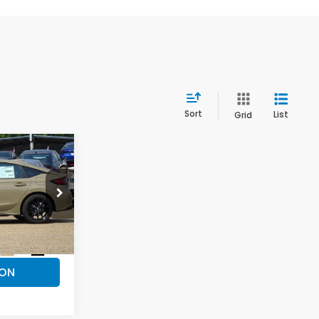
Sort
List
Grid
$32,359
PRICE
ck:
H26451
ILS
Ext.
Int.
ION