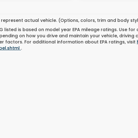
represent actual vehicle. (Options, colors, trim and body st
 listed is based on model year EPA mileage ratings. Use for
pending on how you drive and maintain your vehicle, driving 
r factors. For additional information about EPA ratings, visit
bel.shtml
.