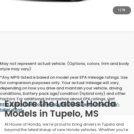
GET A QUOTE
1
/
15
May not represent actual vehicle. (Options, colors, trim and body
style may vary)
*Any MPG listed is based on model year EPA mileage ratings. Use
for comparison purposes only. Your actual mileage will vary,
depending on how you drive and maintain your vehicle, driving
conditions, battery pack age/condition (hybrid only) and other
factors. For additional information about EPA ratings, visit
Explore the Latest Honda
http://www.fueleconomy.gov/feg/label/learn-more-PHEV-
label.shtml
.
Models in Tupelo, MS
At House of Honda, we’re proud to bring drivers in Tupelo and
beyond the latest lineup of new Honda vehicles. Whether you’re