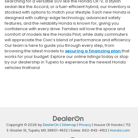
searching for a versatile SUV like the Honda CR-V, a stylish
sedan like the Accord, or a fuel-efficient hybrid, our inventory is
stocked with options to match your lifestyle. Each new Honda is
designed with cutting-edge technology, advanced safety
features, and the reliability Honda is known for, giving you
confidence with every drive. Families will love the space and
comfort of models like the Honda Pilot, while daily commuters
will appreciate the Civic’s blend of performance and efficiency.
Our team is here to guide you through every step, from
browsing the latest models to
securing a financing plan
that
works for your budget. Explore our online listings today or stop
by our dealership in Tupelo to experience the newest Honda
vehicles firsthand.
Copyright © 2026
by
DealerOn
|
Sitemap
|
Privacy
| House Of Honda
|
712
S Gloster St,
Tupelo,
MS
38801-4932
| Sales:
662-842-4162
|
Honda.com