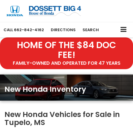
CALL
662-842-4162
DIRECTIONS
SEARCH
HOME OF THE $84 DOC
FEE!
FAMILY-OWNED AND OPERATED FOR 47 YEARS
New Honda Inventory
New Honda Vehicles for Sale in
Tupelo, MS