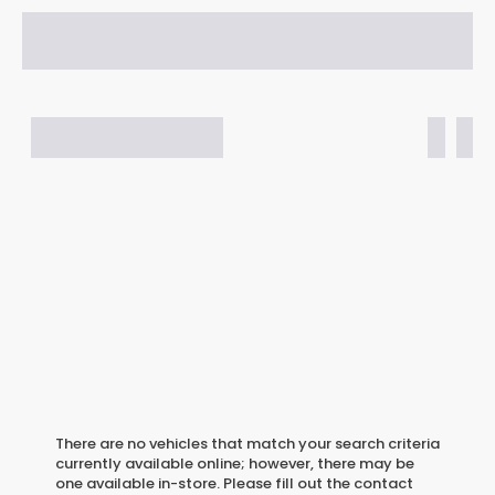
There are no vehicles that match your search criteria
currently available online; however, there may be
one available in-store. Please fill out the contact