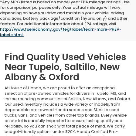
*Any MPG listed is based on model year EPA mileage ratings. Use
for comparison purposes only. Your actual mileage will vary,
depending on how you drive and maintain your vehicle, driving
conditions, battery pack age/condition (hybrid only) and other
factors. For additional information about EPA ratings, visit
http://www.fueleconomy.gov/feg/label/learn-more-PHEV-
label.shtml
.
Find Quality Used Vehicles
Near Tupelo, Saltillo, New
Albany & Oxford
At House of Honda, we are proud to offer an exceptional
selection of pre-owned vehicles for drivers in Tupelo, MS, and
the surrounding communities of Saltillo, New Albany, and Oxford.
Our used inventory includes a wide variety of models, from
dependable pre-owned Honda sedans and SUVs to used
trucks, vans, and vehicles from other top brands. Every vehicle
on our lot is carefully inspected to ensure lasting quality and
reliability, so you can shop with total peace of mind. We carry
budget-friendly options under $20K, Honda Certified Pre-