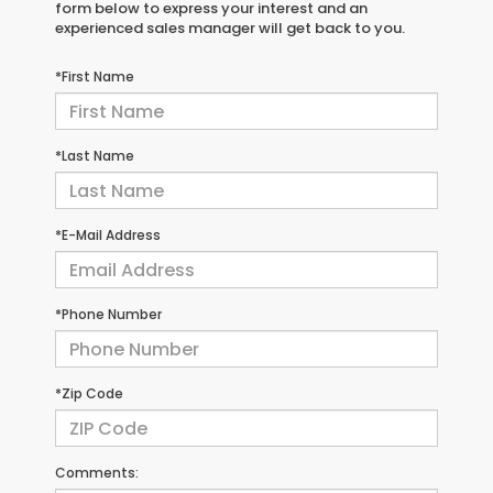
form below to express your interest and an
experienced sales manager will get back to you.
*First Name
*Last Name
*E-Mail Address
*Phone Number
*Zip Code
Comments: