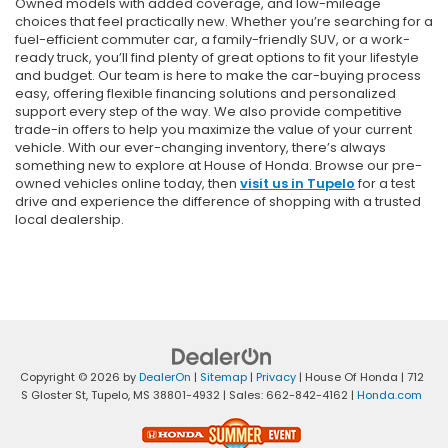
Owned models with added coverage, and low-mileage
choices that feel practically new. Whether you’re searching for a
fuel-efficient commuter car, a family-friendly SUV, or a work-
ready truck, you’ll find plenty of great options to fit your lifestyle
and budget. Our team is here to make the car-buying process
easy, offering flexible financing solutions and personalized
support every step of the way. We also provide competitive
trade-in offers to help you maximize the value of your current
vehicle. With our ever-changing inventory, there’s always
something new to explore at House of Honda. Browse our pre-
owned vehicles online today, then
visit us in Tupelo
for a test
drive and experience the difference of shopping with a trusted
local dealership.
Copyright © 2026
by
DealerOn
|
Sitemap
|
Privacy
| House Of Honda
|
712
S Gloster St,
Tupelo,
MS
38801-4932
| Sales:
662-842-4162
|
Honda.com