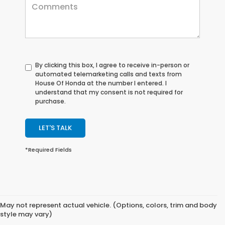
By clicking this box, I agree to receive in-person or
automated telemarketing calls and texts from
House Of Honda at the number I entered. I
understand that my consent is not required for
purchase.
LET'S TALK
*Required Fields
May not represent actual vehicle. (Options, colors, trim and body
style may vary)