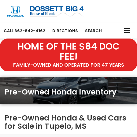
CALL
662-842-4162
DIRECTIONS
SEARCH
HOME OF THE $84 DOC
FEE!
FAMILY-OWNED AND OPERATED FOR 47 YEARS
Pre-Owned Honda Inventory
Pre-Owned Honda & Used Cars
for Sale in Tupelo, MS