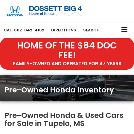
CALL
662-842-4162
DIRECTIONS
SEARCH
HOME OF THE $84 DOC
FEE!
FAMILY-OWNED AND OPERATED FOR 47 YEARS
Pre-Owned Honda Inventory
Pre-Owned Honda & Used Cars
for Sale in Tupelo, MS