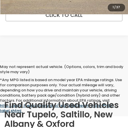
1
/
37
CLICK TO CALL
May not represent actual vehicle. (Options, colors, trim and body
style may vary)
*Any MPG listed is based on model year EPA mileage ratings. Use
for comparison purposes only. Your actual mileage will vary,
depending on how you drive and maintain your vehicle, driving
conditions, battery pack age/condition (hybrid only) and other
factors. For additional information about EPA ratings, visit
Find Quality Used Vehicles
http://www.fueleconomy.gov/feg/label/learn-more-PHEV-
label.shtml
.
Near Tupelo, Saltillo, New
Albany & Oxford