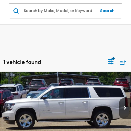
Search
1 vehicle found
Compare Vehicle
$28,084
2019
Chevrolet Suburban
2WD 1500 Premier
PRICE
Price Drop
VIN:
1GNSCJKC1KR182701
Stock:
UV20696
Model:
CC15906
More
112,363 mi
Ext.
Int.
In-stock
VEHICLE DETAILS
ASK A QUESTION