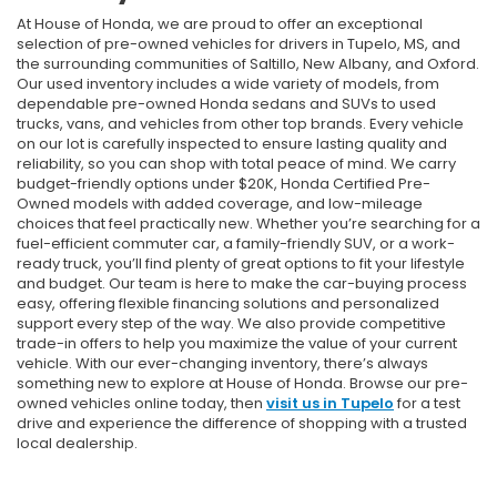
At House of Honda, we are proud to offer an exceptional
selection of pre-owned vehicles for drivers in Tupelo, MS, and
the surrounding communities of Saltillo, New Albany, and Oxford.
Our used inventory includes a wide variety of models, from
dependable pre-owned Honda sedans and SUVs to used
trucks, vans, and vehicles from other top brands. Every vehicle
on our lot is carefully inspected to ensure lasting quality and
reliability, so you can shop with total peace of mind. We carry
budget-friendly options under $20K, Honda Certified Pre-
Owned models with added coverage, and low-mileage
choices that feel practically new. Whether you’re searching for a
fuel-efficient commuter car, a family-friendly SUV, or a work-
ready truck, you’ll find plenty of great options to fit your lifestyle
and budget. Our team is here to make the car-buying process
easy, offering flexible financing solutions and personalized
support every step of the way. We also provide competitive
trade-in offers to help you maximize the value of your current
vehicle. With our ever-changing inventory, there’s always
something new to explore at House of Honda. Browse our pre-
owned vehicles online today, then
visit us in Tupelo
for a test
drive and experience the difference of shopping with a trusted
local dealership.