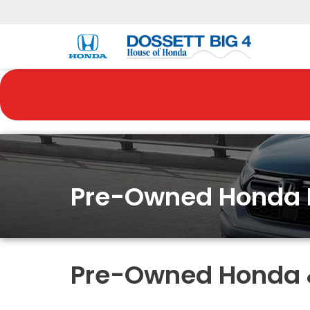
Pre-Owned Honda 
Pre-Owned Honda & 