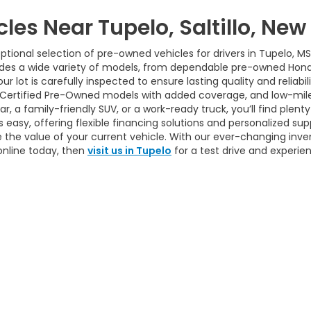
cles Near Tupelo, Saltillo, Ne
tional selection of pre-owned vehicles for drivers in Tupelo, MS
udes a wide variety of models, from dependable pre-owned Hond
ur lot is carefully inspected to ensure lasting quality and reliab
 Certified Pre-Owned models with added coverage, and low-mile
 a family-friendly SUV, or a work-ready truck, you’ll find plenty 
easy, offering flexible financing solutions and personalized sup
 the value of your current vehicle. With our ever-changing inve
online today, then
visit us in Tupelo
for a test drive and experie
itemap
|
Privacy
| House Of Honda
|
712 S Gloster St,
Tupelo,
MS
38801-4932
|
|
Honda.com