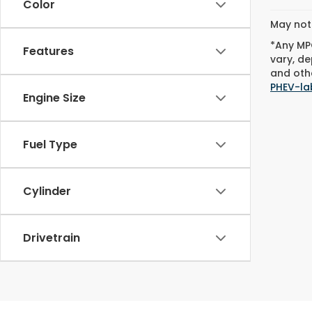
Color
May not 
*Any MPG
Features
vary, de
and othe
PHEV-la
Engine Size
Fuel Type
Cylinder
Drivetrain