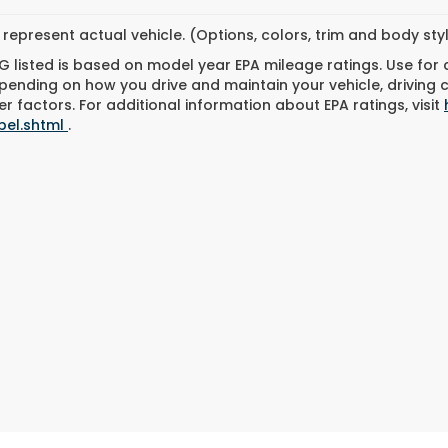
represent actual vehicle. (Options, colors, trim and body st
 listed is based on model year EPA mileage ratings. Use for
pending on how you drive and maintain your vehicle, driving 
r factors. For additional information about EPA ratings, visit
bel.shtml
.