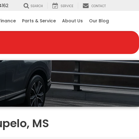
4162
SEARCH
SERVICE
CONTACT
Finance
Parts & Service
About Us
Our Blog
upelo, MS