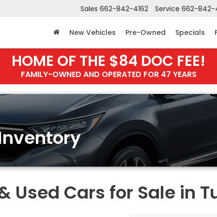
Sales
662-842-4162
Service
662-842-
New Vehicles
Pre-Owned
Specials
HOME OF THE $84 DOC FEE!
FAMILY-OWNED AND OPERATED FOR 47 YEARS
Inventory
Used Cars for Sale in T