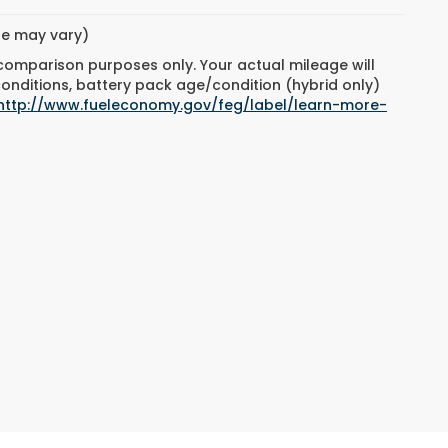
yle may vary)
 comparison purposes only. Your actual mileage will
conditions, battery pack age/condition (hybrid only)
http://www.fueleconomy.gov/feg/label/learn-more-