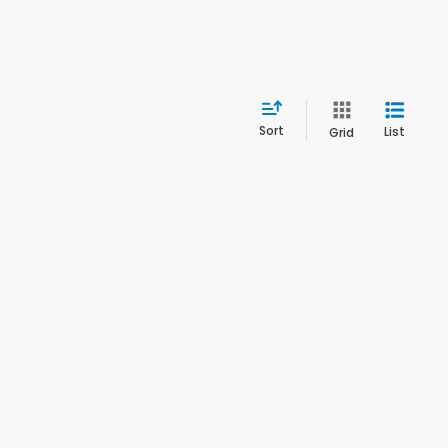
Sort
List
Grid