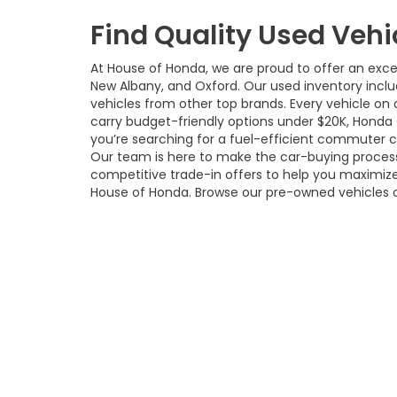
Find Quality Used Vehi
At House of Honda, we are proud to offer an excep
New Albany, and Oxford. Our used inventory incl
vehicles from other top brands. Every vehicle on o
carry budget-friendly options under $20K, Honda
you’re searching for a fuel-efficient commuter car,
Our team is here to make the car-buying process 
competitive trade-in offers to help you maximize
House of Honda. Browse our pre-owned vehicles 
local dealership.
Copyright © 2026
by
DealerOn
|
S