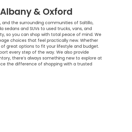
w Albany & Oxford
, and the surrounding communities of Saltillo,
a sedans and SUVs to used trucks, vans, and
ility, so you can shop with total peace of mind. We
age choices that feel practically new. Whether
of great options to fit your lifestyle and budget.
port every step of the way. We also provide
ntory, there’s always something new to explore at
nce the difference of shopping with a trusted
 Sales:
662-842-4162