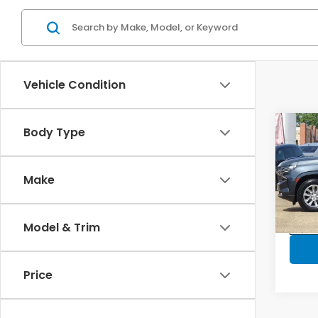
Vehicle Condition
Co
Body Type
2021
2WD 
Make
VIN:
1G
Model
Model & Trim
In-s
Price