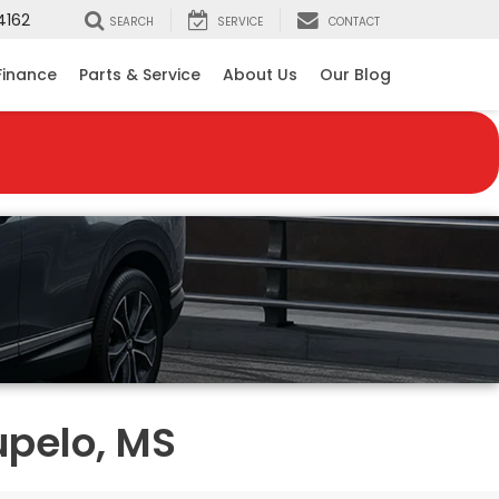
4162
SEARCH
SERVICE
CONTACT
Finance
Parts & Service
About Us
Our Blog
upelo, MS