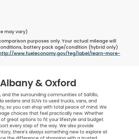
yle may vary)
 comparison purposes only. Your actual mileage will
conditions, battery pack age/condition (hybrid only)
http://www.fueleconomy.gov/feg/label/learn-more-
w Albany & Oxford
, and the surrounding communities of Saltillo,
a sedans and SUVs to used trucks, vans, and
ility, so you can shop with total peace of mind. We
age choices that feel practically new. Whether
of great options to fit your lifestyle and budget.
port every step of the way. We also provide
ntory, there’s always something new to explore at
nce the difference of shopping with a trusted