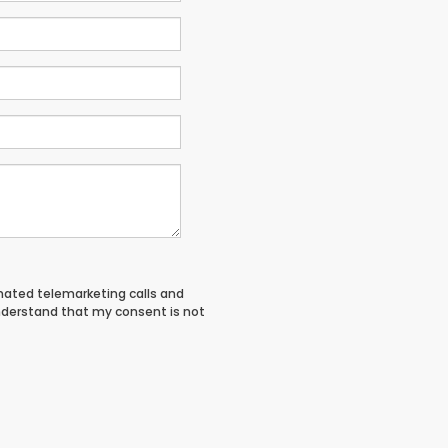
tomated telemarketing calls and
nderstand that my consent is not