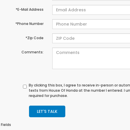
*E-Mail Address
*Phone Number
*Zip Code
Comments:
By clicking this box, I agree to receive in-person or au
texts from House Of Honda at the number I entered. I u
required for purchase.
LET'S TALK
 Fields