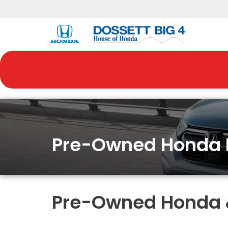
Pre-Owned Honda 
Pre-Owned Honda & 