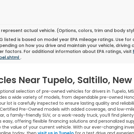
represent actual vehicle. (Options, colors, trim and body st
 listed is based on model year EPA mileage ratings. Use for
pending on how you drive and maintain your vehicle, driving 
r factors. For additional information about EPA ratings, visit
bel.shtml
.
cles Near Tupelo, Saltillo, Ne
tional selection of pre-owned vehicles for drivers in Tupelo, MS
udes a wide variety of models, from dependable pre-owned Hond
ur lot is carefully inspected to ensure lasting quality and reliab
 Certified Pre-Owned models with added coverage, and low-mile
 a family-friendly SUV, or a work-ready truck, you’ll find plenty 
easy, offering flexible financing solutions and personalized sup
 the value of your current vehicle. With our ever-changing inve
online today, then
visit us in Tupelo
for a test drive and experie