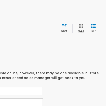
Sort
List
Grid
able online; however, there may be one available in-store.
an experienced sales manager will get back to you.