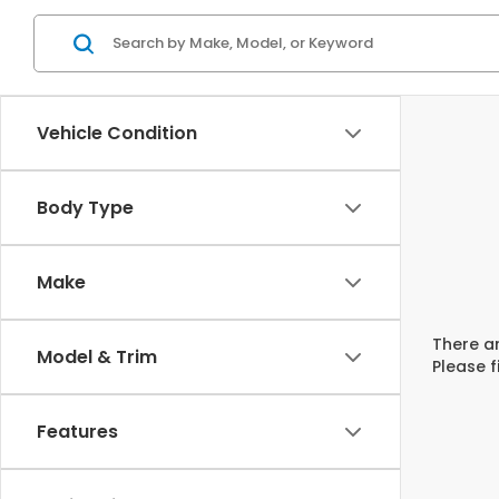
Vehicle Condition
Body Type
Make
There ar
Model & Trim
Please f
Features