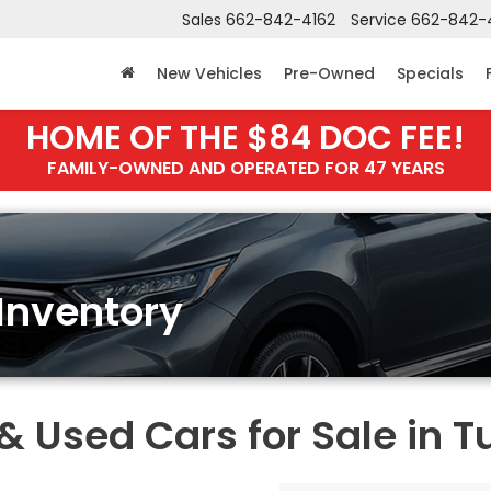
Sales
662-842-4162
Service
662-842-
New Vehicles
Pre-Owned
Specials
HOME OF THE $84 DOC FEE!
FAMILY-OWNED AND OPERATED FOR 47 YEARS
Inventory
Used Cars for Sale in T