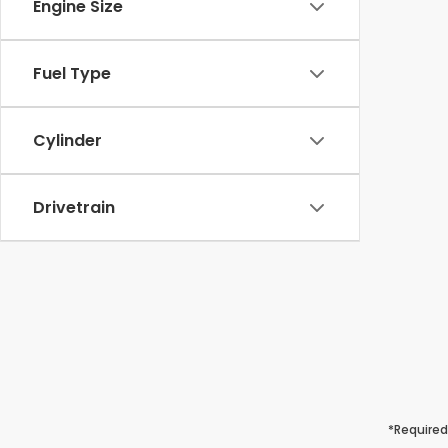
Engine Size
Fuel Type
Cylinder
Drivetrain
*Required