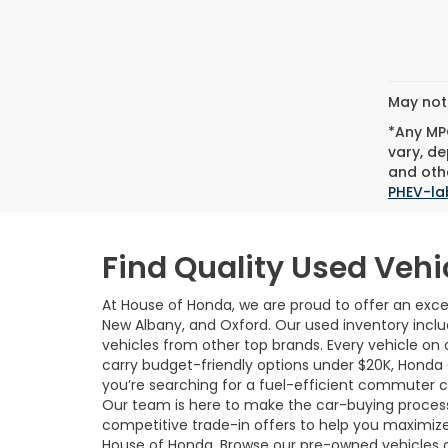
May not 
*Any MPG
vary, de
and othe
PHEV-la
Find Quality Used Vehi
At House of Honda, we are proud to offer an excep
New Albany, and Oxford. Our used inventory incl
vehicles from other top brands. Every vehicle on o
carry budget-friendly options under $20K, Honda
you’re searching for a fuel-efficient commuter car,
Our team is here to make the car-buying process 
competitive trade-in offers to help you maximize
House of Honda. Browse our pre-owned vehicles 