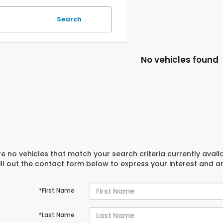
Search
No vehicles found
e no vehicles that match your search criteria currently avail
ill out the contact form below to express your interest and 
*First Name
*Last Name