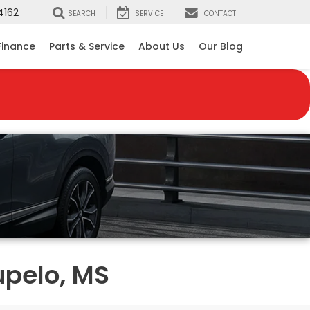
4162
SEARCH
SERVICE
CONTACT
Finance
Parts & Service
About Us
Our Blog
upelo, MS