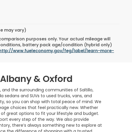
yle may vary)
 comparison purposes only. Your actual mileage will
conditions, battery pack age/condition (hybrid only)
http://www.fueleconomy.gov/feg/label/learn-more-
w Albany & Oxford
, and the surrounding communities of Saltillo,
a sedans and SUVs to used trucks, vans, and
ility, so you can shop with total peace of mind. We
age choices that feel practically new. Whether
of great options to fit your lifestyle and budget.
port every step of the way. We also provide
ntory, there’s always something new to explore at
nce the difference of shopping with a trusted