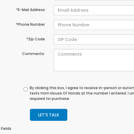
*E-Mail Address
*Phone Number
*Zip Code
Comments:
By clicking this box, I agree to receive in-person or au
texts from House Of Honda at the number I entered. I u
required for purchase.
LET'S TALK
 Fields