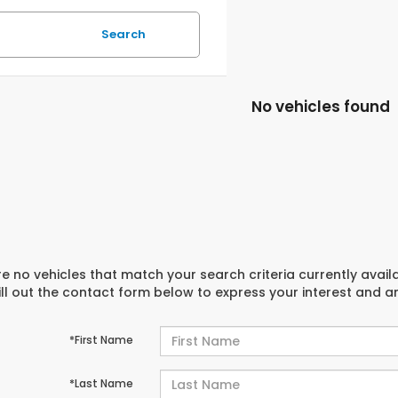
Search
No vehicles found
e no vehicles that match your search criteria currently avail
ill out the contact form below to express your interest and 
*First Name
*Last Name