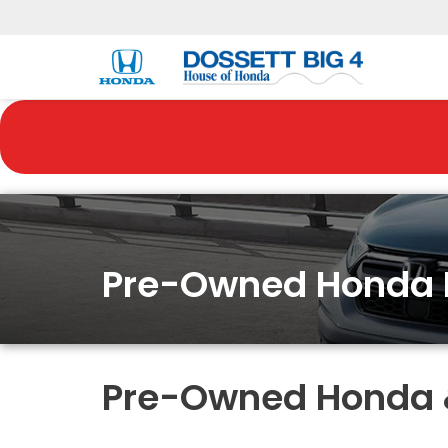
Pre-Owned Honda 
Pre-Owned Honda & 