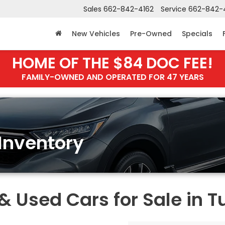
Sales
662-842-4162
Service
662-842-
New Vehicles
Pre-Owned
Specials
HOME OF THE $84 DOC FEE!
FAMILY-OWNED AND OPERATED FOR 47 YEARS
Inventory
Used Cars for Sale in T