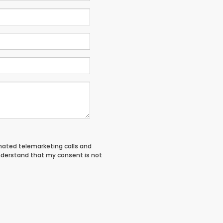
tomated telemarketing calls and
nderstand that my consent is not