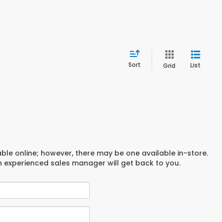
Sort
List
Grid
able online; however, there may be one available in-store.
an experienced sales manager will get back to you.