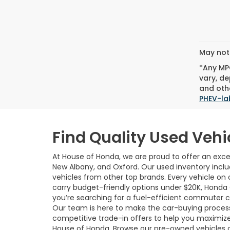
May not 
*Any MPG
vary, de
and othe
PHEV-la
Find Quality Used Vehi
At House of Honda, we are proud to offer an excep
New Albany, and Oxford. Our used inventory incl
vehicles from other top brands. Every vehicle on o
carry budget-friendly options under $20K, Honda
you’re searching for a fuel-efficient commuter car,
Our team is here to make the car-buying process 
competitive trade-in offers to help you maximize
House of Honda. Browse our pre-owned vehicles 