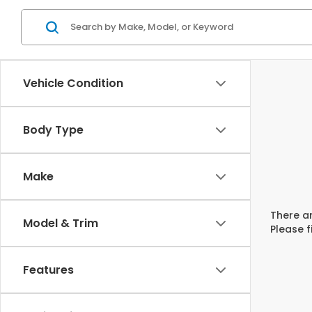
Vehicle Condition
Body Type
Make
There ar
Model & Trim
Please f
Features