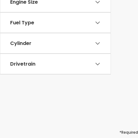
Engine Size
Fuel Type
Cylinder
Drivetrain
*Required