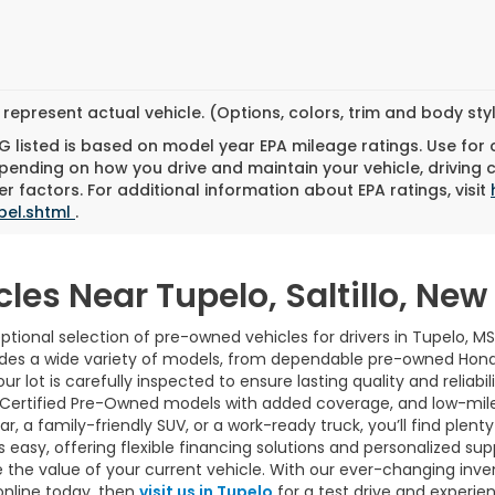
represent actual vehicle. (Options, colors, trim and body st
 listed is based on model year EPA mileage ratings. Use for
pending on how you drive and maintain your vehicle, driving 
r factors. For additional information about EPA ratings, visit
bel.shtml
.
cles Near Tupelo, Saltillo, Ne
tional selection of pre-owned vehicles for drivers in Tupelo, MS
udes a wide variety of models, from dependable pre-owned Hond
ur lot is carefully inspected to ensure lasting quality and reliab
 Certified Pre-Owned models with added coverage, and low-mile
 a family-friendly SUV, or a work-ready truck, you’ll find plenty 
easy, offering flexible financing solutions and personalized sup
 the value of your current vehicle. With our ever-changing inve
online today, then
visit us in Tupelo
for a test drive and experie