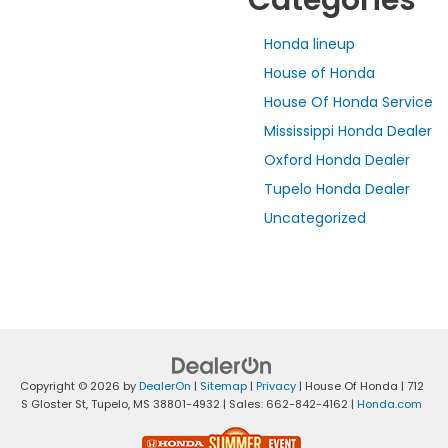
Categories
Honda lineup
House of Honda
House Of Honda Service
Mississippi Honda Dealer
Oxford Honda Dealer
Tupelo Honda Dealer
Uncategorized
Copyright © 2026
by
DealerOn
|
Sitemap
|
Privacy
| House Of Honda
|
712
S Gloster St,
Tupelo,
MS
38801-4932
| Sales:
662-842-4162
|
Honda.com