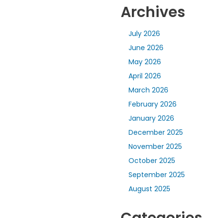
Archives
July 2026
June 2026
May 2026
April 2026
March 2026
February 2026
January 2026
December 2025
November 2025
October 2025
September 2025
August 2025