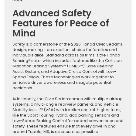
Advanced Safety
Features for Peace of
Mind
Safety is a cornerstone of the 2026 Honda Civic Sedan’s
design, making it an excellent choice for families and
individuals alike. Standard across all trims is the Honda
Sensing® suite, which includes features like the Collision
Mitigation Braking System™ (CMBS™), Lane Keeping
Assist System, and Adaptive Cruise Control with Low-
Speed Follow. These technologies work together to
enhance driver awareness and mitigate potential
accidents.
Additionally, the Civic Sedan comes with multiple airbag
systems, a multi-angle rearview camera, and Vehicle
Stability Assist™ (VSA) with traction control. Higher trims,
like the Sport Touring Hybrid, add parking sensors and
Low-Speed Braking Control for added convenience and
safety. These features ensure that every drive in and
around Tupelo, MS, is as secure as possible.