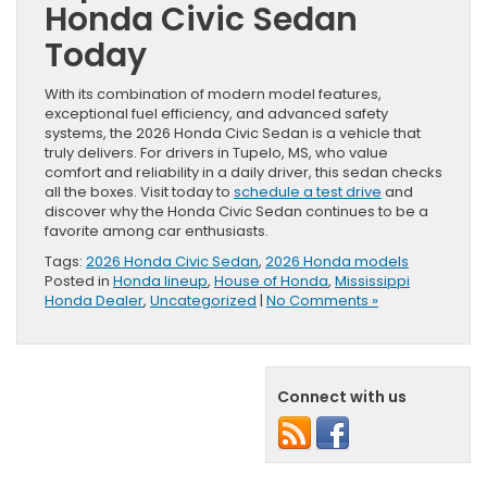
Honda Civic Sedan
Today
With its combination of modern model features,
exceptional fuel efficiency, and advanced safety
systems, the 2026 Honda Civic Sedan is a vehicle that
truly delivers. For drivers in Tupelo, MS, who value
comfort and reliability in a daily driver, this sedan checks
all the boxes. Visit today to
schedule a test drive
and
discover why the Honda Civic Sedan continues to be a
favorite among car enthusiasts.
Tags:
2026 Honda Civic Sedan
,
2026 Honda models
Posted in
Honda lineup
,
House of Honda
,
Mississippi
Honda Dealer
,
Uncategorized
|
No Comments »
Connect with us