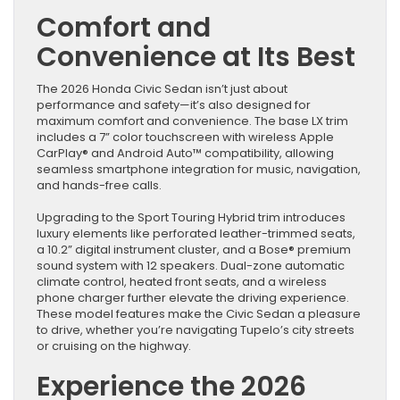
Comfort and
Convenience at Its Best
The 2026 Honda Civic Sedan isn’t just about
performance and safety—it’s also designed for
maximum comfort and convenience. The base LX trim
includes a 7” color touchscreen with wireless Apple
CarPlay® and Android Auto™ compatibility, allowing
seamless smartphone integration for music, navigation,
and hands-free calls.
Upgrading to the Sport Touring Hybrid trim introduces
luxury elements like perforated leather-trimmed seats,
a 10.2” digital instrument cluster, and a Bose® premium
sound system with 12 speakers. Dual-zone automatic
climate control, heated front seats, and a wireless
phone charger further elevate the driving experience.
These model features make the Civic Sedan a pleasure
to drive, whether you’re navigating Tupelo’s city streets
or cruising on the highway.
Experience the 2026