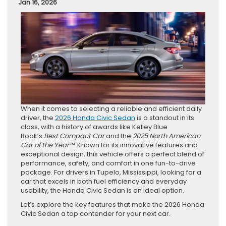
Jan 16, 2026
When it comes to selecting a reliable and efficient daily
driver, the
2026 Honda Civic Sedan
is a standout in its
class, with a history of awards like Kelley Blue
Book’s
Best Compact Car
and the
2025 North American
Car of the Year™
. Known for its innovative features and
exceptional design, this vehicle offers a perfect blend of
performance, safety, and comfort in one fun-to-drive
package. For drivers in Tupelo, Mississippi, looking for a
car that excels in both fuel efficiency and everyday
usability, the Honda Civic Sedan is an ideal option.
Let’s explore the key features that make the 2026 Honda
Civic Sedan a top contender for your next car.