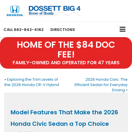
CALL
662-842-4162
DIRECTIONS
HOME OF THE $84 DOC
FEE!
FAMILY-OWNED AND OPERATED FOR 47 YEARS
«
Exploring the Trim Levels of
2026 Honda Civic: The
the 2026 Honda CR-V Hybrid
Efficient Sedan for Everyday
Driving
»
Model Features That Make the 2026
Honda Civic Sedan a Top Choice