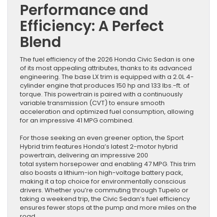
Performance and
Efficiency: A Perfect
Blend
The fuel efficiency of the 2026 Honda Civic Sedan is one
of its most appealing attributes, thanks to its advanced
engineering. The base LX trim is equipped with a 2.0L 4-
cylinder engine that produces 150 hp and 133 lbs.-ft. of
torque. This powertrain is paired with a continuously
variable transmission (CVT) to ensure smooth
acceleration and optimized fuel consumption, allowing
for an impressive 41 MPG combined.
For those seeking an even greener option, the Sport
Hybrid trim features Honda’s latest 2-motor hybrid
powertrain, delivering an impressive 200
total system horsepower and enabling 47 MPG. This trim
also boasts a lithium-ion high-voltage battery pack,
making it a top choice for environmentally conscious
drivers. Whether you’re commuting through Tupelo or
taking a weekend trip, the Civic Sedan’s fuel efficiency
ensures fewer stops at the pump and more miles on the
road.