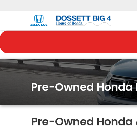
Pre-Owned Honda 
Pre-Owned Honda & 