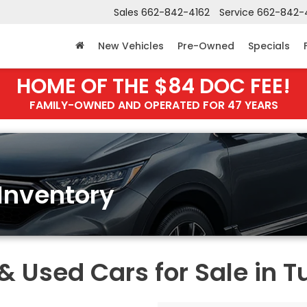
Sales
662-842-4162
Service
662-842-
New Vehicles
Pre-Owned
Specials
HOME OF THE $84 DOC FEE!
FAMILY-OWNED AND OPERATED FOR 47 YEARS
Inventory
Used Cars for Sale in T