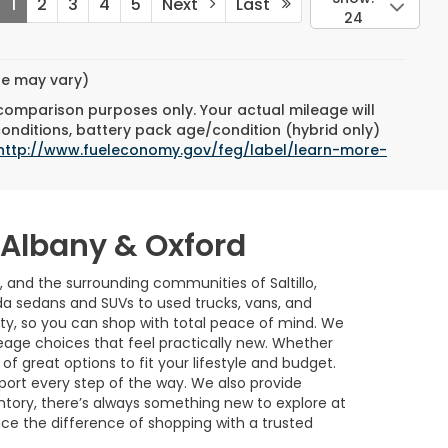
1
2
3
4
5
Next
Last
24
yle may vary)
 comparison purposes only. Your actual mileage will
conditions, battery pack age/condition (hybrid only)
http://www.fueleconomy.gov/feg/label/learn-more-
w Albany & Oxford
, and the surrounding communities of Saltillo,
a sedans and SUVs to used trucks, vans, and
ility, so you can shop with total peace of mind. We
age choices that feel practically new. Whether
of great options to fit your lifestyle and budget.
port every step of the way. We also provide
ntory, there’s always something new to explore at
nce the difference of shopping with a trusted