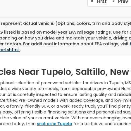
First
Prev
represent actual vehicle. (Options, colors, trim and body st
 listed is based on model year EPA mileage ratings. Use for
pending on how you drive and maintain your vehicle, driving 
r factors. For additional information about EPA ratings, visit
bel.shtml
.
cles Near Tupelo, Saltillo, Ne
tional selection of pre-owned vehicles for drivers in Tupelo, MS
udes a wide variety of models, from dependable pre-owned Hond
ur lot is carefully inspected to ensure lasting quality and reliab
 Certified Pre-Owned models with added coverage, and low-mile
 a family-friendly SUV, or a work-ready truck, you’ll find plenty 
easy, offering flexible financing solutions and personalized sup
 the value of your current vehicle. With our ever-changing inve
online today, then
visit us in Tupelo
for a test drive and experie