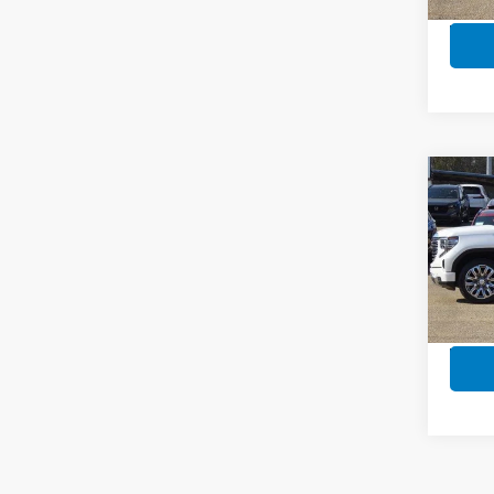
In-s
Co
202
Crew
Whee
Pric
VIN:
3
Model
In-s