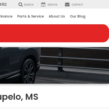
4162
SEARCH
SERVICE
CONTACT
Finance
Parts & Service
About Us
Our Blog
upelo, MS