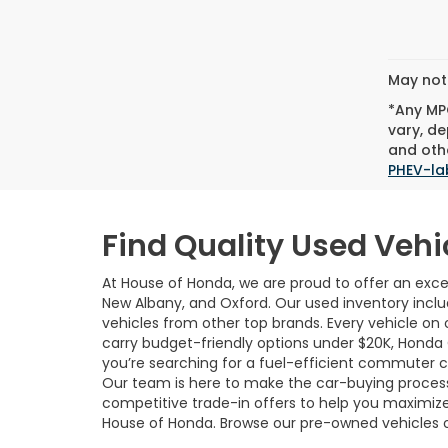
May not 
*Any MPG
vary, de
and othe
PHEV-la
Find Quality Used Vehi
At House of Honda, we are proud to offer an excep
New Albany, and Oxford. Our used inventory incl
vehicles from other top brands. Every vehicle on o
carry budget-friendly options under $20K, Honda
you’re searching for a fuel-efficient commuter car,
Our team is here to make the car-buying process 
competitive trade-in offers to help you maximize
House of Honda. Browse our pre-owned vehicles 
local dealership.