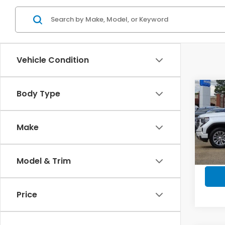
Vehicle Condition
Co
Body Type
2023
Crew
Whee
Make
Pric
VIN:
3
Model
Model & Trim
In-s
Price