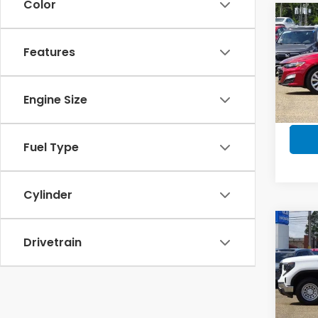
Color
Co
202
LT
Features
Pric
VIN:
1G
Engine Size
Model
In-s
Fuel Type
Cylinder
Co
2023
Drivetrain
Regu
4-Wh
Pric
VIN:
3G
Model