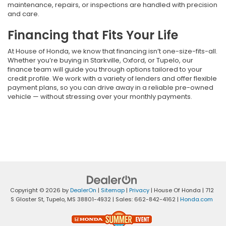
maintenance, repairs, or inspections are handled with precision
and care.
Financing that Fits Your Life
At House of Honda, we know that financing isn’t one-size-fits-all.
Whether you’re buying in Starkville, Oxford, or Tupelo, our
finance team will guide you through options tailored to your
credit profile. We work with a variety of lenders and offer flexible
payment plans, so you can drive away in a reliable pre-owned
vehicle — without stressing over your monthly payments.
Copyright © 2026
by
DealerOn
|
Sitemap
|
Privacy
| House Of Honda
|
712
S Gloster St,
Tupelo,
MS
38801-4932
| Sales:
662-842-4162
|
Honda.com