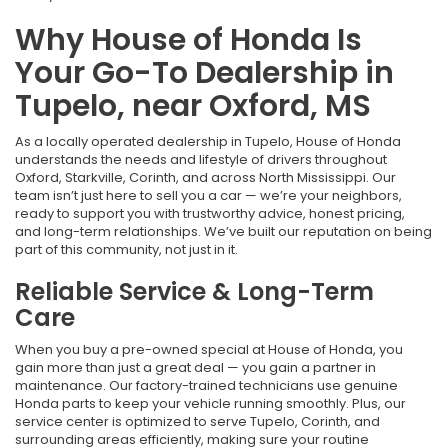
Why House of Honda Is
Your Go-To Dealership in
Tupelo, near Oxford, MS
As a locally operated dealership in Tupelo, House of Honda
understands the needs and lifestyle of drivers throughout
Oxford, Starkville, Corinth, and across North Mississippi. Our
team isn’t just here to sell you a car — we’re your neighbors,
ready to support you with trustworthy advice, honest pricing,
and long-term relationships. We’ve built our reputation on being
part of this community, not just in it.
Reliable Service & Long-Term
Care
When you buy a pre-owned special at House of Honda, you
gain more than just a great deal — you gain a partner in
maintenance. Our factory-trained technicians use genuine
Honda parts to keep your vehicle running smoothly. Plus, our
service center is optimized to serve Tupelo, Corinth, and
surrounding areas efficiently, making sure your routine