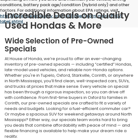
conditions, battery pack age/condition (hybrid only) and other
factors. For additional information about EPA ratings, visit
Incredible Deals on Quality
http://www.fueleconomy.gov/feg/label/learn-more-PHEV-
label.shtml
.
Used Hondas & More
Wide Selection of Pre-Owned
Specials
At House of Honda, we’re proud to offer an ever-changing
inventory of pre-owned specials — including “certified” Hondas,
late-model used vehicles, and reliable non-Honda options.
Whether you're in Tupelo, Oxford, Starkville, Corinth, or anywhere
in North Mississippi, you’ll find clean, well-inspected cars, SUVs,
and trucks at prices that make sense. Every vehicle on special
has been through a rigorous inspection, so you can drive off
with confidence. From first-time buyers in Oxford to families in
Corinth, our pre-owned specials are crafted to fit a variety of
needs and budgets. Looking for a fuel-efficient commuter car?
Or maybe a spacious SUV for weekend getaways around North
Mississippi? Either way, our specials team works hard to bring
you deals that combine affordability with peace of mind — and
flexible financing is available to help make your dream ride a
reality.