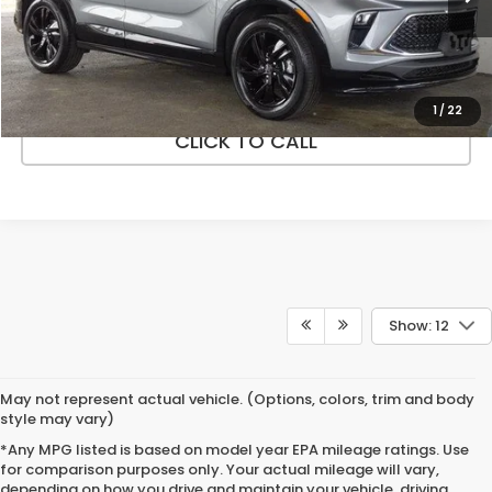
38,965 mi
Ext.
Int.
In-stock
VEHICLE DETAILS
ASK A QUESTION
1
/
22
CLICK TO CALL
Show: 12
May not represent actual vehicle. (Options, colors, trim and body
style may vary)
*Any MPG listed is based on model year EPA mileage ratings. Use
for comparison purposes only. Your actual mileage will vary,
depending on how you drive and maintain your vehicle, driving