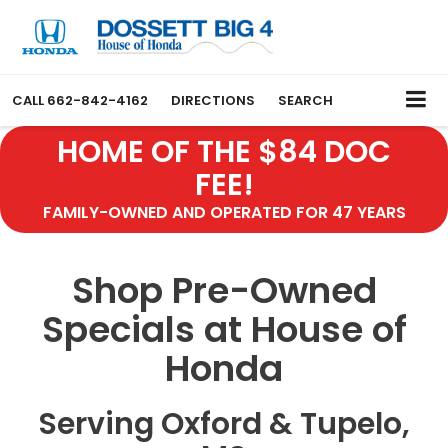
CALL
662-842-4162
DIRECTIONS
SEARCH
HOME OF THE $84 DOC
FEE!
FAMILY-OWNED AND OPERATED FOR 47 YEARS
Shop Pre-Owned
Specials at House of
Honda
Serving Oxford & Tupelo,