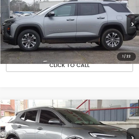
PRICE
Price Drop
VIN:
3GNAXHEG1SL172958
Stock:
UV20279
Model:
1PT26
More
42,025 mi
Ext.
Int.
In-stock
VEHICLE DETAILS
ASK A QUESTION
1
/
22
CLICK TO CALL
Compare Vehicle
$25,072
2024
Buick Encore GX
Sport Touring FWD
PRICE
Price Drop
VIN:
KL4AMDSL1RB087880
Stock:
UV20537
Model:
4TS26
More