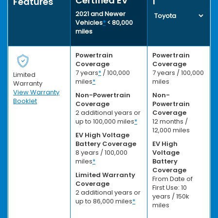
Certified EV
1
Features
2021 and Newer
Vehicles
*
< 80,000
miles
Powertrain
Powertrain
Coverage
Coverage
7 years
*
/ 100,000
7 years / 100,000
Limited
miles
*
miles
Warranty
View Warranty
Non-Powertrain
Non-
Booklet
Coverage
Powertrain
2 additional years or
Coverage
up to 100,000 miles
*
12 months /
12,000 miles
EV High Voltage
Battery Coverage
EV High
8 years / 100,000
Voltage
miles
*
Battery
Coverage
Limited Warranty
From Date of
Coverage
First Use: 10
2 additional years or
years / 150k
up to 86,000 miles
*
miles