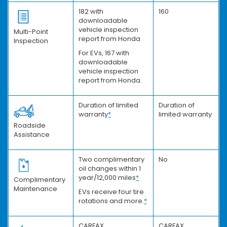
182 with
160
downloadable
vehicle inspection
Multi-Point
report from Honda
Inspection
For EVs, 167 with
downloadable
vehicle inspection
report from Honda.
Duration of limited
Duration of
warranty
*
limited warranty
Roadside
Assistance
Two complimentary
No
oil changes within 1
year/12,000 miles
*
Complimentary
Maintenance
EVs receive four tire
rotations and more.
*
CARFAX
CARFAX