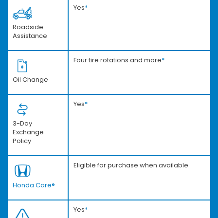
Yes
*
Roadside
Assistance
Four tire rotations and more
*
Oil Change
Yes
*
3-Day
Exchange
Policy
Eligible for purchase when available
Honda Care®
Yes
*