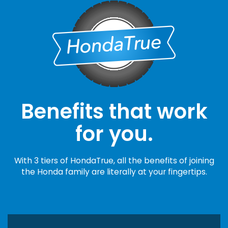
Benefits that work
for you.
With 3 tiers of HondaTrue, all the benefits of joining
the Honda family are literally at your fingertips.