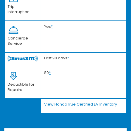
Trip
Interruption
Yes
*
Concierge
Service
First 90 days
*
$0
*
Deductible for
Repairs
View HondaTrue Certified EV Inventory