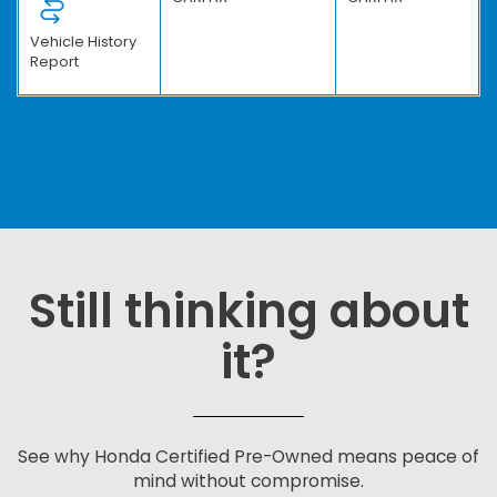
Vehicle History
Report
Still thinking about
it?
See why Honda Certified Pre-Owned means peace of
mind without compromise.