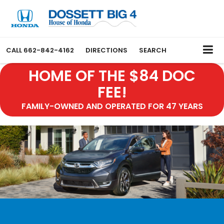
CALL
662-842-4162
DIRECTIONS
SEARCH
HOME OF THE $84 DOC
FEE!
FAMILY-OWNED AND OPERATED FOR 47 YEARS