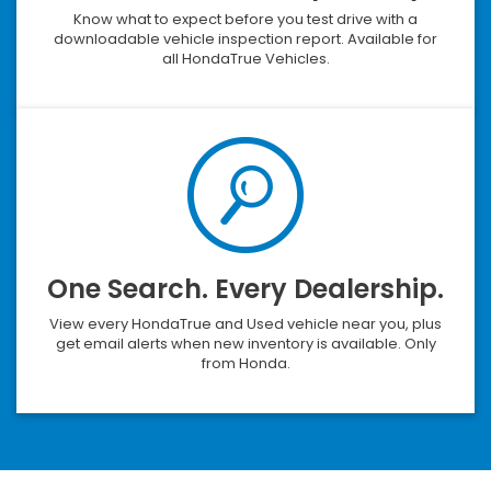
Know what to expect before you test drive with a
downloadable vehicle inspection report. Available for
all HondaTrue Vehicles.
One Search. Every Dealership.
View every HondaTrue and Used vehicle near you, plus
get email alerts when new inventory is available. Only
from Honda.