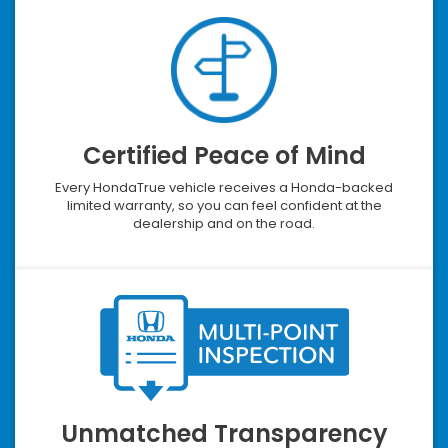
Certified Peace of Mind
Every HondaTrue vehicle receives a Honda-backed
limited warranty, so you can feel confident at the
dealership and on the road.
Unmatched Transparency