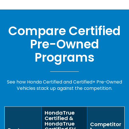
Compare Certified
Pre-Owned
Programs
See how Honda Certified and Certified+ Pre-Owned
Vehicles stack up against the competition.
HondaTrue
Certified &
HondaTrue
Competitor