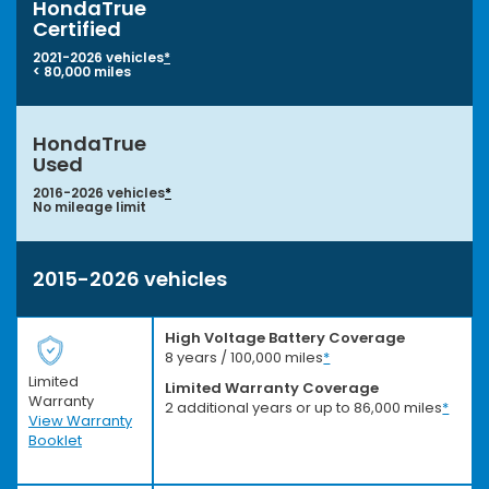
HondaTrue
Certified
2021-2026 vehicles
*
< 80,000 miles
HondaTrue
Used
2016-2026 vehicles
*
No mileage limit
2015-2026 vehicles
High Voltage Battery Coverage
8 years / 100,000 miles
*
Limited
Limited Warranty Coverage
Warranty
2 additional years or up to 86,000 miles
*
View Warranty
Booklet