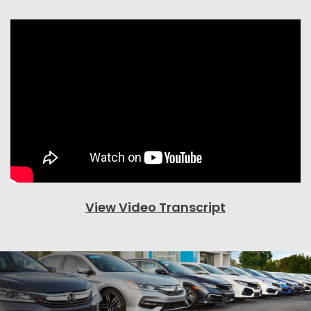
View Video Transcript