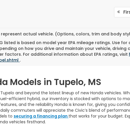
Fir
represent actual vehicle. (Options, colors, trim and body st
 listed is based on model year EPA mileage ratings. Use for
pending on how you drive and maintain your vehicle, driving 
r factors. For additional information about EPA ratings, visit
bel.shtml
.
da Models in Tupelo, MS
n Tupelo and beyond the latest lineup of new Honda vehicles. Whet
fuel-efficient hybrid, our inventory is stocked with options to m
tures, and the reliability Honda is known for, giving you confide
e daily commuters will appreciate the Civic’s blend of performan
dels to
securing a financing plan
that works for your budget. Exp
nda vehicles firsthand.