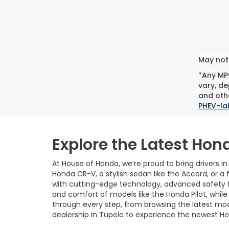
May not 
*Any MPG
vary, de
and othe
PHEV-la
Explore the Latest Hon
At House of Honda, we’re proud to bring drivers i
Honda CR-V, a stylish sedan like the Accord, or a 
with cutting-edge technology, advanced safety fea
and comfort of models like the Honda Pilot, whil
through every step, from browsing the latest mo
dealership in Tupelo to experience the newest Ho