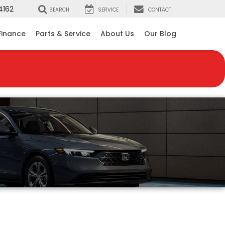
4162
SEARCH
SERVICE
CONTACT
Finance
Parts & Service
About Us
Our Blog