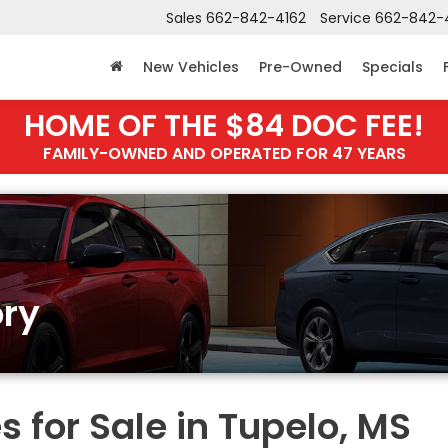
Sales
662-842-4162
Service
662-842-
New Vehicles
Pre-Owned
Specials
HOME OF THE $84 DOC FEE!
FAMILY-OWNED AND OPERATED FOR 47 YEARS
ry
 for Sale in Tupelo, MS