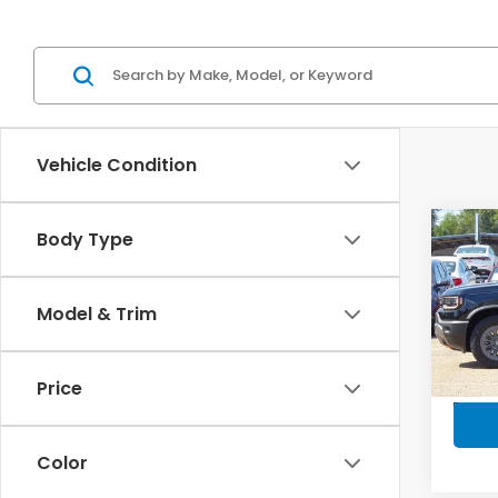
Vehicle Condition
Co
Body Type
$1,
202
Trai
SAV
Model & Trim
Spe
VIN:
5F
Model
Price
In-s
Color