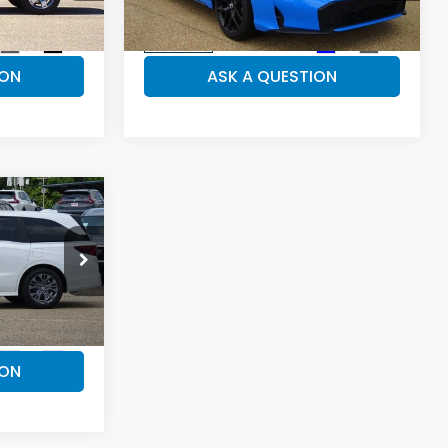
Model:
FL4H8TJYW
ILS
VEHICLE DETAILS
Ext.
Int.
Ext.
Int.
In-stock
ION
ASK A QUESTION
49,074
y
PRICE
k:
H26399
ILS
Ext.
Int.
ION