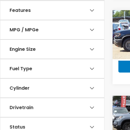
Features
Co
$2,
202
Trai
SAV
MPG / MPGe
Spe
VIN:
5
Engine Size
Model
In-s
Fuel Type
Cylinder
Co
$30
Drivetrain
202
Trai
SAV
Status
VIN:
5F