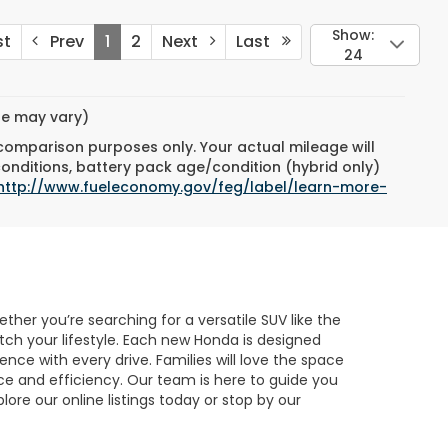
Show:
st
Prev
1
2
Next
Last
24
yle may vary)
 comparison purposes only. Your actual mileage will
conditions, battery pack age/condition (hybrid only)
http://www.fueleconomy.gov/feg/label/learn-more-
her you’re searching for a versatile SUV like the
atch your lifestyle. Each new Honda is designed
nce with every drive. Families will love the space
ce and efficiency. Our team is here to guide you
lore our online listings today or stop by our