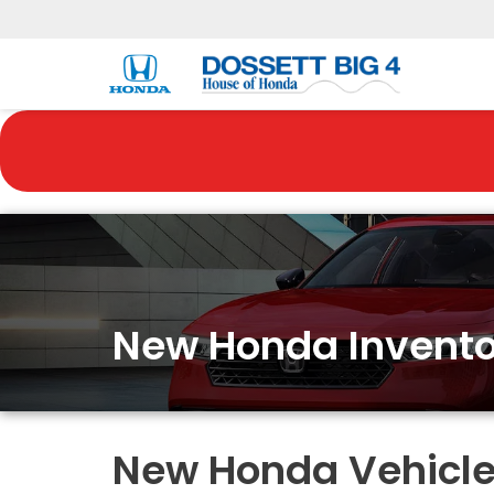
New Honda Invento
New Honda Vehicles