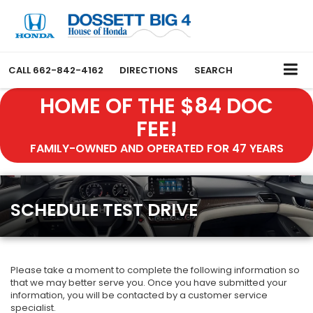
CALL
662-842-4162
DIRECTIONS
SEARCH
HOME OF THE $84 DOC
FEE!
FAMILY-OWNED AND OPERATED FOR 47 YEARS
SCHEDULE TEST DRIVE
Please take a moment to complete the following information so
that we may better serve you. Once you have submitted your
information, you will be contacted by a customer service
specialist.