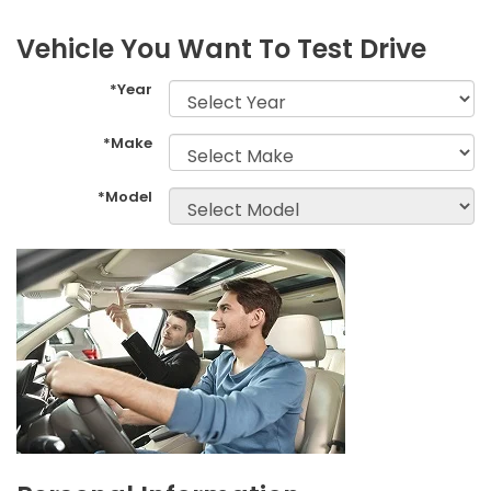
Vehicle You Want To Test Drive
*Year
*Make
*Model