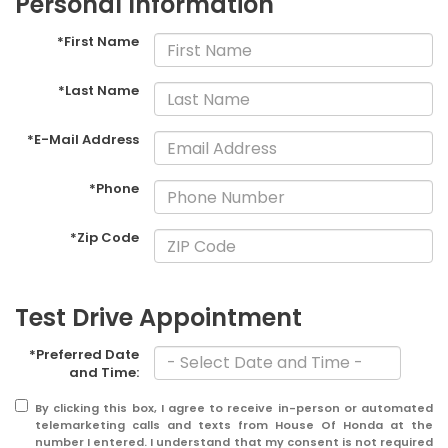
Personal Information
*First Name
*Last Name
*E-Mail Address
*Phone
*Zip Code
Test Drive Appointment
*Preferred Date
and Time:
By clicking this box, I agree to receive in-person or automated
telemarketing calls and texts from House Of Honda at the
number I entered. I understand that my consent is not required