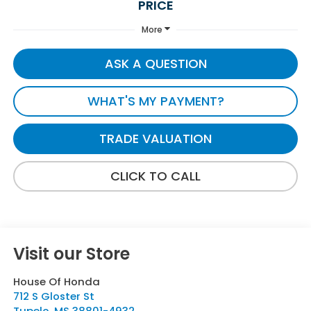
PRICE
More
ASK A QUESTION
WHAT'S MY PAYMENT?
TRADE VALUATION
CLICK TO CALL
Visit our Store
House Of Honda
712 S Gloster St
Tupelo
,
MS
38801-4932