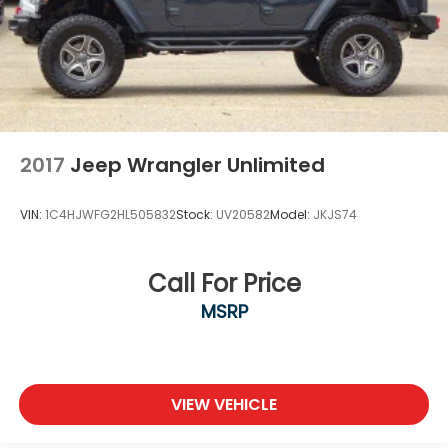
2017
Jeep Wrangler Unlimited
VIN:
1C4HJWFG2HL505832
Stock:
UV20582
Model:
JKJS74
Call For Price
MSRP
VIEW VEHICLE