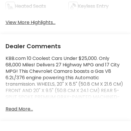
Heated Seats
Keyless Entry
View More Highlights...
Dealer Comments
KBB.com 10 Coolest Cars Under $25,000. Only
68,000 Miles! Delivers 27 Highway MPG and 17 City
MPG! This Chevrolet Camaro boasts a Gas V8
6.2L/376 engine powering this Automatic
transmission. WHEELS, 20" X 8.5" (50.8 CM X 21.6 CM)
FRONT AND 20" X 9.5" (50.8 CM X 24.1 CM) REAR 5-
SPLIT SPOKE PREMIUM GRAY-PAINTED MACHINED-
FACE ALUMINUM, TRANSMISSION, 8-SPEED
Read More...
AUTOMATIC includes transmission oil cooler and
(BTV) remote vehicle starter system (Also includes
Active Fuel Management.), SEATS, LEATHER-
TRIMMED FRONT SPORT BUCKET (STD).