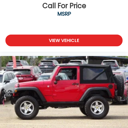
Call For Price
MSRP
VIEW VEHICLE