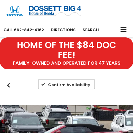
CALL
662-842-4162
DIRECTIONS
SEARCH
HOME OF THE $84 DOC
FEE!
FAMILY-OWNED AND OPERATED FOR 47 YEARS
Confirm Availability