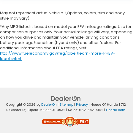
May not represent actual vehicle. (Options, colors, trim and body
style may vary)
*Any MPG listed is based on model year EPA mileage ratings. Use for
comparison purposes only. Your actual mileage will vary, depending
on how you drive and maintain your vehicle, driving conditions,
battery pack age/condition (hybrid only) and other factors. For
additional information about EPA ratings, visit
http://www.fueleconomy.gov/feg/label/learn-more-PHEV-
label.shtml
.
Copyright © 2026
by
DealerOn
|
Sitemap
|
Privacy
| House Of Honda
|
712
S Gloster St,
Tupelo,
MS
38801-4932
| Sales:
662-842-4162
|
Honda.com