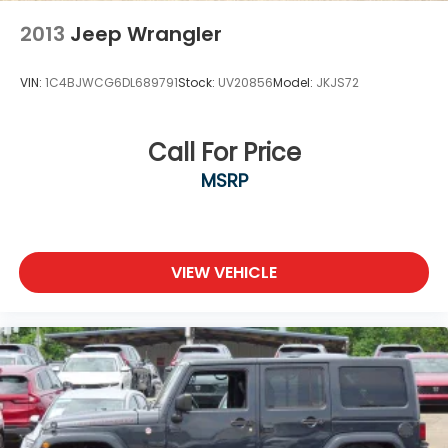
2013
Jeep Wrangler
VIN:
1C4BJWCG6DL689791
Stock:
UV20856
Model:
JKJS72
Call For Price
MSRP
VIEW VEHICLE