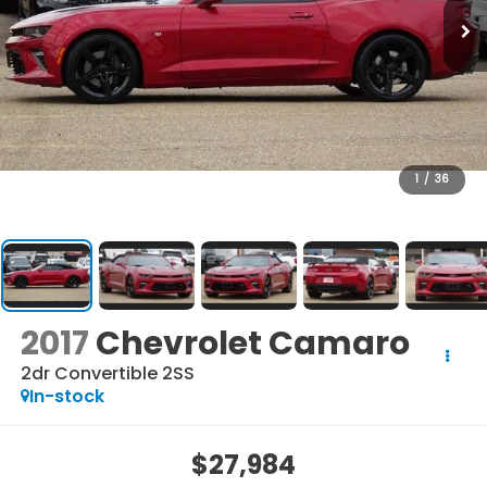
1
/
36
2017
Chevrolet Camaro
2dr Convertible 2SS
In-stock
$27,984