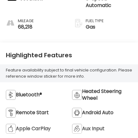
Automatic
MILEAGE
FUEL TYPE
68,218
Gas
Highlighted Features
Feature availability subject to final vehicle configuration. Please
reference window sticker for more info.
Heated Steering
Bluetooth®
Wheel
Remote Start
Android Auto
Apple CarPlay
Aux Input