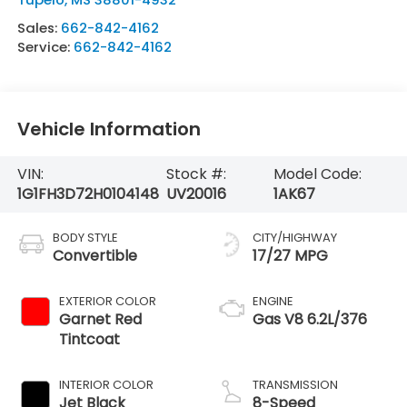
Sales:
662-842-4162
Service:
662-842-4162
Vehicle Information
VIN:
Stock #:
Model Code:
1G1FH3D72H0104148
UV20016
1AK67
BODY STYLE
CITY/HIGHWAY
Convertible
17/27 MPG
EXTERIOR COLOR
ENGINE
Garnet Red
Gas V8 6.2L/376
Tintcoat
INTERIOR COLOR
TRANSMISSION
Jet Black
8-Speed