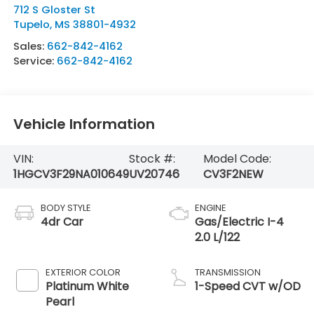
712 S Gloster St
Tupelo
,
MS
38801-4932
Sales:
662-842-4162
Service:
662-842-4162
Vehicle Information
VIN:
Stock #:
Model Code:
1HGCV3F29NA010649
UV20746
CV3F2NEW
BODY STYLE
ENGINE
4dr Car
Gas/Electric I-4
2.0 L/122
EXTERIOR COLOR
TRANSMISSION
Platinum White
1-Speed CVT w/OD
Pearl