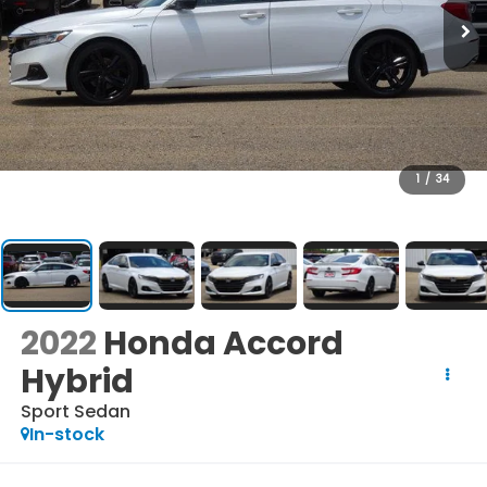
1
/
34
2022
Honda Accord
Hybrid
Sport Sedan
In-stock