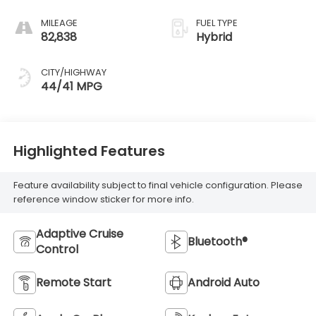
MILEAGE
FUEL TYPE
82,838
Hybrid
CITY/HIGHWAY
44/41 MPG
Highlighted Features
Feature availability subject to final vehicle configuration. Please
reference window sticker for more info.
Adaptive Cruise
Bluetooth®
Control
Remote Start
Android Auto