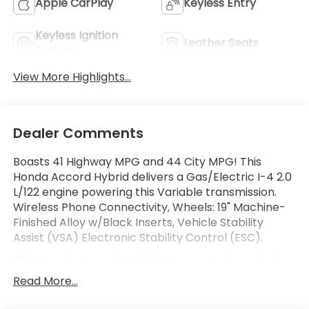
Apple CarPlay
Keyless Entry
Keyless Ignition
Leather Seats
System
View More Highlights...
Dealer Comments
Boasts 41 Highway MPG and 44 City MPG! This
Honda Accord Hybrid delivers a Gas/Electric I-4 2.0
L/122 engine powering this Variable transmission.
Wireless Phone Connectivity, Wheels: 19" Machine-
Finished Alloy w/Black Inserts, Vehicle Stability
Assist (VSA) Electronic Stability Control (ESC).
This Honda Accord Hybrid Comes Equipped with
These Options
Read More...
Valet Function, Trunk Rear Cargo Access, Trip
Computer, Transmission: Electronic Continuously