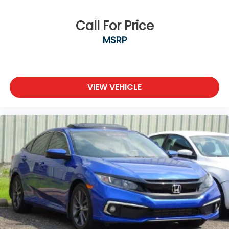
Wireless Phone Connectivity
Call For Price
MSRP
VIEW VEHICLE