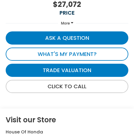
$27,072
PRICE
More
ASK A QUESTION
WHAT'S MY PAYMENT?
TRADE VALUATION
CLICK TO CALL
Visit our Store
House Of Honda