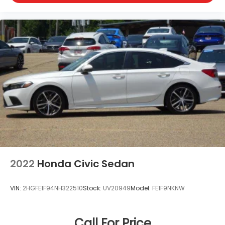
2022
Honda Civic Sedan
VIN:
2HGFE1F94NH322510
Stock:
UV20949
Model:
FE1F9NKNW
Call For Price