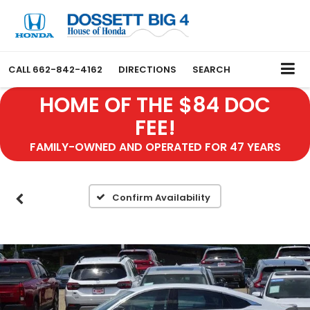
CALL
662-842-4162
DIRECTIONS
SEARCH
HOME OF THE $84 DOC
FEE!
FAMILY-OWNED AND OPERATED FOR 47 YEARS
Confirm Availability