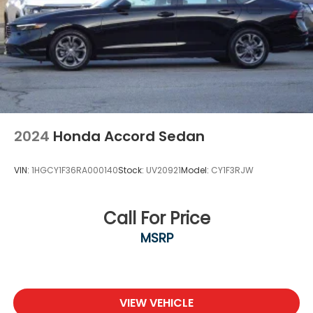
2024
Honda Accord Sedan
VIN:
1HGCY1F36RA000140
Stock:
UV20921
Model:
CY1F3RJW
Call For Price
MSRP
VIEW VEHICLE