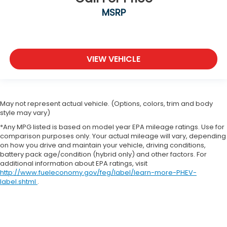
MSRP
VIEW VEHICLE
May not represent actual vehicle. (Options, colors, trim and body
style may vary)
*Any MPG listed is based on model year EPA mileage ratings. Use for
comparison purposes only. Your actual mileage will vary, depending
on how you drive and maintain your vehicle, driving conditions,
battery pack age/condition (hybrid only) and other factors. For
additional information about EPA ratings, visit
http://www.fueleconomy.gov/feg/label/learn-more-PHEV-
label.shtml
.