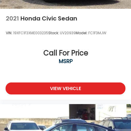
2021
Honda Civic Sedan
VIN:
19XFC1F3XME003235
Stock:
UV20939
Model:
FC1F3MJW
Call For Price
MSRP
VIEW VEHICLE