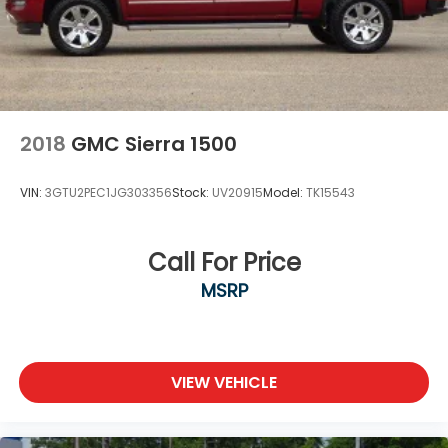
2018
GMC Sierra 1500
VIN:
3GTU2PEC1JG303356
Stock:
UV20915
Model:
TK15543
Call For Price
MSRP
VIEW VEHICLE