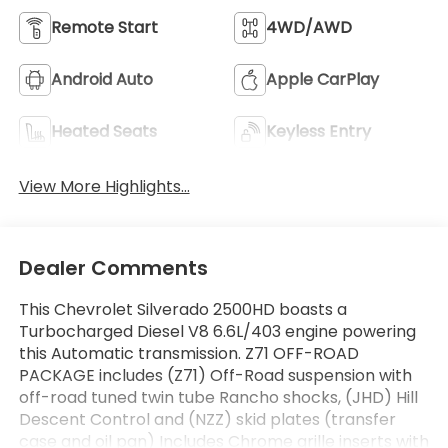
Remote Start
4WD/AWD
Android Auto
Apple CarPlay
Heated Seats
Keyless Entry
View More Highlights...
Dealer Comments
This Chevrolet Silverado 2500HD boasts a
Turbocharged Diesel V8 6.6L/403 engine powering
this Automatic transmission. Z71 OFF-ROAD
PACKAGE includes (Z71) Off-Road suspension with
off-road tuned twin tube Rancho shocks, (JHD) Hill
Descent Control and (NZZ) skid plates (transfer
case and oil pan) Includes Chrome grille inserts with