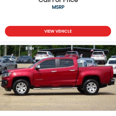
change. GM connected vehicle services vary by
MSRP
vehicle model and require active service plan,
working electrical system, cell reception and GPS
signal. See onstar.com for details and limitations.)
Steering wheel audio controls
VIEW VEHICLE
Wi-Fi Hotspot capable (Terms and limitations
apply. See onstar.com or dealer for details.)
Wireless Phone Projection for Apple Carplay and
Android Auto