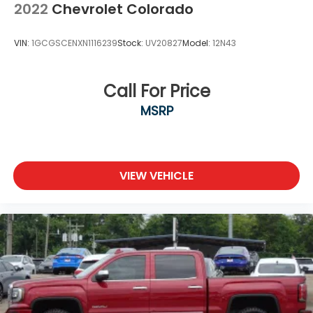
2022
Chevrolet Colorado
VIN:
1GCGSCENXN1116239
Stock:
UV20827
Model:
12N43
Call For Price
MSRP
VIEW VEHICLE