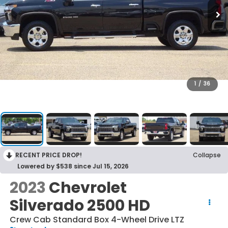
1
/
36
RECENT PRICE DROP!
Collapse
Lowered by $538 since Jul 15, 2026
2023
Chevrolet
Silverado 2500 HD
Crew Cab Standard Box 4-Wheel Drive LTZ