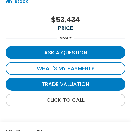
In-stock
$53,434
PRICE
More
ASK A QUESTION
WHAT'S MY PAYMENT?
TRADE VALUATION
CLICK TO CALL