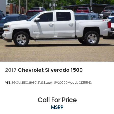
2017
Chevrolet Silverado 1500
VIN:
3GCUKREC2HG213123
Stock:
UV20700
Model:
CK15543
Call For Price
MSRP