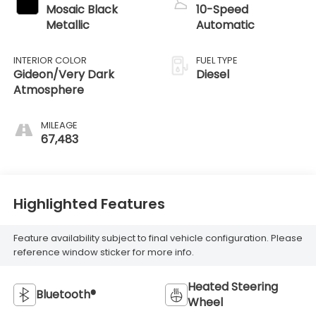
Mosaic Black
10-Speed
Metallic
Automatic
INTERIOR COLOR
FUEL TYPE
Gideon/Very Dark
Diesel
Atmosphere
MILEAGE
67,483
Highlighted Features
Feature availability subject to final vehicle configuration. Please
reference window sticker for more info.
Heated Steering
Bluetooth®
Wheel