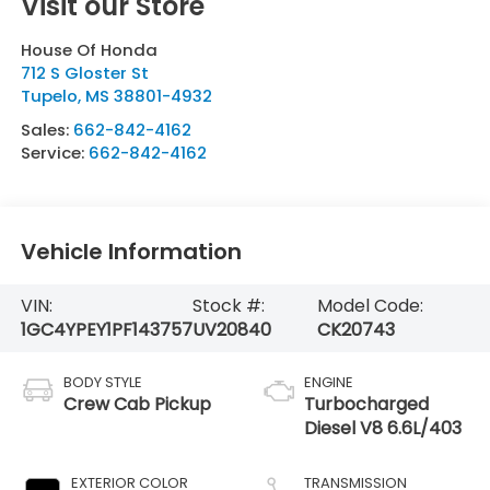
Visit our Store
House Of Honda
712 S Gloster St
Tupelo
,
MS
38801-4932
Sales:
662-842-4162
Service:
662-842-4162
Vehicle Information
VIN:
Stock #:
Model Code:
1GC4YPEY1PF143757
UV20840
CK20743
BODY STYLE
ENGINE
Crew Cab Pickup
Turbocharged
Diesel V8 6.6L/403
EXTERIOR COLOR
TRANSMISSION