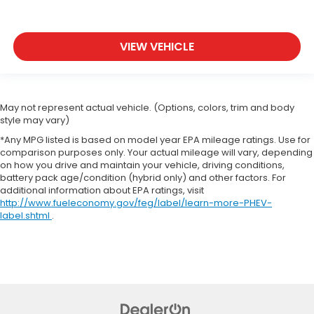
VIEW VEHICLE
May not represent actual vehicle. (Options, colors, trim and body
style may vary)
*Any MPG listed is based on model year EPA mileage ratings. Use for
comparison purposes only. Your actual mileage will vary, depending
on how you drive and maintain your vehicle, driving conditions,
battery pack age/condition (hybrid only) and other factors. For
additional information about EPA ratings, visit
http://www.fueleconomy.gov/feg/label/learn-more-PHEV-
label.shtml
.