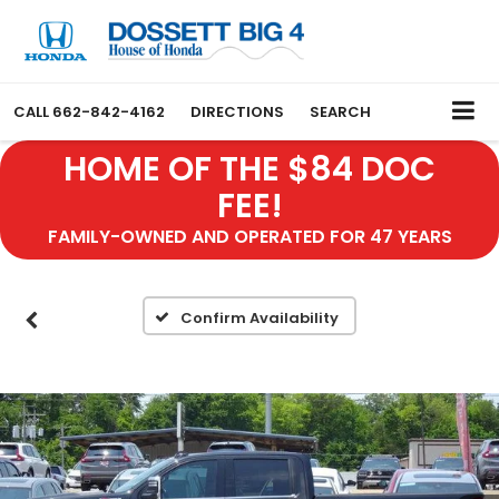
CALL
662-842-4162
DIRECTIONS
SEARCH
HOME OF THE $84 DOC
FEE!
FAMILY-OWNED AND OPERATED FOR 47 YEARS
Confirm Availability