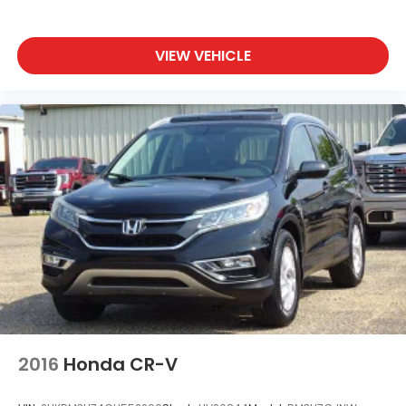
Siriusxm Traffic Real-Time Traffic Display
Wireless Phone Connectivity
VIEW VEHICLE
2016
Honda CR-V