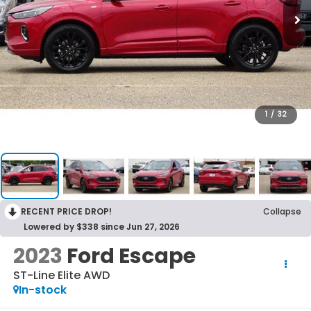
1
/
32
RECENT PRICE DROP!
Collapse
Lowered by $338 since Jun 27, 2026
2023
Ford Escape
ST-Line Elite AWD
In-stock