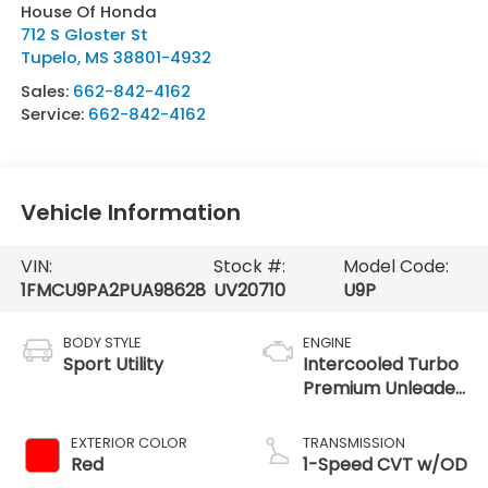
House Of Honda
712 S Gloster St
Tupelo
,
MS
38801-4932
Sales:
662-842-4162
Service:
662-842-4162
Vehicle Information
VIN:
Stock #:
Model Code:
1FMCU9PA2PUA98628
UV20710
U9P
BODY STYLE
ENGINE
Sport Utility
Intercooled Turbo
Premium Unleaded
I-4 2.0 L/122
EXTERIOR COLOR
TRANSMISSION
Red
1-Speed CVT w/OD