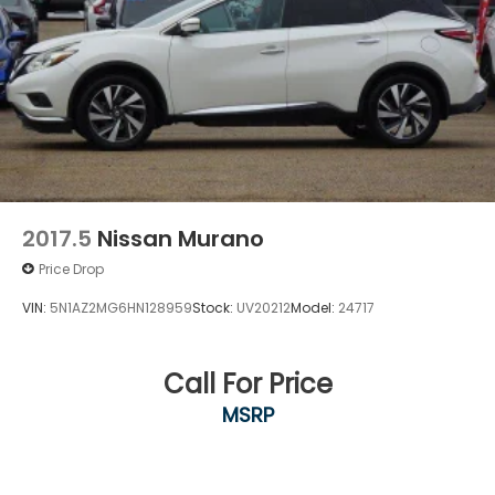
2017.5
Nissan Murano
Price Drop
VIN:
5N1AZ2MG6HN128959
Stock:
UV20212
Model:
24717
Call For Price
MSRP