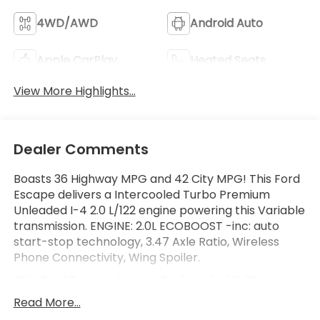
4WD/AWD
Android Auto
Apple CarPlay
Heated Seats
View More Highlights...
Dealer Comments
Boasts 36 Highway MPG and 42 City MPG! This Ford
Escape delivers a Intercooled Turbo Premium
Unleaded I-4 2.0 L/122 engine powering this Variable
transmission. ENGINE: 2.0L ECOBOOST -inc: auto
start-stop technology, 3.47 Axle Ratio, Wireless
Phone Connectivity, Wing Spoiler.
This Ford Escape Comes Equipped with These
Options
Read More...
Wheels: 19" Machined-Face Ebony-Painted