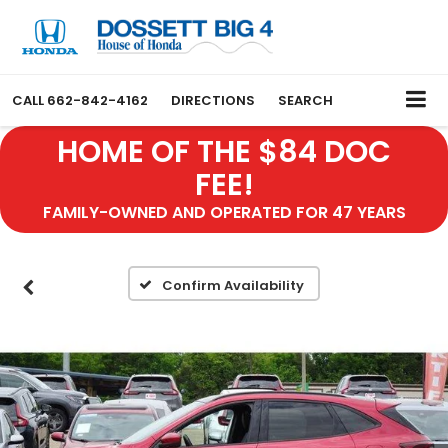
CALL
662-842-4162
DIRECTIONS
SEARCH
HOME OF THE $84 DOC
FEE!
FAMILY-OWNED AND OPERATED FOR 47 YEARS
Confirm Availability