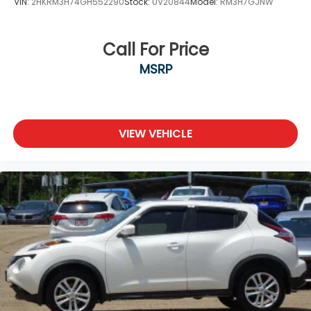
VIN:
2HKRM3H74GH552290
Stock:
UV20844
Model:
RM3H7GJNW
Call For Price
MSRP
VIEW VEHICLE