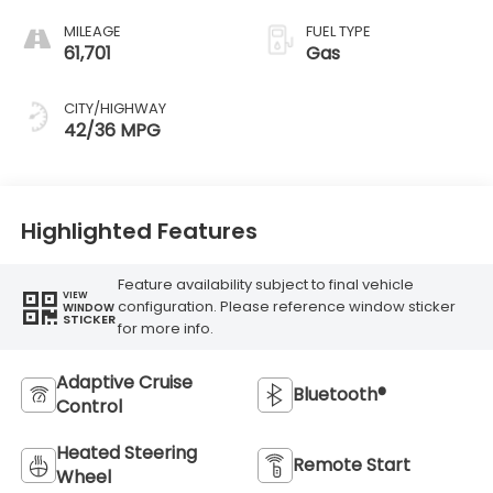
MILEAGE
FUEL TYPE
61,701
Gas
CITY/HIGHWAY
42/36 MPG
Highlighted Features
Feature availability subject to final vehicle
VIEW
configuration. Please reference window sticker
WINDOW
STICKER
for more info.
Adaptive Cruise
Bluetooth®
Control
Heated Steering
Remote Start
Wheel