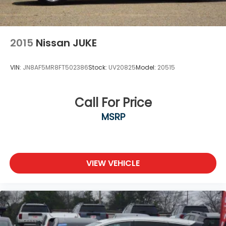
2015
Nissan JUKE
VIN:
JN8AF5MR8FT502386
Stock:
UV20825
Model:
20515
Call For Price
MSRP
VIEW VEHICLE