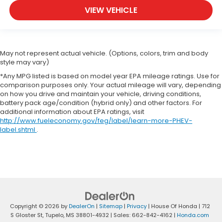
VIEW VEHICLE
May not represent actual vehicle. (Options, colors, trim and body
style may vary)
*Any MPG listed is based on model year EPA mileage ratings. Use for
comparison purposes only. Your actual mileage will vary, depending
on how you drive and maintain your vehicle, driving conditions,
battery pack age/condition (hybrid only) and other factors. For
additional information about EPA ratings, visit
http://www.fueleconomy.gov/feg/label/learn-more-PHEV-
label.shtml
.
Copyright © 2026
by
DealerOn
|
Sitemap
|
Privacy
| House Of Honda
|
712
S Gloster St,
Tupelo,
MS
38801-4932
| Sales:
662-842-4162
|
Honda.com