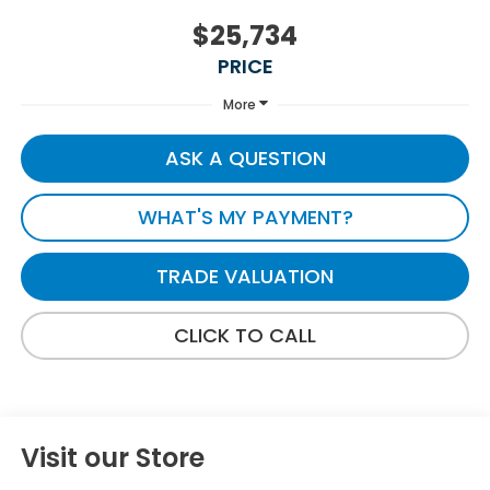
$25,734
PRICE
More
ASK A QUESTION
WHAT'S MY PAYMENT?
TRADE VALUATION
CLICK TO CALL
Visit our Store