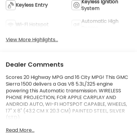
Keyless Ignition
Keyless Entry
System
Automatic High
Wi-Fi Hotspot
Beams
View More Highlights...
Dealer Comments
Scores 20 Highway MPG and 16 City MPG! This GMC
Sierra 1500 delivers a Gas V8 5.3L/325 engine
powering this Automatic transmission. WIRELESS
PHONE PROJECTION, FOR APPLE CARPLAY AND
ANDROID AUTO, WI-FI HOTSPOT CAPABLE, WHEELS,
17" X 8" (43.2 CM X 20.3 CM) PAINTED STEEL, SILVER
(STD).
This GMC Sierra 1500 Features the Following
Read More...
Options