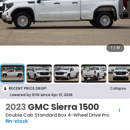
1
/
33
RECENT PRICE DROP!
Collapse
Lowered by $116 since Apr 21, 2026
2023
GMC Sierra 1500
Double Cab Standard Box 4-Wheel Drive Pro
In-stock