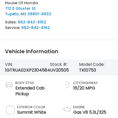
House Of Honda
712 S Gloster St
Tupelo
,
MS
38801-4932
Sales:
662-842-4162
Service:
662-842-4162
Vehicle Information
VIN:
Stock #:
Model Code:
1GTRUAEDXPZ304584
UV20505
TK10753
BODY STYLE
CITY/HIGHWAY
Extended Cab
16/20 MPG
Pickup
EXTERIOR COLOR
ENGINE
Summit White
Gas V8 5.3L/325