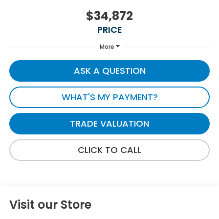
$34,872
PRICE
More
ASK A QUESTION
WHAT'S MY PAYMENT?
TRADE VALUATION
CLICK TO CALL
Visit our Store