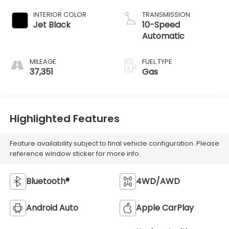
INTERIOR COLOR
TRANSMISSION
Jet Black
10-Speed
Automatic
MILEAGE
FUEL TYPE
37,351
Gas
Highlighted Features
Feature availability subject to final vehicle configuration. Please
reference window sticker for more info.
Bluetooth®
4WD/AWD
Android Auto
Apple CarPlay