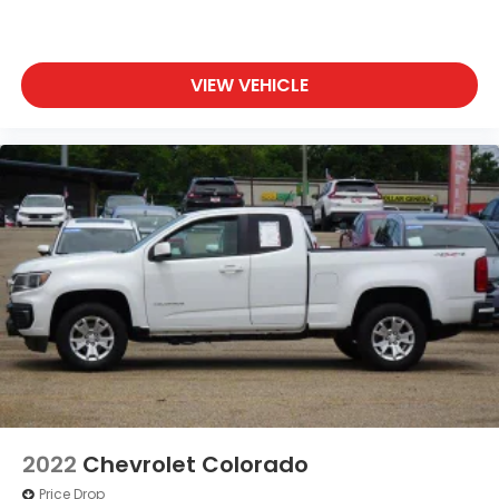
VIEW VEHICLE
2022
Chevrolet Colorado
Price Drop