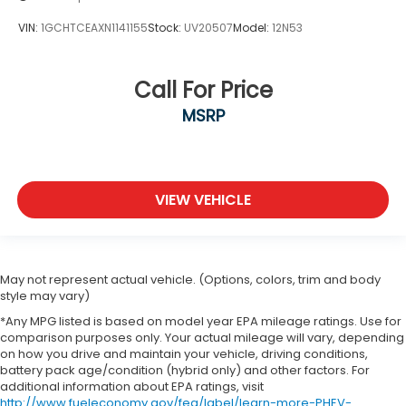
VIN:
1GCHTCEAXN1141155
Stock:
UV20507
Model:
12N53
Call For Price
MSRP
VIEW VEHICLE
May not represent actual vehicle. (Options, colors, trim and body
style may vary)
*Any MPG listed is based on model year EPA mileage ratings. Use for
comparison purposes only. Your actual mileage will vary, depending
on how you drive and maintain your vehicle, driving conditions,
battery pack age/condition (hybrid only) and other factors. For
additional information about EPA ratings, visit
http://www.fueleconomy.gov/feg/label/learn-more-PHEV-