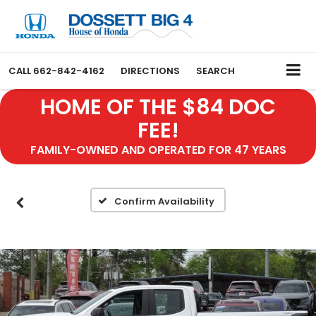
CALL
662-842-4162
DIRECTIONS
SEARCH
HOME OF THE $84 DOC
FEE!
FAMILY-OWNED AND OPERATED FOR 47 YEARS
Confirm Availability