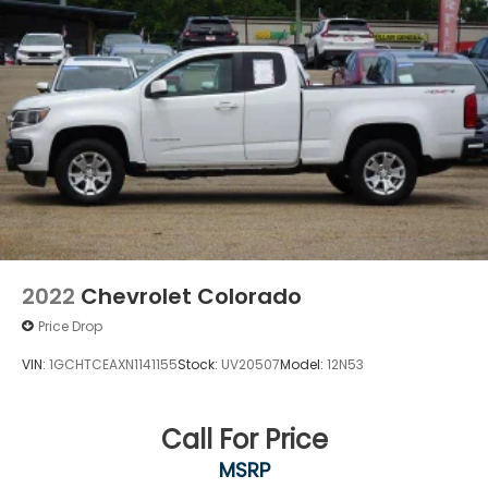
the world of SiriusXM., SEATS, FRONT 40/20/40
SPLIT-BENCH with covered armrest storage and
under-seat storage (lockable) (STD), REAR AXLE,
3.23 RATIO, PRO PREFERRED EQUIPMENT GROUP
includes standard equipment.
Stop By Today
A short visit to Dossett Big 4 located at 628 South
Gloster St, Tupelo, MS 38801 can get you a
dependable Sierra 1500 today!
2022
Chevrolet Colorado
Price Drop
VIN:
1GCHTCEAXN1141155
Stock:
UV20507
Model:
12N53
Call For Price
MSRP