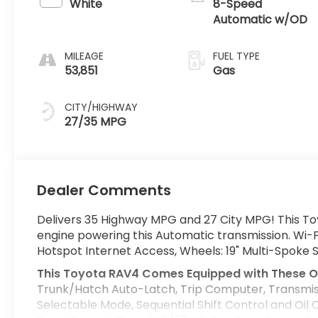
White
8-Speed
Automatic w/OD
MILEAGE
FUEL TYPE
53,851
Gas
CITY/HIGHWAY
27/35 MPG
Dealer Comments
Delivers 35 Highway MPG and 27 City MPG! This To
engine powering this Automatic transmission. Wi-F
Hotspot Internet Access, Wheels: 19" Multi-Spoke 
This Toyota RAV4 Comes Equipped with These O
Trunk/Hatch Auto-Latch, Trip Computer, Transmis
Selectable Mode, Sequential Shift Control and Oil 