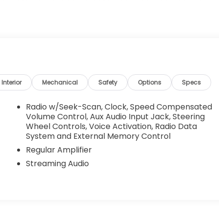
Tire Pressure Warning, Tailgate/Rear Door Lock Included
 Springs.
h Gloster St, Tupelo, MS 38801 can get you a dependable
Interior
Mechanical
Safety
Options
Specs
Radio w/Seek-Scan, Clock, Speed Compensated
Volume Control, Aux Audio Input Jack, Steering
Wheel Controls, Voice Activation, Radio Data
System and External Memory Control
Regular Amplifier
Streaming Audio