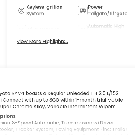
Keyless Ignition
Power
System
Tailgate/Liftgate
Automatic High
Wi-Fi Hotspot
Beams
View More Highlights...
yota RAV4 boasts a Regular Unleaded I-4 2.5 L/152
i Connect with up to 3GB within 1-month trial Mobile
Super Chrome Alloy, Variable Intermittent Wipers.
ptions
sion: 8-Speed Automatic, Transmission w/Driver
Cooler, Tracker System, Towing Equipment -inc: Trailer