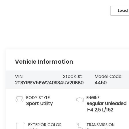
Load
Vehicle Information
VIN:
Stock #:
Model Code:
2T3Y1RFV5PW240934
UV20880
4450
BODY STYLE
ENGINE
Sport Utility
Regular Unleaded
I-4 2.5 L/152
EXTERIOR COLOR
TRANSMISSION