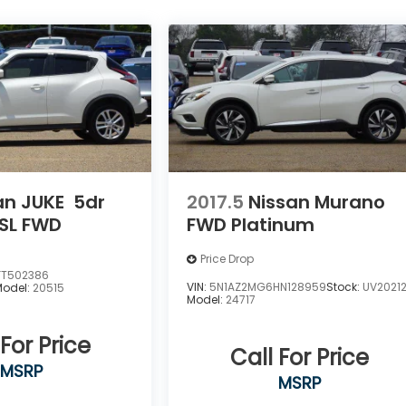
an JUKE
5dr
2017.5
Nissan Murano
SL FWD
FWD Platinum
Price Drop
FT502386
VIN:
5N1AZ2MG6HN128959
Stock:
UV2021
Model:
20515
Model:
24717
 For Price
Call For Price
MSRP
MSRP