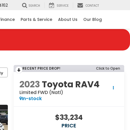
4162
SEARCH
SERVICE
CONTACT
Finance
Parts & Service
About Us
Our Blog
RECENT PRICE DROP!
Click to Open
ty
2023
Toyota RAV4
Limited FWD (Natl)
In-stock
$33,234
PRICE