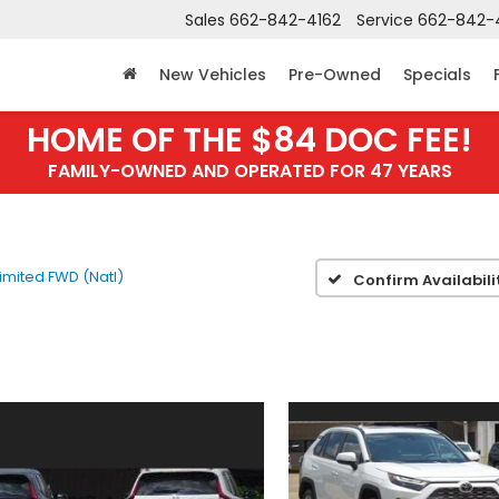
Sales
662-842-4162
Service
662-842-
New Vehicles
Pre-Owned
Specials
HOME OF THE $84 DOC FEE!
FAMILY-OWNED AND OPERATED FOR 47 YEARS
Limited FWD (Natl)
Confirm Availabili