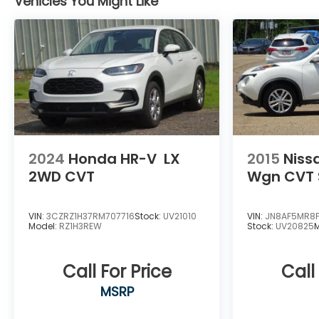
Vehicles You Might Like
2024
Honda HR-V
LX
2015
Niss
2WD CVT
Wgn CVT 
VIN:
3CZRZ1H37RM707716
Stock:
UV21010
VIN:
JN8AF5MR8
Model:
RZ1H3REW
Stock:
UV20825
Call For Price
Call
MSRP