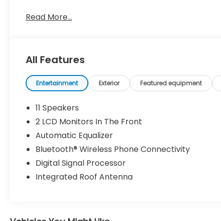
Sway Control, Tires: 235/55R19, Tire Specific Low 
w/Power Door Locks, Strut Front Suspension w/Coil
Read More...
Visit Us Today
A short visit to Dossett Big 4 located at 628 Sout
RAV4 today!
All Features
Entertainment
Exterior
Featured equipment
11 Speakers
2 LCD Monitors In The Front
Automatic Equalizer
Bluetooth® Wireless Phone Connectivity
Digital Signal Processor
Integrated Roof Antenna