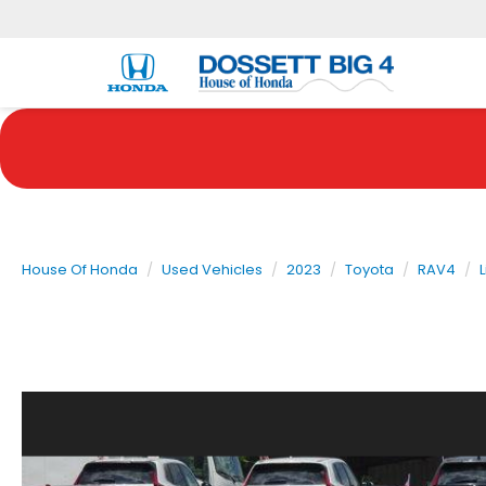
House Of Honda
Used Vehicles
2023
Toyota
RAV4