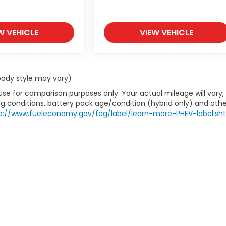
W VEHICLE
VIEW VEHICLE
 body style may vary)
Use for comparison purposes only. Your actual mileage will vary,
g conditions, battery pack age/condition (hybrid only) and othe
p://www.fueleconomy.gov/feg/label/learn-more-PHEV-label.sh