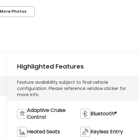
 More Photos
Highlighted Features
Feature availability subject to final vehicle
configuration. Please reference window sticker for
more info.
Adaptive Cruise
Bluetooth®
Control
Heated Seats
Keyless Entry