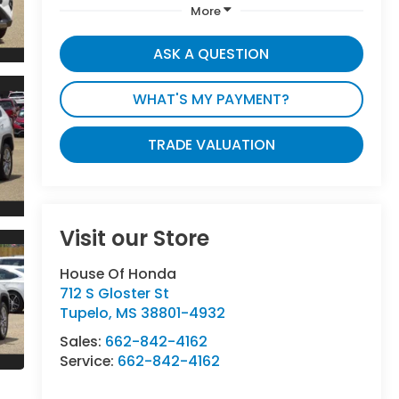
More
ASK A QUESTION
WHAT'S MY PAYMENT?
TRADE VALUATION
Visit our Store
House Of Honda
712 S Gloster St
Tupelo
,
MS
38801-4932
Sales:
662-842-4162
Service:
662-842-4162