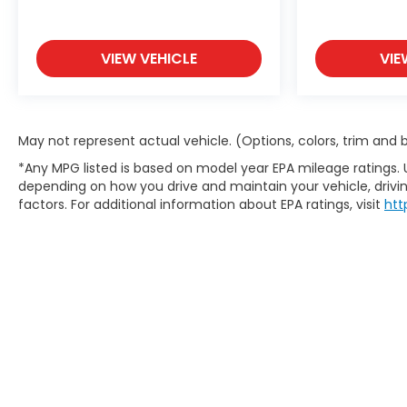
VIEW VEHICLE
VIE
May not represent actual vehicle. (Options, colors, trim and
*Any MPG listed is based on model year EPA mileage ratings. 
depending on how you drive and maintain your vehicle, drivin
factors. For additional information about EPA ratings, visit
htt