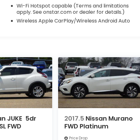
Wi-Fi Hotspot capable (Terms and limitations
apply. See onstar.com or dealer for details.)
Wireless Apple CarPlay/Wireless Android Auto
an JUKE
5dr
2017.5
Nissan Murano
SL FWD
FWD Platinum
Price Drop