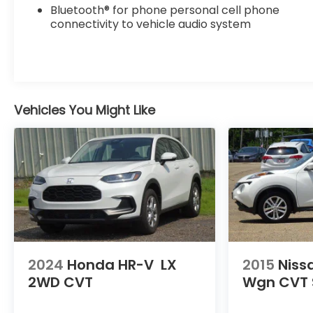
Bluetooth® for phone personal cell phone
connectivity to vehicle audio system
Vehicles You Might Like
2024
Honda HR-V
LX
2015
Niss
2WD CVT
Wgn CVT 