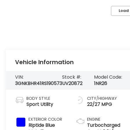
Load
Vehicle Information
VIN:
Stock #:
Model Code:
3GNKBHR41RS190573
UV20872
1NR26
BODY STYLE
CITY/HIGHWAY
Sport Utility
22/27 MPG
EXTERIOR COLOR
ENGINE
Riptide Blue
Turbocharged