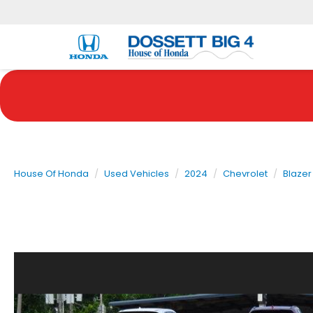
House Of Honda
Used Vehicles
2024
Chevrolet
Blazer