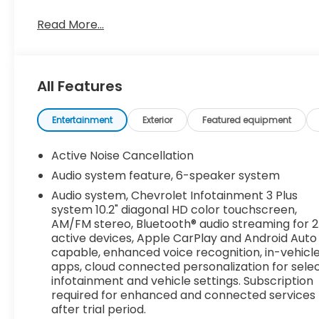
TURBO, 4-CYLINDER, SIDI DOHC WITH VARIABLE VALV
5000 rpm, 258 lb-ft of torque [350 N-m]) @ 1500-
Read More...
SYSTEM, CHEVROLET INFOTAINMENT 3 PLUS SYSTEM 1
Bluetooth® audio streaming for 2 active devices,
recognition, in-vehicle apps, cloud connected pers
Subscription required for enhanced and connected 
All Features
CarPlay/Wireless Android Auto, Wipers, front varia
intermittent with washer, Windows, power with d
Entertainment
Exterior
Featured equipment
seat passengers Express-Down, Wi-Fi Hotspot cap
dealer for details.).
Active Noise Cancellation
Stop By Today
Audio system feature, 6-speaker system
Stop by Dossett Big 4 located at 628 South Gloster 
Audio system, Chevrolet Infotainment 3 Plus
vehicle!
system 10.2" diagonal HD color touchscreen,
AM/FM stereo, Bluetooth® audio streaming for 2
active devices, Apple CarPlay and Android Auto
capable, enhanced voice recognition, in-vehicl
apps, cloud connected personalization for sele
infotainment and vehicle settings. Subscription
required for enhanced and connected services
after trial period.