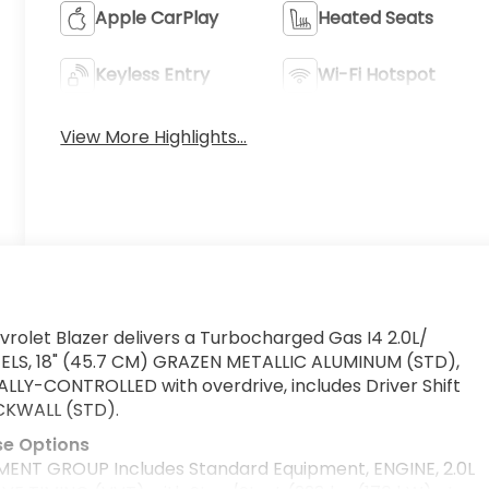
Apple CarPlay
Heated Seats
Keyless Entry
Wi-Fi Hotspot
View More Highlights...
rolet Blazer delivers a Turbocharged Gas I4 2.0L/
EELS, 18" (45.7 CM) GRAZEN METALLIC ALUMINUM (STD),
Y-CONTROLLED with overdrive, includes Driver Shift
CKWALL (STD).
se Options
ENT GROUP Includes Standard Equipment, ENGINE, 2.0L