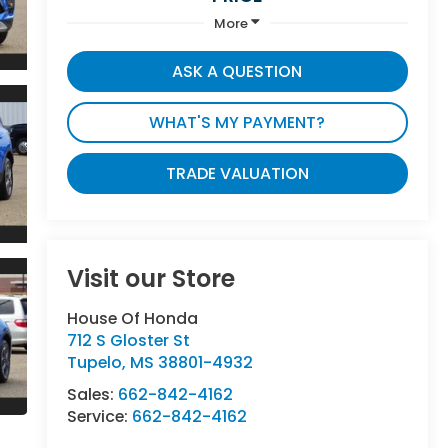
More
ASK A QUESTION
WHAT'S MY PAYMENT?
TRADE VALUATION
Visit our Store
House Of Honda
712 S Gloster St
Tupelo
,
MS
38801-4932
Sales:
662-842-4162
Service:
662-842-4162