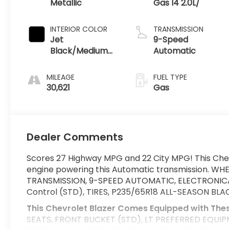
Metallic
Gas I4 2.0L/
INTERIOR COLOR
TRANSMISSION
Jet
9-Speed
Black/Medium
Automatic
Gray
MILEAGE
FUEL TYPE
30,621
Gas
Dealer Comments
Scores 27 Highway MPG and 22 City MPG! This Chev
engine powering this Automatic transmission. WH
TRANSMISSION, 9-SPEED AUTOMATIC, ELECTRONICALL
Control (STD), TIRES, P235/65R18 ALL-SEASON BLA
This Chevrolet Blazer Comes Equipped with The
SEATS, FRONT BUCKET (STD), LT PREFERRED EQUIPM