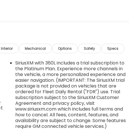
E TIMING (VVT) with Stop/Start (228 hp (170 kW) at
4000 rpm) (STD), AXLE, 3.47 FINAL DRIVE RATIO, AUDIO
0.2" diagonal HD color touchscreen, AM/FM stereo,
 Apple CarPlay and Android Auto capable, enhanced voice
onalization for select infotainment and vehicle settings.
services after trial period. (STD), Wireless Apple
ble-speed, intermittent with washers, Wiper, rear
river Express-Up/Down and front passenger and rear
Interior
Mechanical
Options
Safety
Specs
able (Terms and limitations apply. See onstar.com or
SiriusXM with 360L includes a trial subscription to
the Platinum Plan. Experience more channels in
St, Tupelo, MS 38801 for a quick visit and a great
the vehicle, a more personalized experience and
easier navigation. (IMPORTANT: The SiriusXM trial
package is not provided on vehicles that are
ordered for Fleet Daily Rental ("FDR") use. Trial
subscription subject to the SiriusXM Customer
e
Agreement and privacy policy, visit
ct
www.siriusxm.com which includes full terms and
how to cancel. All fees, content, features, and
availability are subject to change. Some features
require GM connected vehicle services.)