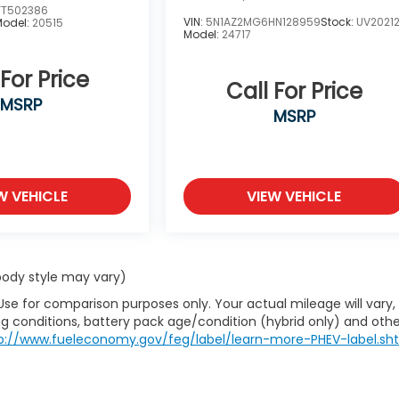
FT502386
VIN:
5N1AZ2MG6HN128959
Stock:
UV2021
Model:
20515
Model:
24717
 For Price
Call For Price
MSRP
MSRP
W VEHICLE
VIEW VEHICLE
 body style may vary)
Use for comparison purposes only. Your actual mileage will vary,
g conditions, battery pack age/condition (hybrid only) and othe
p://www.fueleconomy.gov/feg/label/learn-more-PHEV-label.sh