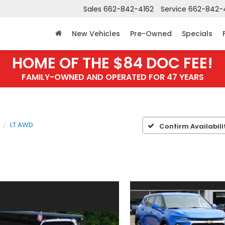
Sales
662-842-4162
Service
662-842-
New Vehicles
Pre-Owned
Specials
HOME OF THE $84 DOC FEE!
FAMILY-OWNED AND OPERATED FOR 47 YEARS
LT AWD
Confirm Availabili