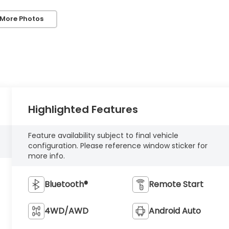
 More Photos
Highlighted Features
Feature availability subject to final vehicle
configuration. Please reference window sticker for
more info.
Bluetooth®
Remote Start
4WD/AWD
Android Auto