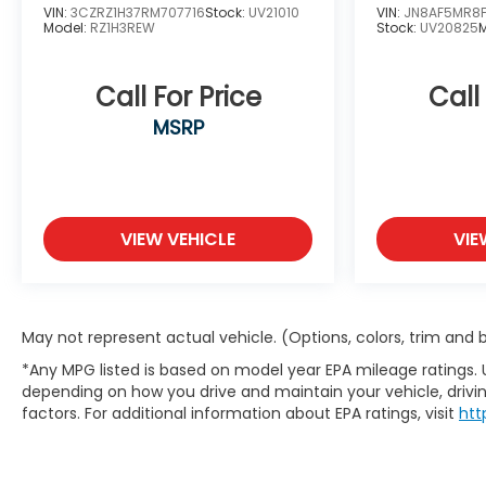
VIN:
3CZRZ1H37RM707716
Stock:
UV21010
VIN:
JN8AF5MR8
Model:
RZ1H3REW
Stock:
UV20825
Call For Price
Call
MSRP
VIEW VEHICLE
VIE
May not represent actual vehicle. (Options, colors, trim and
*Any MPG listed is based on model year EPA mileage ratings. 
depending on how you drive and maintain your vehicle, drivin
factors. For additional information about EPA ratings, visit
htt