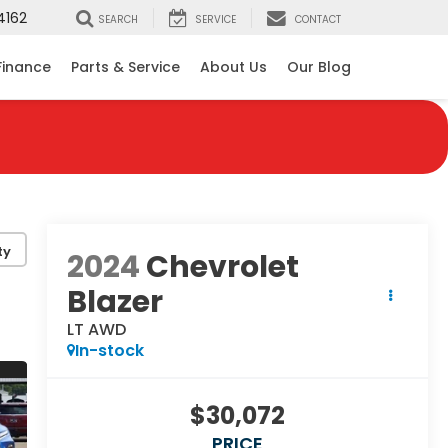
4162
SEARCH
SERVICE
CONTACT
Finance
Parts & Service
About Us
Our Blog
ty
2024
Chevrolet
Blazer
LT AWD
In-stock
$30,072
PRICE