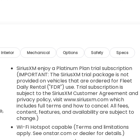
ing (VVT) (163 hp [122 kW] @ 5700 rpm, 184 lb-ft
DIO SYSTEM, CHEVROLET INFOTAINMENT 3 SYSTEM, 8"
itional features for compatible phones include:
, voice command pass-through to phone, Apple CarPlay
 EQUIPMENT GROUP includes standard equipment,
indows, power with Express-Down on all, Window, power
Interior
Mechanical
Options
Safety
Specs
th Gloster St, Tupelo, MS 38801 to claim your Chevrolet
SiriusXM enjoy a Platinum Plan trial subscription
(IMPORTANT: The SiriusXM trial package is not
provided on vehicles that are ordered for Fleet
,
Daily Rental ("FDR") use. Trial subscription is
subject to the SiriusXM Customer Agreement and
privacy policy, visit www.siriusxm.com which
includes full terms and how to cancel. All fees,
e,
content, features, and availability are subject to
change.)
Wi-Fi Hotspot capable (Terms and limitations
apply. See onstar.com or dealer for details.)