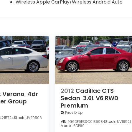
Wireless Apple CarPlay/Wireless Android Auto
2012
Cadillac CTS
k Verano
4dr
Sedan
3.6L V6 RWD
her Group
Premium
Price Drop
4215724
Stock:
UV20508
VIN:
1G6DP5E30C0135984
Stock:
UV19521
Model:
6DP69