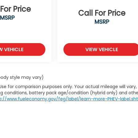
 For Price
Call For Price
MSRP
MSRP
W VEHICLE
VIEW VEHICLE
 body style may vary)
Use for comparison purposes only. Your actual mileage will vary,
g conditions, battery pack age/condition (hybrid only) and othe
p://www.fueleconomy.gov/feg/label/learn-more-PHEV-label.sh