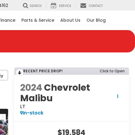
4162
SEARCH
SERVICE
CONTACT
Finance
Parts & Service
About Us
Our Blog
RECENT PRICE DROP!
Click to Open
ty
2024
Chevrolet
Malibu
LT
In-stock
$19,584