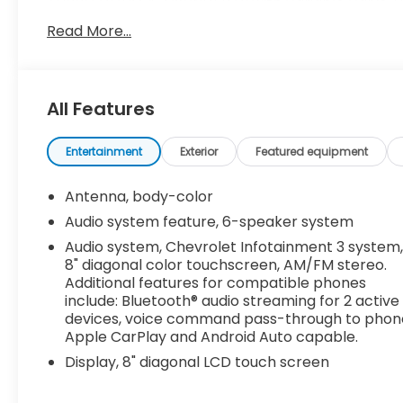
TURBO DOHC 4-CYLINDER DI with Variable Valve Tim
torque [248.4 N-m] @ 2500-3000 rpm) (STD), AU
Read More...
DIAGONAL COLOR TOUCHSCREEN, AM/FM STEREO. Add
Bluetooth® audio streaming for 2 active devices
and Android Auto capable. (STD), 1LT PREFERRED
Wireless Apple CarPlay/Wireless Android Auto, W
All Features
with driver Express-Up/Down.
Visit Us Today
Entertainment
Exterior
Featured equipment
Come in for a quick visit at Dossett Big 4, 628 Sou
Malibu!
Antenna, body-color
Audio system feature, 6-speaker system
Audio system, Chevrolet Infotainment 3 system
8" diagonal color touchscreen, AM/FM stereo.
Additional features for compatible phones
include: Bluetooth® audio streaming for 2 active
devices, voice command pass-through to phon
Apple CarPlay and Android Auto capable.
Display, 8" diagonal LCD touch screen