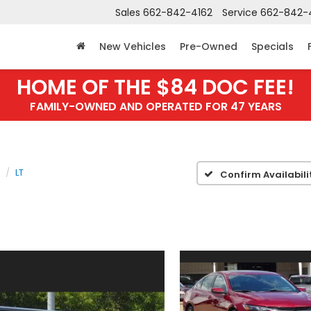
Sales
662-842-4162
Service
662-842-
New Vehicles
Pre-Owned
Specials
HOME OF THE $84 DOC FEE!
FAMILY-OWNED AND OPERATED FOR 47 YEARS
LT
Confirm Availabili