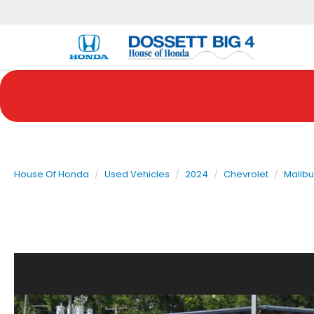
House Of Honda
Used Vehicles
2024
Chevrolet
Malibu