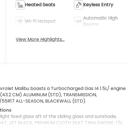
Heated Seats
Keyless Entry
Automatic High
Wi-Fi Hotspot
Beams
View More Highlights...
rolet Malibu boasts a Turbocharged Gas I4 1.5L/ engine
7" (43.2 CM) ALUMINUM (STD), TRANSMISSION,
5/55R17 ALL-SEASON, BLACKWALL (STD).
tions
ht fixed glass aft of the sliding glass and sunshade,
T, JET BLACK, PREMIUM CLOTH SEAT TRIM, ENGINE, 1.5L