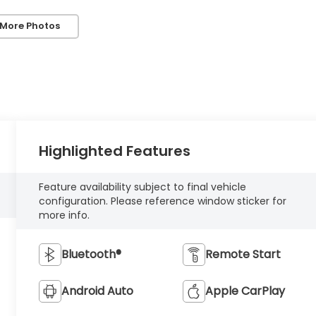
 More Photos
Highlighted Features
Feature availability subject to final vehicle
configuration. Please reference window sticker for
more info.
Bluetooth®
Remote Start
Android Auto
Apple CarPlay