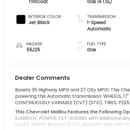
Tintcoat
Gas I4 1.5L/
INTERIOR COLOR
TRANSMISSION
Jet Black
1-Speed
Automatic
MILEAGE
FUEL TYPE
55,125
Gas
Dealer Comments
Boasts 35 Highway MPG and 27 City MPG! This Chev
powering this Automatic transmission. WHEELS, 1
CONTINUOUSLY VARIABLE (CVT) (STD), TIRES, P22
This Chevrolet Malibu Features the Following Op
SUNROOF, POWER, TILT-SLIDING with additional skylig
SEATS, FRONT BUCKET (STD), RADIANT RED TINTCOA