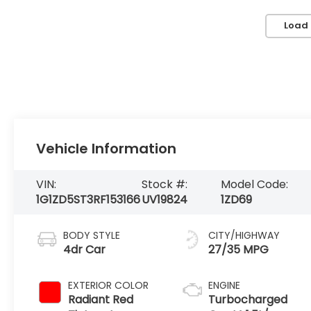
Load
Vehicle Information
VIN:
Stock #:
Model Code:
1G1ZD5ST3RF153166
UV19824
1ZD69
BODY STYLE
CITY/HIGHWAY
4dr Car
27/35 MPG
EXTERIOR COLOR
ENGINE
Radiant Red
Turbocharged