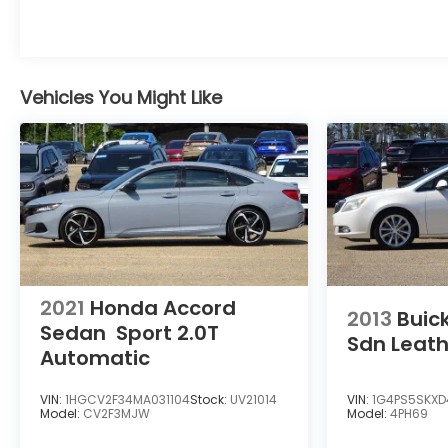
Vehicles You Might Like
2021
Honda Accord
2013
Buic
Sedan
Sport 2.0T
Sdn Leat
Automatic
VIN:
1HGCV2F34MA031104
Stock:
UV21014
VIN:
1G4PS5SKXD
Model:
CV2F3MJW
Model:
4PH69