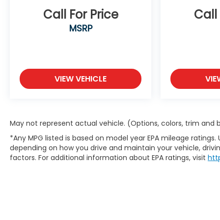
Call For Price
Call
MSRP
VIEW VEHICLE
VIE
May not represent actual vehicle. (Options, colors, trim and
*Any MPG listed is based on model year EPA mileage ratings. 
depending on how you drive and maintain your vehicle, drivin
factors. For additional information about EPA ratings, visit
htt