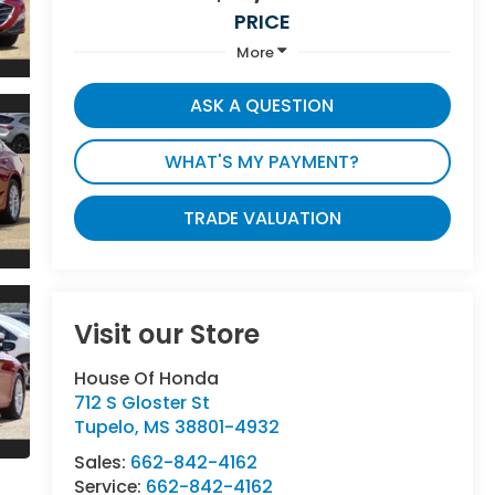
PRICE
More
ASK A QUESTION
WHAT'S MY PAYMENT?
TRADE VALUATION
Visit our Store
House Of Honda
712 S Gloster St
Tupelo
,
MS
38801-4932
Sales:
662-842-4162
Service:
662-842-4162