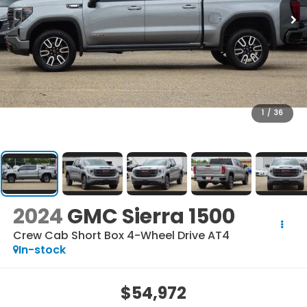
1
/
36
2024
GMC Sierra 1500
Crew Cab Short Box 4-Wheel Drive AT4
In-stock
$54,972