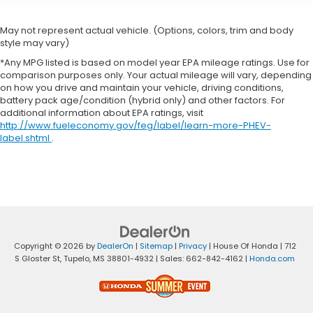
May not represent actual vehicle. (Options, colors, trim and body
style may vary)
*Any MPG listed is based on model year EPA mileage ratings. Use for
comparison purposes only. Your actual mileage will vary, depending
on how you drive and maintain your vehicle, driving conditions,
battery pack age/condition (hybrid only) and other factors. For
additional information about EPA ratings, visit
http://www.fueleconomy.gov/feg/label/learn-more-PHEV-
label.shtml
.
Copyright © 2026
by
DealerOn
|
Sitemap
|
Privacy
| House Of Honda
|
712
S Gloster St,
Tupelo,
MS
38801-4932
| Sales:
662-842-4162
|
Honda.com