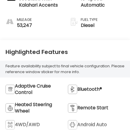
Kalahari Accents
Automatic
MILEAGE
FUEL TYPE
53,247
Diesel
Highlighted Features
Feature availability subject to final vehicle configuration. Please
reference window sticker for more info.
Adaptive Cruise
Bluetooth®
Control
Heated Steering
Remote Start
Wheel
4WD/AWD
Android Auto