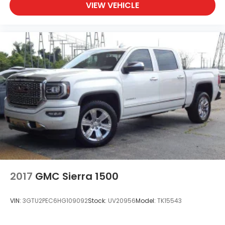
VIEW VEHICLE
Wireless, Apple CarPlay / Wireless Android Auto
2017
GMC Sierra 1500
VIN:
3GTU2PEC6HG109092
Stock:
UV20956
Model:
TK15543