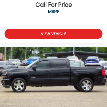
Call For Price
MSRP
VIEW VEHICLE