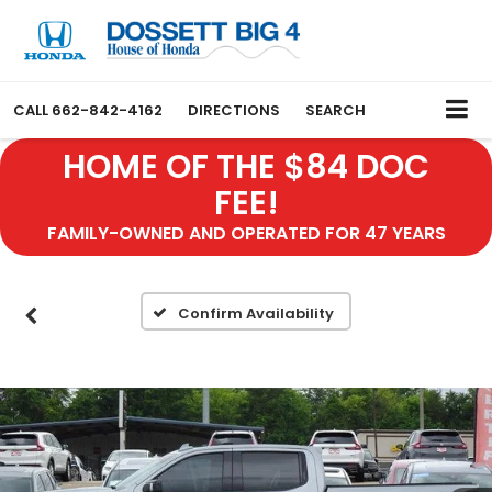
CALL
662-842-4162
DIRECTIONS
SEARCH
HOME OF THE $84 DOC
FEE!
FAMILY-OWNED AND OPERATED FOR 47 YEARS
Confirm Availability