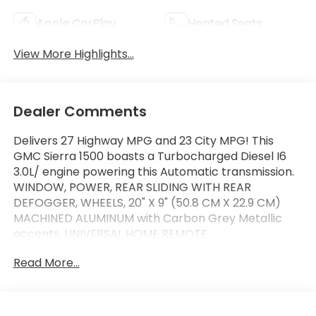
Apple CarPlay
Heated Seats
View More Highlights...
Dealer Comments
Delivers 27 Highway MPG and 23 City MPG! This
GMC Sierra 1500 boasts a Turbocharged Diesel I6
3.0L/ engine powering this Automatic transmission.
WINDOW, POWER, REAR SLIDING WITH REAR
DEFOGGER, WHEELS, 20" X 9" (50.8 CM X 22.9 CM)
MACHINED ALUMINUM with Carbon Grey Metallic
accents, UNIVERSAL HOME REMOTE.
This GMC Sierra 1500 Features the Following
Read More...
Options
TECHNOLOGY PACKAGE includes (DRZ) Rear
Camera Mirror and (UV6) Multicolor 15" Diagonal