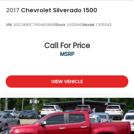
2017
Chevrolet Silverado 1500
VIN:
3GCUKREC7HG460668
Stock:
UV20643
Model:
CK15543
Call For Price
MSRP
VIEW VEHICLE