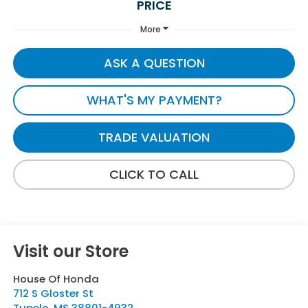
PRICE
More
ASK A QUESTION
WHAT'S MY PAYMENT?
TRADE VALUATION
CLICK TO CALL
Visit our Store
House Of Honda
712 S Gloster St
Tupelo
,
MS
38801-4932