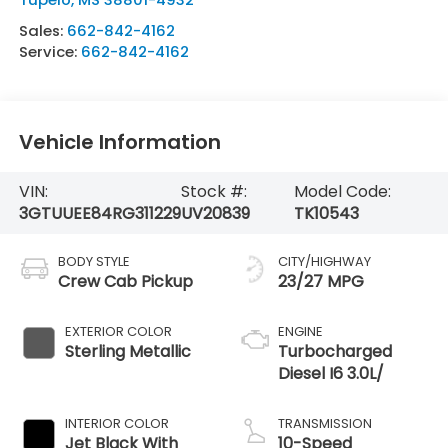
Sales:
662-842-4162
Service:
662-842-4162
Vehicle Information
VIN:
Stock #:
Model Code:
3GTUUEE84RG311229
UV20839
TK10543
BODY STYLE
CITY/HIGHWAY
Crew Cab Pickup
23/27 MPG
EXTERIOR COLOR
ENGINE
Sterling Metallic
Turbocharged
Diesel I6 3.0L/
INTERIOR COLOR
TRANSMISSION
Jet Black With
10-Speed