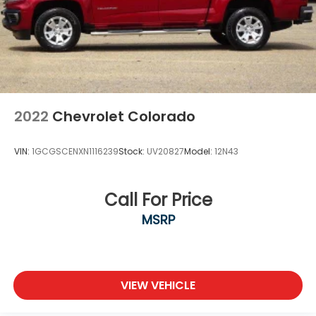
2022
Chevrolet Colorado
VIN:
1GCGSCENXN1116239
Stock:
UV20827
Model:
12N43
Call For Price
MSRP
VIEW VEHICLE