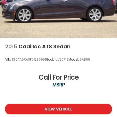
2015
Cadillac ATS Sedan
VIN:
1G6AA5RA0F0128695
Stock:
UV20719
Model:
6AB69
Call For Price
MSRP
VIEW VEHICLE