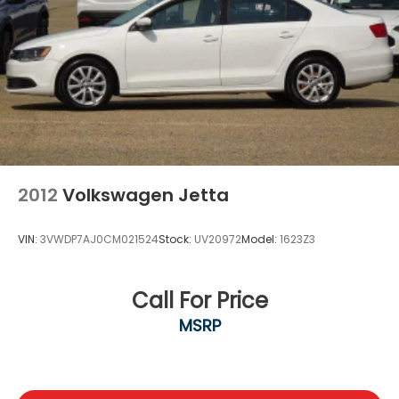
2012
Volkswagen Jetta
VIN:
3VWDP7AJ0CM021524
Stock:
UV20972
Model:
1623Z3
Call For Price
MSRP