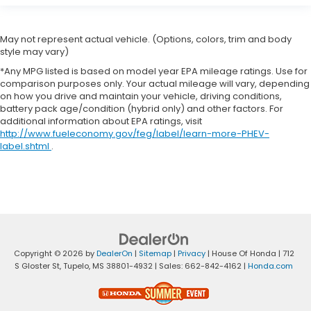
May not represent actual vehicle. (Options, colors, trim and body
style may vary)
*Any MPG listed is based on model year EPA mileage ratings. Use for
comparison purposes only. Your actual mileage will vary, depending
on how you drive and maintain your vehicle, driving conditions,
battery pack age/condition (hybrid only) and other factors. For
additional information about EPA ratings, visit
http://www.fueleconomy.gov/feg/label/learn-more-PHEV-
label.shtml
.
Copyright © 2026
by
DealerOn
|
Sitemap
|
Privacy
| House Of Honda
|
712
S Gloster St,
Tupelo,
MS
38801-4932
| Sales:
662-842-4162
|
Honda.com