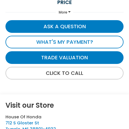
PRICE
More
ASK A QUESTION
WHAT'S MY PAYMENT?
TRADE VALUATION
CLICK TO CALL
Visit our Store
House Of Honda
712 S Gloster St
Tupelo
,
MS
38801-4932