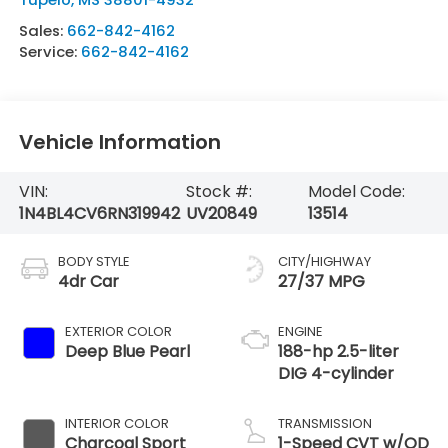
Sales:
662-842-4162
Service:
662-842-4162
Vehicle Information
VIN:
Stock #:
Model Code:
1N4BL4CV6RN319942
UV20849
13514
BODY STYLE
CITY/HIGHWAY
4dr Car
27/37 MPG
EXTERIOR COLOR
ENGINE
Deep Blue Pearl
188-hp 2.5-liter
DIG 4-cylinder
INTERIOR COLOR
TRANSMISSION
Charcoal Sport
1-Speed CVT w/OD