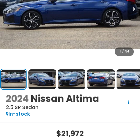
1
/
34
2024
Nissan Altima
2.5 SR Sedan
In-stock
$21,972