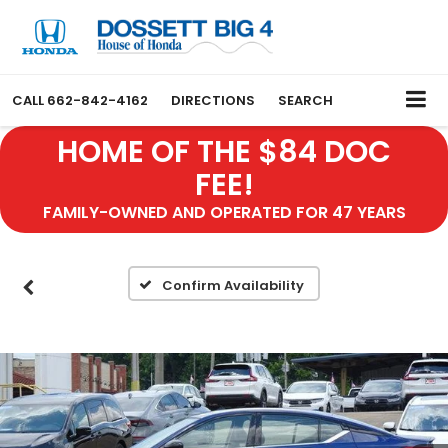
CALL
662-842-4162
DIRECTIONS
SEARCH
HOME OF THE $84 DOC
FEE!
FAMILY-OWNED AND OPERATED FOR 47 YEARS
Confirm Availability