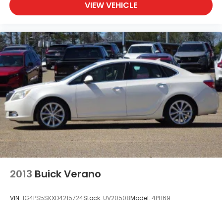
VIEW VEHICLE
2013
Buick Verano
VIN:
1G4PS5SKXD4215724
Stock:
UV20508
Model:
4PH69