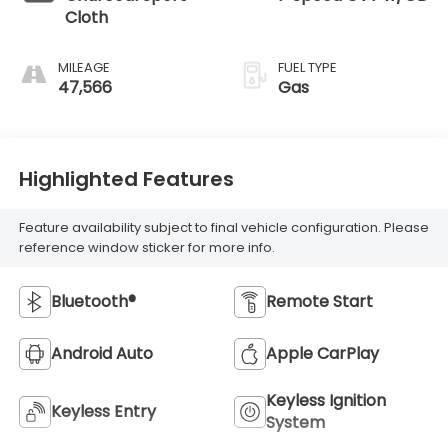
Cloth
MILEAGE
FUEL TYPE
47,566
Gas
Highlighted Features
Feature availability subject to final vehicle configuration. Please
reference window sticker for more info.
Bluetooth®
Remote Start
Android Auto
Apple CarPlay
Keyless Ignition
Keyless Entry
System