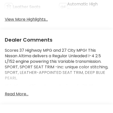
Automatic High
Leather Seats
Beams
View More Highlights...
Dealer Comments
Scores 37 Highway MPG and 27 City MPG! This
Nissan Altima delivers a Regular Unleaded I-4 2.5
L/152 engine powering this Variable transmission.
SPORT, SPORT SEAT TRIM -inc: unique color stitching,
SPORT, LEATHER-APPOINTED SEAT TRIM, DEEP BLUE
PEARL.
This Nissan Altima Comes Equipped with These
Options
Read More...
[M92] TRUNK ORGANIZER TRAY -inc: first aid kit and
emergency road kit, [L93] SR FLOOR MATS/TRUNK
MAT/HIDEAWAY NETS -inc: dual trunk hooks, [B10]