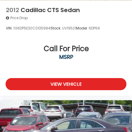
2012
Cadillac CTS Sedan
Price Drop
VIN:
1G6DP5E30C0135984
Stock:
UV19521
Model:
6DP69
Call For Price
MSRP
VIEW VEHICLE