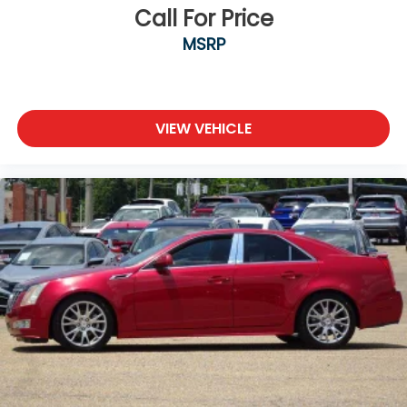
Call For Price
MSRP
VIEW VEHICLE