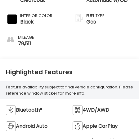
Clearcoat
Automatic w/OD
INTERIOR COLOR
FUEL TYPE
Black
Gas
MILEAGE
79,511
Highlighted Features
Feature availability subject to final vehicle configuration. Please
reference window sticker for more info.
Bluetooth®
4WD/AWD
Android Auto
Apple CarPlay