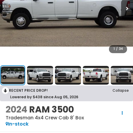
1
/
34
RECENT PRICE DROP!
Collapse
Lowered by $438 since Aug 05, 2026
2024
RAM 3500
Tradesman 4x4 Crew Cab 8' Box
In-stock