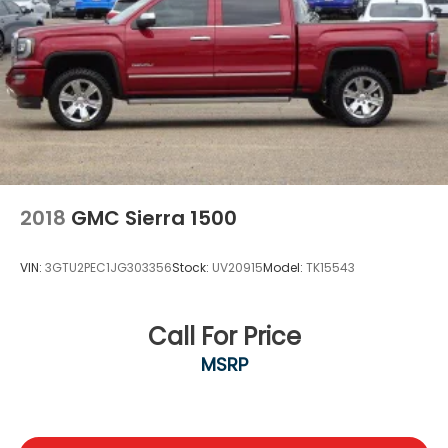
2018
GMC Sierra 1500
VIN:
3GTU2PEC1JG303356
Stock:
UV20915
Model:
TK15543
Call For Price
MSRP