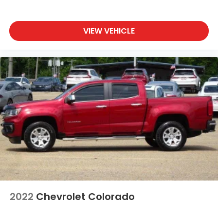
VIEW VEHICLE
2022
Chevrolet Colorado