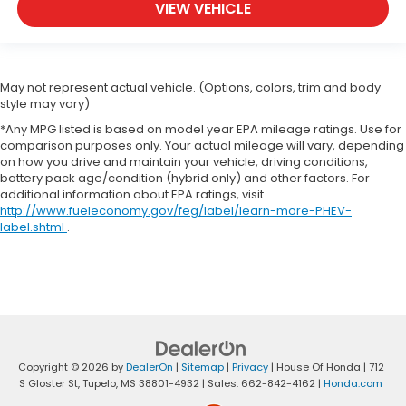
VIEW VEHICLE
May not represent actual vehicle. (Options, colors, trim and body
style may vary)
*Any MPG listed is based on model year EPA mileage ratings. Use for
comparison purposes only. Your actual mileage will vary, depending
on how you drive and maintain your vehicle, driving conditions,
battery pack age/condition (hybrid only) and other factors. For
additional information about EPA ratings, visit
http://www.fueleconomy.gov/feg/label/learn-more-PHEV-
label.shtml
.
Copyright © 2026
by
DealerOn
|
Sitemap
|
Privacy
| House Of Honda
|
712
S Gloster St,
Tupelo,
MS
38801-4932
| Sales:
662-842-4162
|
Honda.com