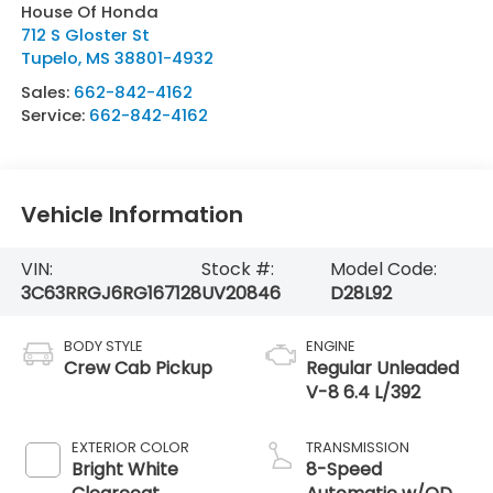
House Of Honda
712 S Gloster St
Tupelo
,
MS
38801-4932
Sales:
662-842-4162
Service:
662-842-4162
Vehicle Information
VIN:
Stock #:
Model Code:
3C63RRGJ6RG167128
UV20846
D28L92
BODY STYLE
ENGINE
Crew Cab Pickup
Regular Unleaded
V-8 6.4 L/392
EXTERIOR COLOR
TRANSMISSION
Bright White
8-Speed