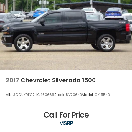
2017
Chevrolet Silverado 1500
VIN:
3GCUKREC7HG460668
Stock:
UV20643
Model:
CK15543
Call For Price
MSRP