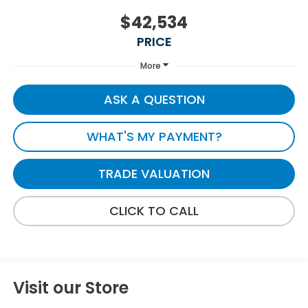
$42,534
PRICE
More
ASK A QUESTION
WHAT'S MY PAYMENT?
TRADE VALUATION
CLICK TO CALL
Visit our Store