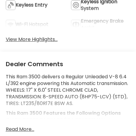
Keyless Ignition
Keyless Entry
System
Emergency Brake
Wi-Fi Hotspot
Assist
View More Highlights...
Dealer Comments
This Ram 3500 delivers a Regular Unleaded V-8 6.4
L/392 engine powering this Automatic transmission.
WHEELS: 17" X 6.0" STEEL CHROME CLAD,
TRANSMISSION: 8-SPEED AUTO (8HP75-LCV) (STD),
TIRES: LT235/80R17E BSW AS.
This Ram 3500 Features the Following Options
QUICK ORDER PACKAGE 2GA TRADESMAN -inc:
Engine: 6.4L V8 Heavy Duty HEMI MDS, Transmission:
Read More...
8-Speed Auto (8HP75-LCV) , REAR WINDOW