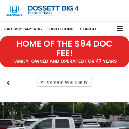
CALL
662-842-4162
DIRECTIONS
SEARCH
HOME OF THE $84 DOC
FEE!
FAMILY-OWNED AND OPERATED FOR 47 YEARS
Confirm Availability