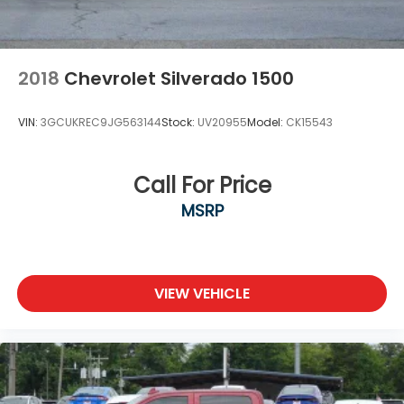
2018
Chevrolet Silverado 1500
VIN:
3GCUKREC9JG563144
Stock:
UV20955
Model:
CK15543
Call For Price
MSRP
VIEW VEHICLE