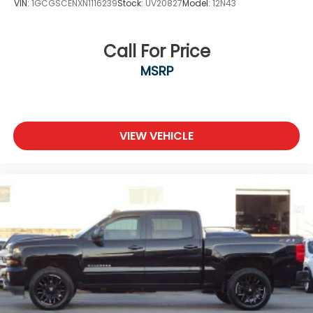
VIN:
1GCGSCENXN1116239
Stock:
UV20827
Model:
12N43
Call For Price
MSRP
VIEW VEHICLE