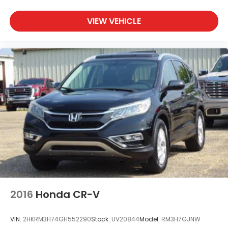
VIEW VEHICLE
2016
Honda CR-V
VIN:
2HKRM3H74GH552290
Stock:
UV20844
Model:
RM3H7GJNW