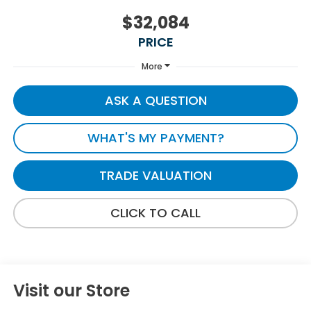
$32,084
PRICE
More
ASK A QUESTION
WHAT'S MY PAYMENT?
TRADE VALUATION
CLICK TO CALL
Visit our Store