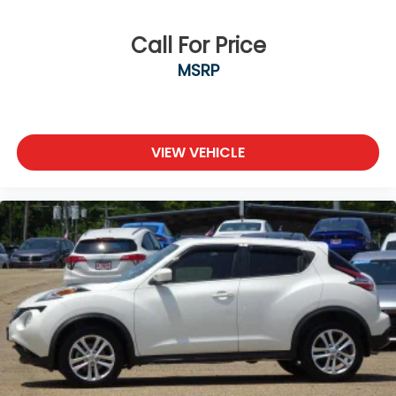
Call For Price
MSRP
VIEW VEHICLE