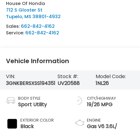
House Of Honda
712 S Gloster St
Tupelo
,
MS
38801-4932
Sales:
662-842-4162
Service:
662-842-4162
Vehicle Information
VIN:
Stock #:
Model Code:
3GNKBERSXSS194351
UV20588
1NL26
BODY STYLE
CITY/HIGHWAY
Sport Utility
19/26 MPG
EXTERIOR COLOR
ENGINE
Black
Gas V6 3.6L/