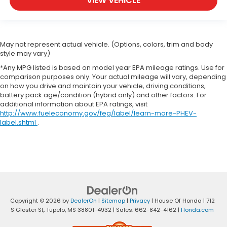
VIEW VEHICLE
May not represent actual vehicle. (Options, colors, trim and body
style may vary)
*Any MPG listed is based on model year EPA mileage ratings. Use for
comparison purposes only. Your actual mileage will vary, depending
on how you drive and maintain your vehicle, driving conditions,
battery pack age/condition (hybrid only) and other factors. For
additional information about EPA ratings, visit
http://www.fueleconomy.gov/feg/label/learn-more-PHEV-
label.shtml
.
Copyright © 2026
by
DealerOn
|
Sitemap
|
Privacy
| House Of Honda
|
712
S Gloster St,
Tupelo,
MS
38801-4932
| Sales:
662-842-4162
|
Honda.com