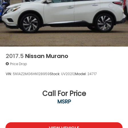
2017.5
Nissan Murano
Price Drop
VIN:
5N1AZ2MG6HN128959
Stock:
UV20212
Model:
24717
Call For Price
MSRP