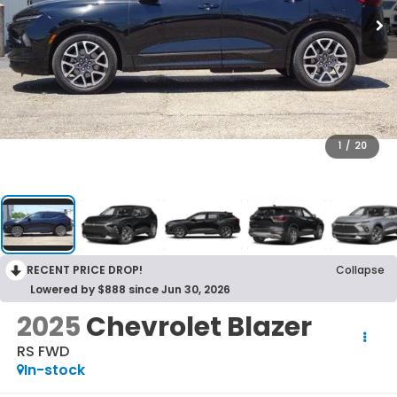
1
/
20
RECENT PRICE DROP!
Collapse
Lowered by $888 since Jun 30, 2026
2025
Chevrolet Blazer
RS FWD
In-stock