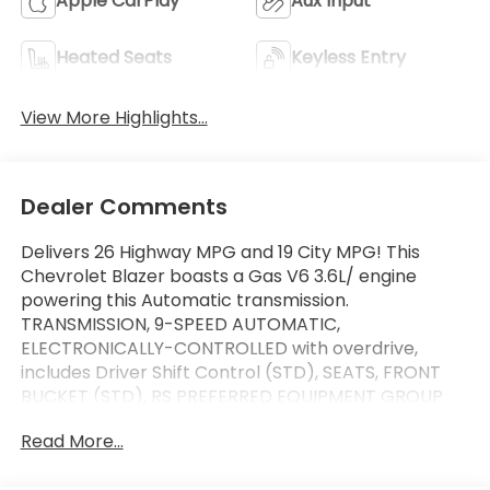
Apple CarPlay
Aux Input
Heated Seats
Keyless Entry
View More Highlights...
Dealer Comments
Delivers 26 Highway MPG and 19 City MPG! This
Chevrolet Blazer boasts a Gas V6 3.6L/ engine
powering this Automatic transmission.
TRANSMISSION, 9-SPEED AUTOMATIC,
ELECTRONICALLY-CONTROLLED with overdrive,
includes Driver Shift Control (STD), SEATS, FRONT
BUCKET (STD), RS PREFERRED EQUIPMENT GROUP
Includes Standard Equipment.
Read More...
This Chevrolet Blazer Comes Equipped with These
Options