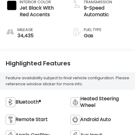
INTERIOR COLOR
TRANSMISSION
Jet Black With
9-Speed
Red Accents
Automatic
MILEAGE
FUEL TYPE
34,435
Gas
Highlighted Features
Feature availability subject to final vehicle configuration. Please
reference window sticker for more info.
Heated Steering
Bluetooth®
Wheel
Remote Start
Android Auto