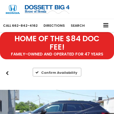
CALL
662-842-4162
DIRECTIONS
SEARCH
HOME OF THE $84 DOC
FEE!
FAMILY-OWNED AND OPERATED FOR 47 YEARS
Confirm Availability