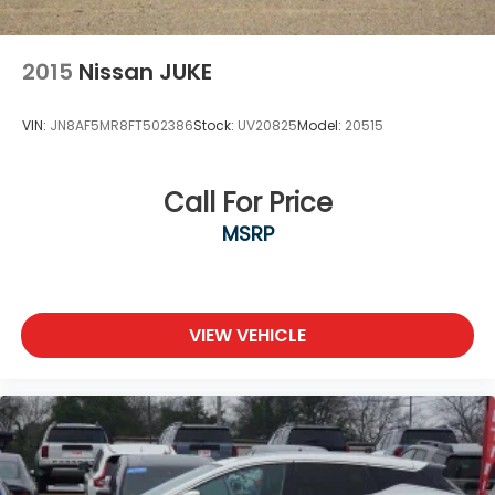
2015
Nissan JUKE
VIN:
JN8AF5MR8FT502386
Stock:
UV20825
Model:
20515
Call For Price
MSRP
VIEW VEHICLE