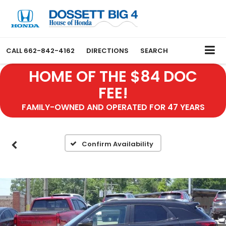
CALL
662-842-4162
DIRECTIONS
SEARCH
HOME OF THE $84 DOC
FEE!
FAMILY-OWNED AND OPERATED FOR 47 YEARS
Confirm Availability