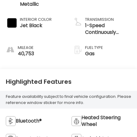
Metallic
INTERIOR COLOR
TRANSMISSION
Jet Black
1-Speed
Continuously
Variable Ratio
MILEAGE
FUEL TYPE
40,753
Gas
Highlighted Features
Feature availability subject to final vehicle configuration. Please
reference window sticker for more info.
Heated Steering
Bluetooth®
Wheel