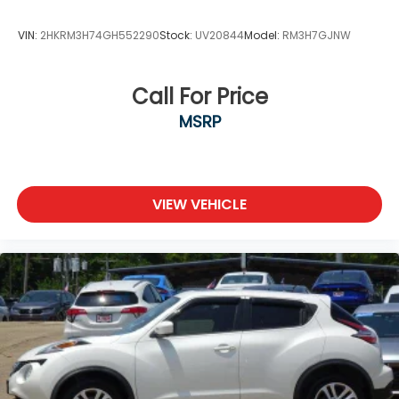
VIN:
2HKRM3H74GH552290
Stock:
UV20844
Model:
RM3H7GJNW
Call For Price
MSRP
VIEW VEHICLE