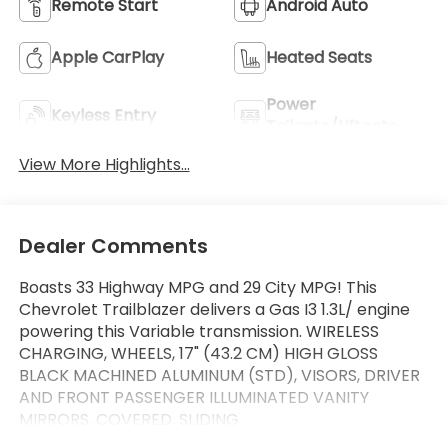
Remote Start
Android Auto
Apple CarPlay
Heated Seats
Power
Keyless Entry
Tailgate/Liftgate
View More Highlights...
Dealer Comments
Boasts 33 Highway MPG and 29 City MPG! This
Chevrolet Trailblazer delivers a Gas I3 1.3L/ engine
powering this Variable transmission. WIRELESS
CHARGING, WHEELS, 17" (43.2 CM) HIGH GLOSS
BLACK MACHINED ALUMINUM (STD), VISORS, DRIVER
AND FRONT PASSENGER ILLUMINATED VANITY
MIRRORS, COVERED, SLIDING.