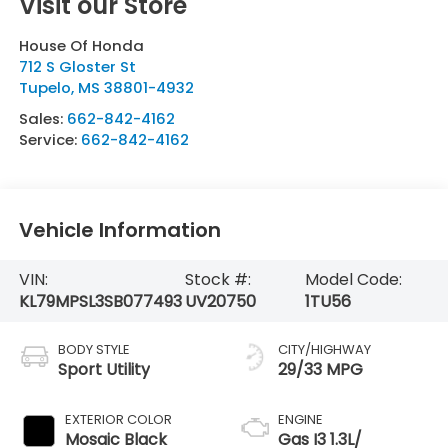
Visit our Store
House Of Honda
712 S Gloster St
Tupelo
,
MS
38801-4932
Sales:
662-842-4162
Service:
662-842-4162
Vehicle Information
VIN:
Stock #:
Model Code:
KL79MPSL3SB077493
UV20750
1TU56
BODY STYLE
CITY/HIGHWAY
Sport Utility
29/33 MPG
EXTERIOR COLOR
ENGINE
Mosaic Black
Gas I3 1.3L/