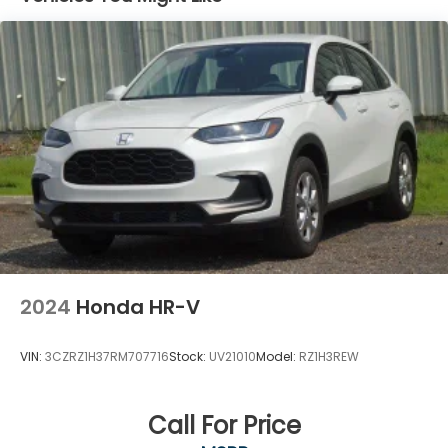
CONTINUOUSLY VARIABLE (CVT) (STD), TRAILERING
Agreement and privacy policy, visit
www.siriusxm.com which includes full terms and
PROVISIONS, WIRING, TIRES, 225/60R17 ALL-SEASON,
how to cancel. All fees, content, features, and
BLACKWALL (STD), STEERING WHEEL, WRAPPED,
availability are subject to change.)
STEERING WHEEL, HEATED, SHIFT KNOB, WRAPPED,
SATIN SILVER AND CHROME.
Wi-Fi Hotspot capable (Terms and limitations
apply. See onstar.com or dealer for details.)
Stop By Today
Wireless Apple CarPlay/Wireless Android Auto
Test drive this must-see, must-drive, must-own
beauty today at Dossett Big 4, 628 South Gloster St,
Tupelo, MS 38801.
2024
Honda HR-V
VIN:
3CZRZ1H37RM707716
Stock:
UV21010
Model:
RZ1H3REW
Call For Price