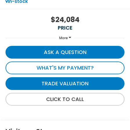
In-stock
$24,084
PRICE
More
ASK A QUESTION
WHAT'S MY PAYMENT?
TRADE VALUATION
CLICK TO CALL