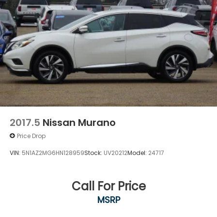
2017.5
Nissan Murano
Price Drop
VIN:
5N1AZ2MG6HN128959
Stock:
UV20212
Model:
24717
Call For Price
MSRP