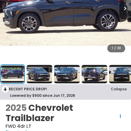
1
/
33
RECENT PRICE DROP!
Collapse
Lowered by $900 since Jun 17, 2026
2025
Chevrolet
Trailblazer
FWD 4dr LT