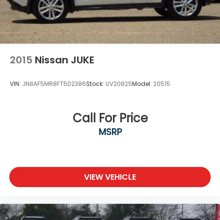
2015
Nissan JUKE
VIN:
JN8AF5MR8FT502386
Stock:
UV20825
Model:
20515
Call For Price
MSRP
VIEW VEHICLE