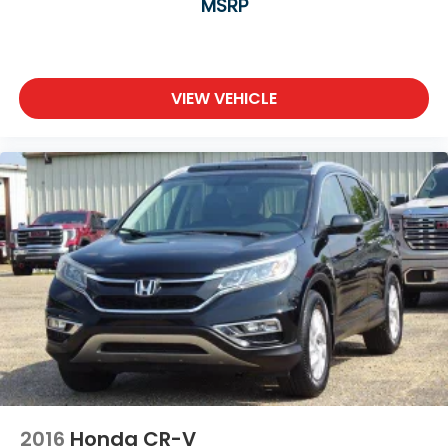
MSRP
VIEW VEHICLE
2016
Honda CR-V