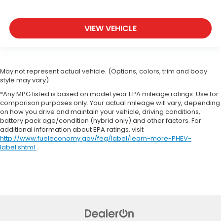
VIEW VEHICLE
May not represent actual vehicle. (Options, colors, trim and body
style may vary)
*Any MPG listed is based on model year EPA mileage ratings. Use for
comparison purposes only. Your actual mileage will vary, depending
on how you drive and maintain your vehicle, driving conditions,
battery pack age/condition (hybrid only) and other factors. For
additional information about EPA ratings, visit
http://www.fueleconomy.gov/feg/label/learn-more-PHEV-
label.shtml
.