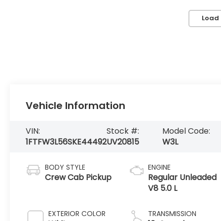
Load
Vehicle Information
VIN:
Stock #:
Model Code:
1FTFW3L56SKE44492
UV20815
W3L
BODY STYLE
ENGINE
Crew Cab Pickup
Regular Unleaded
V8 5.0 L
EXTERIOR COLOR
TRANSMISSION