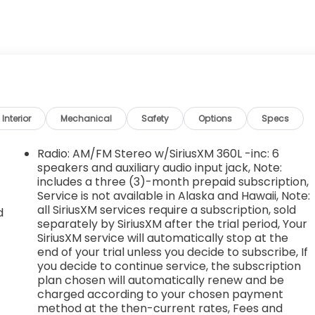
ing Harness, Tires: 275/65R18 BSW A/T, Tire Specific Low
ncluded w/Power Door Locks, Tailgate Rear Cargo Access,
 Gloster St, Tupelo, MS 38801 can get you a tried-and-
Interior
Mechanical
Safety
Options
Specs
Radio: AM/FM Stereo w/SiriusXM 360L -inc: 6
speakers and auxiliary audio input jack, Note:
includes a three (3)-month prepaid subscription,
Service is not available in Alaska and Hawaii, Note:
all SiriusXM services require a subscription, sold
d
separately by SiriusXM after the trial period, Your
SiriusXM service will automatically stop at the
end of your trial unless you decide to subscribe, If
you decide to continue service, the subscription
plan chosen will automatically renew and be
charged according to your chosen payment
method at the then-current rates, Fees and