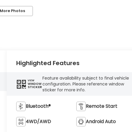
 More Photos
Highlighted Features
Feature availability subject to final vehicle
VIEW
configuration. Please reference window
WINDOW
STICKER
sticker for more info.
Bluetooth®
Remote Start
4WD/AWD
Android Auto