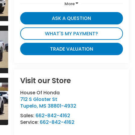
More
ASK A QUESTION
WHAT'S MY PAYMENT?
TRADE VALUATION
Visit our Store
House Of Honda
712 S Gloster St
Tupelo
,
MS
38801-4932
Sales:
662-842-4162
Service:
662-842-4162