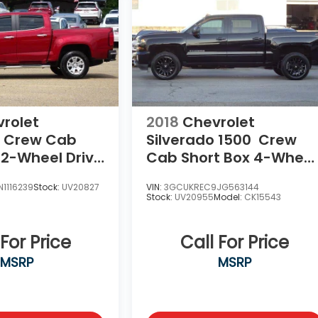
rolet
2018
Chevrolet
Crew Cab
Silverado 1500
Crew
 2-Wheel Drive
Cab Short Box 4-Wheel
Drive LT Z71
1116239
Stock:
UV20827
VIN:
3GCUKREC9JG563144
Stock:
UV20955
Model:
CK15543
 For Price
Call For Price
MSRP
MSRP