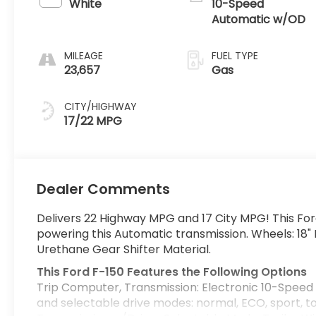
White
10-Speed
Automatic w/OD
MILEAGE
FUEL TYPE
23,657
Gas
CITY/HIGHWAY
17/22 MPG
Dealer Comments
Delivers 22 Highway MPG and 17 City MPG! This For
powering this Automatic transmission. Wheels: 18"
Urethane Gear Shifter Material.
This Ford F-150 Features the Following Options
Trip Computer, Transmission: Electronic 10-Speed 
and selectable drive modes: normal, ECO, sport, 