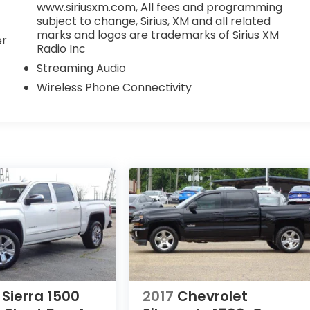
www.siriusxm.com, All fees and programming
subject to change, Sirius, XM and all related
marks and logos are trademarks of Sirius XM
er
Radio Inc
Streaming Audio
Wireless Phone Connectivity
Sierra 1500
2017
Chevrolet