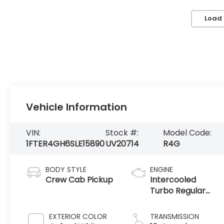
Load
Vehicle Information
VIN:
Stock #:
Model Code:
1FTER4GH6SLE15890
UV20714
R4G
BODY STYLE
ENGINE
Crew Cab Pickup
Intercooled
Turbo Regular
Unleaded I-4 2.3
L/140
EXTERIOR COLOR
TRANSMISSION