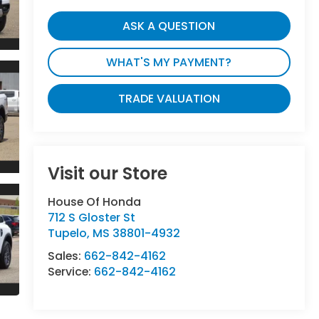
ASK A QUESTION
WHAT'S MY PAYMENT?
TRADE VALUATION
Visit our Store
House Of Honda
712 S Gloster St
Tupelo
,
MS
38801-4932
Sales:
662-842-4162
Service:
662-842-4162