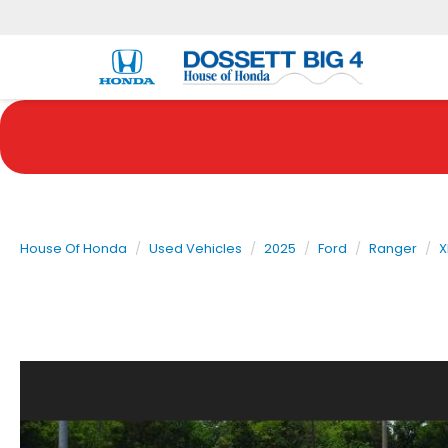
House Of Honda
Used Vehicles
2025
Ford
Ranger
X