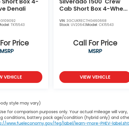
Short Box 4-
Silverado 1500
Crew
ve Denali
Cab Short Box 4-Wheel
Drive LT Z71
HG109092
VIN:
3GCUKREC7HG460668
Model:
TK15543
Stock:
UV20643
Model:
CK15543
 For Price
Call For Price
MSRP
MSRP
W VEHICLE
VIEW VEHICLE
 body style may vary)
Use for comparison purposes only. Your actual mileage will vary,
g conditions, battery pack age/condition (hybrid only) and othe
p://www.fueleconomy.gov/feg/label/learn-more-PHEV-label.sh