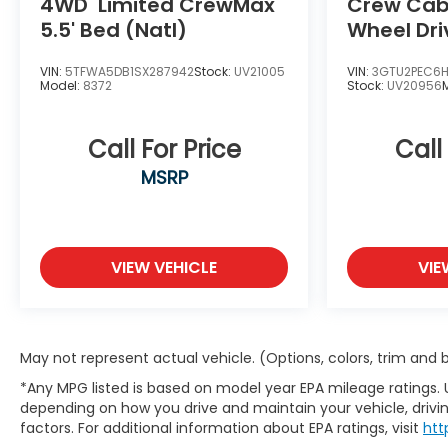
4WD
Limited CrewMax
Crew Cab 
5.5' Bed (Natl)
Wheel Dri
VIN:
5TFWA5DB1SX287942
Stock:
UV21005
VIN:
3GTU2PEC6
Model:
8372
Stock:
UV20956
Call For Price
Call
MSRP
VIEW VEHICLE
VIE
May not represent actual vehicle. (Options, colors, trim and
*Any MPG listed is based on model year EPA mileage ratings. 
depending on how you drive and maintain your vehicle, drivin
factors. For additional information about EPA ratings, visit
htt