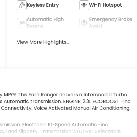
Keyless Entry
Wi-Fi Hotspot
Automatic High
Emergency Brake
Beams
Assist
View More Highlights...
ty MPG! This Ford Ranger delivers a Intercooled Turbo
is Automatic transmission. ENGINE: 2.3L ECOBOOST -inc:
Connectivity, Voice Activated Manual Air Conditioning.
s
smission: Electronic 10-Speed Automatic -inc:
aul and slippery, Transmission w/Driver Selectable