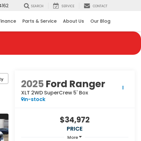
4162
SEARCH
SERVICE
CONTACT
Finance
Parts & Service
About Us
Our Blog
ty
2025
Ford Ranger
XLT 2WD SuperCrew 5' Box
In-stock
$34,972
PRICE
More