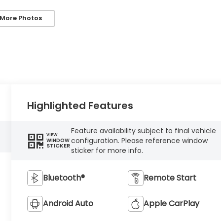
 More Photos
Highlighted Features
Feature availability subject to final vehicle
VIEW
configuration. Please reference window
WINDOW
STICKER
sticker for more info.
Bluetooth®
Remote Start
Android Auto
Apple CarPlay