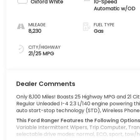
Oxford White
10-Speed
Automatic w/OD
MILEAGE
FUEL TYPE
8,230
Gas
CITY/HIGHWAY
21/25 MPG
Dealer Comments
Only 8,100 Miles! Boasts 25 Highway MPG and 21 Ci
Regular Unleaded I-4 2.3 L/140 engine powering th
auto start-stop technology (STD), Wireless Phone 
This Ford Ranger Features the Following Option
Variable Intermittent Wipers, Trip Computer, Tran
selectable drive modes: normal, ECO, sport, tow/h