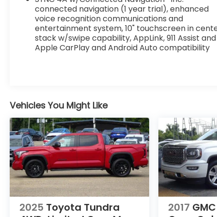
connected navigation (1 year trial), enhanced
voice recognition communications and
entertainment system, 10" touchscreen in cent
stack w/swipe capability, AppLink, 911 Assist and
Apple CarPlay and Android Auto compatibility
Vehicles You Might Like
2025
Toyota Tundra
2017
GMC 