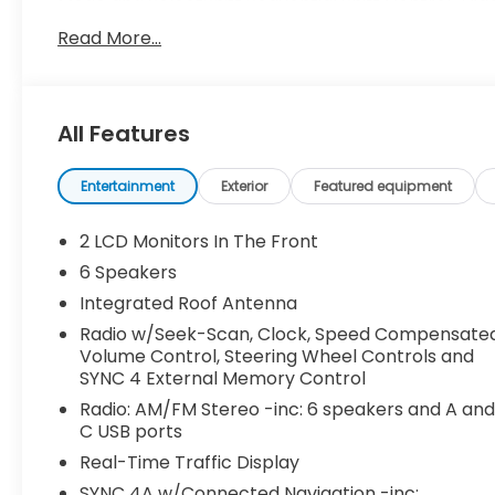
Mode and SelectShift Sequential Shift Control, Tr
Control, Tire Specific Low Tire Pressure Warning,
Read More...
Tailgate Rear Cargo Access, Streaming Audio.
Stop By Today
For a must-own Ford Ranger come see us at Dossett
All Features
minutes away!
Entertainment
Exterior
Featured equipment
2 LCD Monitors In The Front
6 Speakers
Integrated Roof Antenna
Radio w/Seek-Scan, Clock, Speed Compensate
Volume Control, Steering Wheel Controls and
SYNC 4 External Memory Control
Radio: AM/FM Stereo -inc: 6 speakers and A an
C USB ports
Real-Time Traffic Display
SYNC 4A w/Connected Navigation -inc: