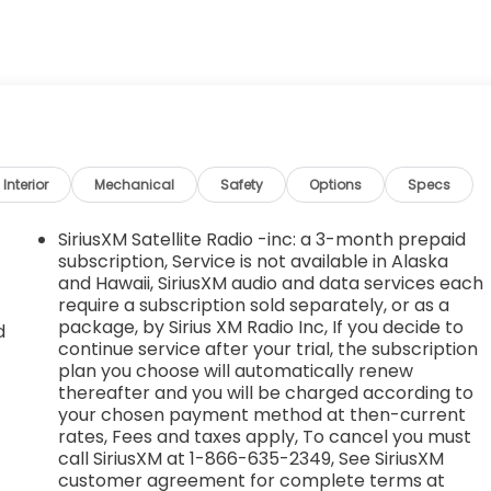
acker System, Towing Equipment -inc: Trailer Sway
 Tailgate/Rear Door Lock Included w/Power Door Locks,
 Big 4, 628 South Gloster St, Tupelo, MS 38801. Just
Interior
Mechanical
Safety
Options
Specs
SiriusXM Satellite Radio -inc: a 3-month prepaid
subscription, Service is not available in Alaska
and Hawaii, SiriusXM audio and data services each
require a subscription sold separately, or as a
package, by Sirius XM Radio Inc, If you decide to
d
continue service after your trial, the subscription
plan you choose will automatically renew
thereafter and you will be charged according to
d
your chosen payment method at then-current
rates, Fees and taxes apply, To cancel you must
call SiriusXM at 1-866-635-2349, See SiriusXM
customer agreement for complete terms at