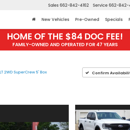
Sales
662-842-4162
Service
662-842-
New Vehicles
Pre-Owned
Specials
HOME OF THE $84 DOC FEE!
FAMILY-OWNED AND OPERATED FOR 47 YEARS
LT 2WD SuperCrew 5' Box
Confirm Availabili