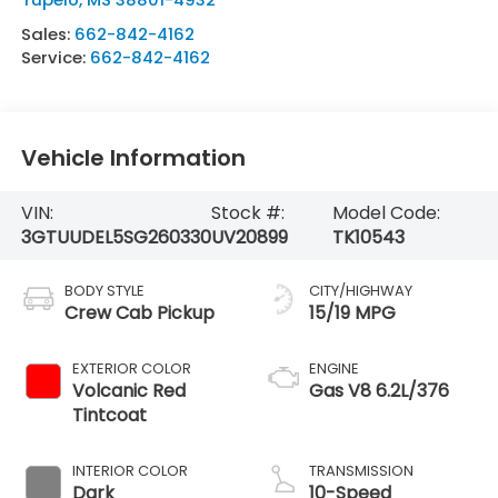
Sales:
662-842-4162
Service:
662-842-4162
Vehicle Information
VIN:
Stock #:
Model Code:
3GTUUDEL5SG260330
UV20899
TK10543
BODY STYLE
CITY/HIGHWAY
Crew Cab Pickup
15/19 MPG
EXTERIOR COLOR
ENGINE
Volcanic Red
Gas V8 6.2L/376
Tintcoat
INTERIOR COLOR
TRANSMISSION
Dark
10-Speed