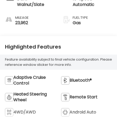
Walnut/Slate
Automatic
MILEAGE
FUEL TYPE
23,962
Gas
Highlighted Features
Feature availability subject to final vehicle configuration. Please
reference window sticker for more info.
Adaptive Cruise
Bluetooth®
Control
Heated Steering
Remote Start
Wheel
4WD/AWD
Android Auto