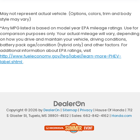
May not represent actual vehicle. (Options, colors, trim and body
style may vary)
*Any MPG listed is based on model year EPA mileage ratings. Use for
comparison purposes only. Your actual mileage will vary, depending
on how you drive and maintain your vehicle, driving conditions,
battery pack age/condition (hybrid only) and other factors. For
additional information about EPA ratings, visit
http://www.fueleconomy.gov/feg/label/learn-more-PHEV-
label.shtml
.
Copyright © 2026
by
DealerOn
|
Sitemap
|
Privacy
| House Of Honda
|
712
S Gloster St,
Tupelo,
MS
38801-4932
| Sales:
662-842-4162
|
Honda.com