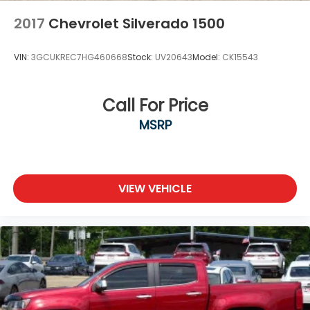
2017
Chevrolet Silverado 1500
VIN:
3GCUKREC7HG460668
Stock:
UV20643
Model:
CK15543
Call For Price
MSRP
VIEW VEHICLE