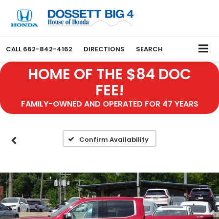
CALL
662-842-4162
DIRECTIONS
SEARCH
HOME OF THE $84 DOC
FEE!
FAMILY-OWNED AND OPERATED FOR 47 YEARS
Confirm Availability