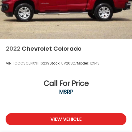
2022
Chevrolet Colorado
VIN:
1GCGSCENXN1116239
Stock:
UV20827
Model:
12N43
Call For Price
MSRP
VIEW VEHICLE