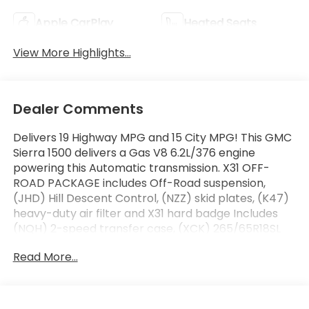
Apple CarPlay
Heated Seats
View More Highlights...
Dealer Comments
Delivers 19 Highway MPG and 15 City MPG! This GMC
Sierra 1500 delivers a Gas V8 6.2L/376 engine
powering this Automatic transmission. X31 OFF-
ROAD PACKAGE includes Off-Road suspension,
(JHD) Hill Descent Control, (NZZ) skid plates, (K47)
heavy-duty air filter and X31 hard badge Includes
(NQH) 2-speed transfer case, (XCK) 265/65R18SL
all-terrain, blackwall tires and (N10) dual exhaust.,
Read More...
X31 OFF-ROAD AND PROTECTION PACKAGE includes
(X31) Off-Road Package, (CGN) spray-on bedliner
and (RIA) All-weather floor liners, LPO Includes
(NZD) 20" Polished aluminum wheels and (QAE)