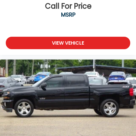
Call For Price
MSRP
VIEW VEHICLE