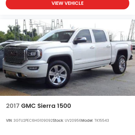
VIEW VEHICLE
2017
GMC Sierra 1500
VIN:
3GTU2PEC6HG109092
Stock:
UV20956
Model:
TK15543