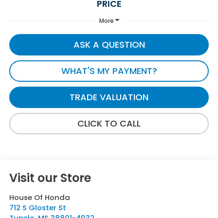
PRICE
More
ASK A QUESTION
WHAT'S MY PAYMENT?
TRADE VALUATION
CLICK TO CALL
Visit our Store
House Of Honda
712 S Gloster St
Tupelo
,
MS
38801-4932