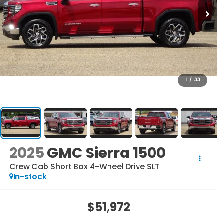
1
/
33
2025
GMC Sierra 1500
Crew Cab Short Box 4-Wheel Drive SLT
In-stock
$51,972