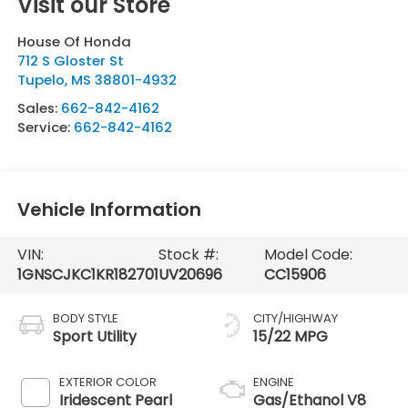
Visit our Store
House Of Honda
712 S Gloster St
Tupelo
,
MS
38801-4932
Sales:
662-842-4162
Service:
662-842-4162
Vehicle Information
VIN:
Stock #:
Model Code:
1GNSCJKC1KR182701
UV20696
CC15906
BODY STYLE
CITY/HIGHWAY
Sport Utility
15/22 MPG
EXTERIOR COLOR
ENGINE
Iridescent Pearl
Gas/Ethanol V8