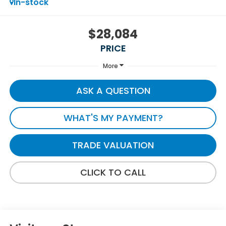
In-stock
$28,084
PRICE
More
ASK A QUESTION
WHAT'S MY PAYMENT?
TRADE VALUATION
CLICK TO CALL