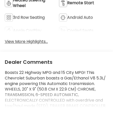
Heated Steering
Remote Start
Wheel
3rd Row Seating
Android Auto
Apple CarPlay
Cooled Seats
View More Highlights...
Dealer Comments
Boasts 22 Highway MPG and 15 City MPG! This
Chevrolet Suburban boasts a Gas/Ethanol V8 5.3L/
engine powering this Automatic transmission.
WHEELS, 20" X 9" (50.8 CM X 22.9 CM) CHROME,
TRANSMISSION, 6-SPEED AUTOMATIC,
ELECTRONICALLY CONTROLLED with overdrive and
tow/haul mode (STD), TRAILER BRAKE CONTROLLER,
INTEGRATED.