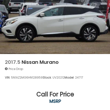
2017.5
Nissan Murano
Price Drop
VIN:
5N1AZ2MG6HN128959
Stock:
UV20212
Model:
24717
Call For Price
MSRP