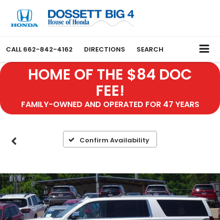
CALL
662-842-4162
DIRECTIONS
SEARCH
HOME OF THE $84 DOC
FEE!
FAMILY-OWNED AND OPERATED FOR 47 YEARS
Confirm Availability