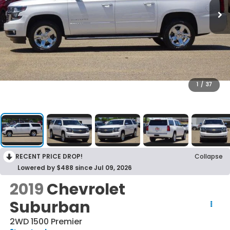
1
/
37
RECENT PRICE DROP!
Collapse
Lowered by $488 since Jul 09, 2026
2019
Chevrolet
Suburban
2WD 1500 Premier