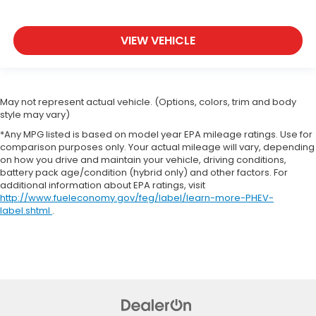
VIEW VEHICLE
May not represent actual vehicle. (Options, colors, trim and body
style may vary)
*Any MPG listed is based on model year EPA mileage ratings. Use for
comparison purposes only. Your actual mileage will vary, depending
on how you drive and maintain your vehicle, driving conditions,
battery pack age/condition (hybrid only) and other factors. For
additional information about EPA ratings, visit
http://www.fueleconomy.gov/feg/label/learn-more-PHEV-
label.shtml
.