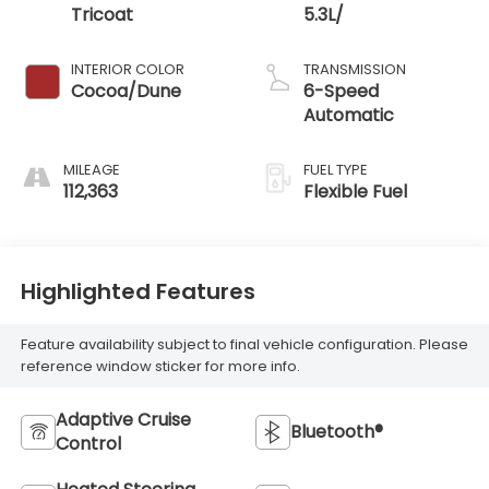
Tricoat
5.3L/
INTERIOR COLOR
TRANSMISSION
Cocoa/Dune
6-Speed
Automatic
MILEAGE
FUEL TYPE
112,363
Flexible Fuel
Highlighted Features
Feature availability subject to final vehicle configuration. Please
reference window sticker for more info.
Adaptive Cruise
Bluetooth®
Control