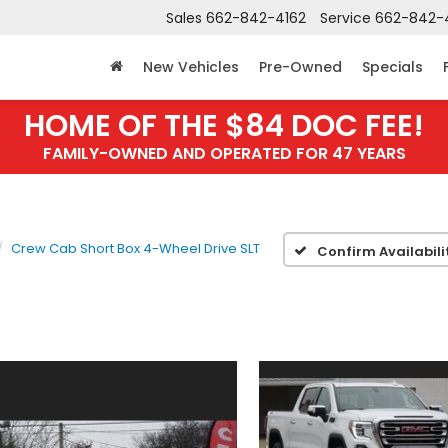
Sales
662-842-4162
Service
662-842-
New Vehicles
Pre-Owned
Specials
HOME OF THE $84 DOC FEE!
FAMILY-OWNED AND OPERATED FOR 47 YEARS
Crew Cab Short Box 4-Wheel Drive SLT
Confirm Availabili