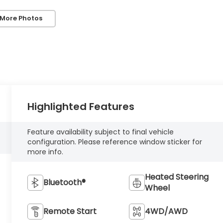
 More Photos
Highlighted Features
Feature availability subject to final vehicle
configuration. Please reference window sticker for
more info.
Heated Steering
Bluetooth®
Wheel
Remote Start
4WD/AWD