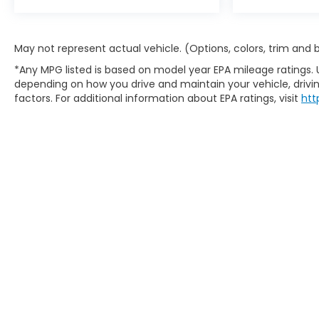
May not represent actual vehicle. (Options, colors, trim and
*Any MPG listed is based on model year EPA mileage ratings. 
depending on how you drive and maintain your vehicle, drivin
factors. For additional information about EPA ratings, visit
htt
Copyright © 2026
by
DealerOn
|
S