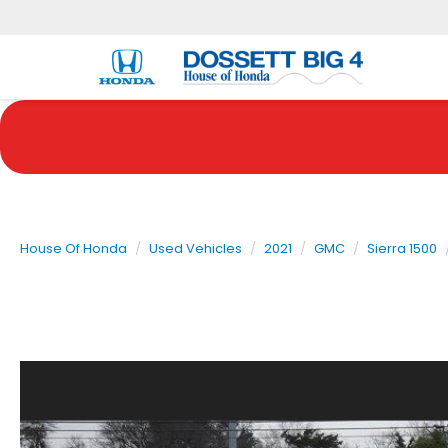
House Of Honda
Used Vehicles
2021
GMC
Sierra 1500