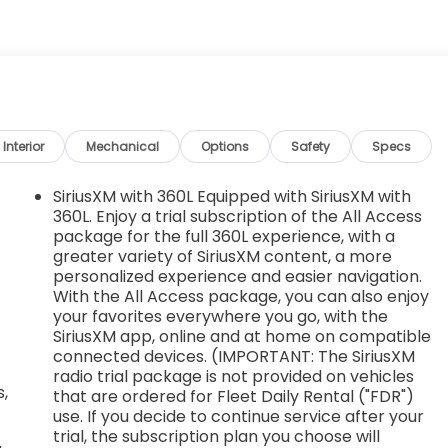
Window, power front, passenger express up/down,
chined aluminum with Dark Grey Metallic accents,
20.3 cm) full-size, steel spare, USB ports, dual, charge-
nch seat), 2 also includes 1 SD card reader (first row)
nsole and includes auxiliary jack, Transmission, 8-speed
ve and tow/haul mode. Includes Cruise Grade Braking and
ipped with (L84) 5.3L EcoTec3 V8 engine.), Transfer
Interior
Mechanical
Options
Safety
Specs
 button control (4WD models only), Trailer brake
SiriusXM with 360L Equipped with SiriusXM with
360L. Enjoy a trial subscription of the All Access
St, Tupelo, MS 38801 for a quick visit and a great
package for the full 360L experience, with a
greater variety of SiriusXM content, a more
personalized experience and easier navigation.
With the All Access package, you can also enjoy
your favorites everywhere you go, with the
SiriusXM app, online and at home on compatible
connected devices. (IMPORTANT: The SiriusXM
radio trial package is not provided on vehicles
,
that are ordered for Fleet Daily Rental ("FDR")
use. If you decide to continue service after your
trial, the subscription plan you choose will