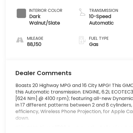
INTERIOR COLOR
TRANSMISSION
Dark
10-Speed
Walnut/Slate
Automatic
MILEAGE
FUEL TYPE
88,150
Gas
Dealer Comments
Boasts 20 Highway MPG and 16 City MPG! This GMC
this Automatic transmission. ENGINE, 6.2L ECOTEC3
[624 Nm] @ 4100 rpm); featuring all-new Dynami
in 17 different patterns between 2 and 8 cylinder
efficiency, Wireless Phone Projection, for Apple 
down.
This GMC Sierra 1500 Features the Following Op