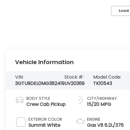
Load
Vehicle Information
VIN:
Stock #:
Model Code:
3GTU9DEL0MG382419
UV20369
TK10543
BODY STYLE
CITY/HIGHWAY
Crew Cab Pickup
15/20 MPG
EXTERIOR COLOR
ENGINE
Summit White
Gas V8 6.2L/376