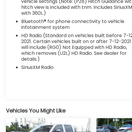
vehicle settings (Note: (PZ8) Hitch Guidance wi
hitch view is included with trim. Includes SiriusX
with 360L.)
Bluetooth® for phone connectivity to vehicle
infotainment system
HD Radio (Standard on vehicles built before 7-1
2021. Certain vehicles built on or after 7-12-2021
will include (RG0) Not Equipped with HD Radio,
which removes (U2L) HD Radio. See dealer for
details.)
SiriusXM Radio
Vehicles You Might Like