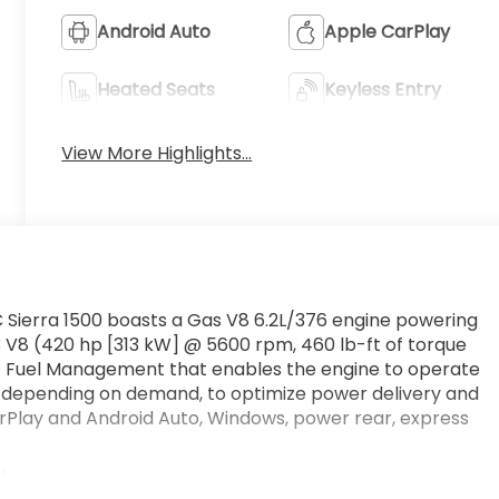
Android Auto
Apple CarPlay
Heated Seats
Keyless Entry
View More Highlights...
 Sierra 1500 boasts a Gas V8 6.2L/376 engine powering
 V8 (420 hp [313 kW] @ 5600 rpm, 460 lb-ft of torque
c Fuel Management that enables the engine to operate
s, depending on demand, to optimize power delivery and
CarPlay and Android Auto, Windows, power rear, express
tions