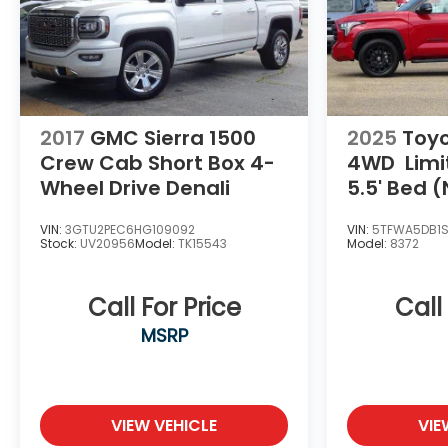
2017
GMC Sierra 1500
2025
Toy
Crew Cab Short Box 4-
4WD
Lim
Wheel Drive Denali
5.5' Bed (
VIN:
3GTU2PEC6HG109092
VIN:
5TFWA5DB1
Stock:
UV20956
Model:
TK15543
Model:
8372
Call For Price
Call
MSRP
VIEW VEHICLE
VIE