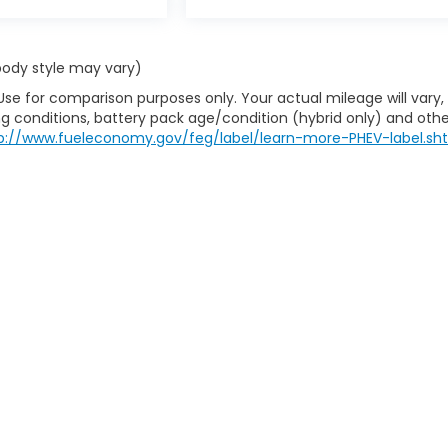
 body style may vary)
Use for comparison purposes only. Your actual mileage will vary,
g conditions, battery pack age/condition (hybrid only) and othe
p://www.fueleconomy.gov/feg/label/learn-more-PHEV-label.sh
itemap
|
Privacy
| House Of Honda
|
712 S Gloster St,
Tupelo,
MS
38801-4932
|
|
Honda.com