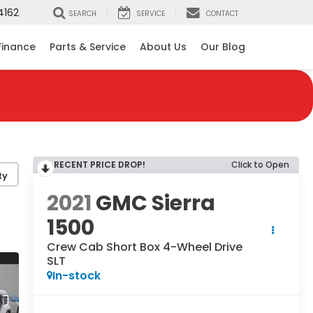
4162
SEARCH
SERVICE
CONTACT
Finance
Parts & Service
About Us
Our Blog
RECENT PRICE DROP!
Click to Open
ty
2021
GMC Sierra
1500
Crew Cab Short Box 4-Wheel Drive
SLT
In-stock