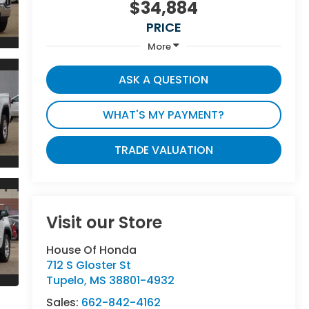
$34,884
PRICE
More
ASK A QUESTION
WHAT'S MY PAYMENT?
TRADE VALUATION
Visit our Store
House Of Honda
712 S Gloster St
Tupelo
,
MS
38801-4932
Sales:
662-842-4162