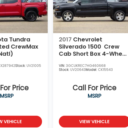
ota Tundra
2017
Chevrolet
ited CrewMax
Silverado 1500
Crew
Natl)
Cab Short Box 4-Wheel
Drive LT Z71
SX287942
Stock:
UV21005
VIN:
3GCUKREC7HG460668
Stock:
UV20643
Model:
CK15543
 For Price
Call For Price
MSRP
MSRP
W VEHICLE
VIEW VEHICLE