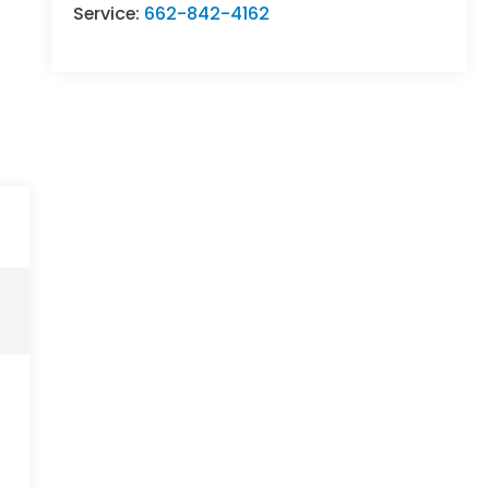
Service:
662-842-4162