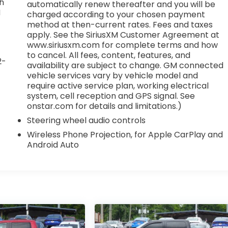
th
automatically renew thereafter and you will be
M
charged according to your chosen payment
method at then-current rates. Fees and taxes
apply. See the SiriusXM Customer Agreement at
www.siriusxm.com for complete terms and how
to cancel. All fees, content, features, and
2-
availability are subject to change. GM connected
vehicle services vary by vehicle model and
require active service plan, working electrical
system, cell reception and GPS signal. See
onstar.com for details and limitations.)
Steering wheel audio controls
Wireless Phone Projection, for Apple CarPlay and
Android Auto