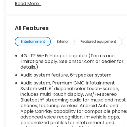
Windows, power front, drivers express up/down, 
Read More...
Wheels, 18" x 8.5" (45.7 cm x 21.6 cm) 6-spoke ma
Wheelhouse liners, rear, Wheel, 18" x 8" (43.2 cm x 
only (2nd row), USB Ports (Instrument Panel with be
With bucket seats, USB Ports are located inside co
All Features
automatic, electronically controlled with overdri
Powertrain Grade Braking (Standard on models equ
Entertainment
Exterior
Featured equipment
case, single speed, electronic Autotrac with push
controller, integrated.
4G LTE Wi-Fi Hotspot capable (Terms and
Stop By Today
limitations apply. See onstar.com or dealer for
Stop by Dossett Big 4 located at 628 South Gloster 
details.)
vehicle!
Audio system feature, 6-speaker system
Audio system, Premium GMC Infotainment
System with 8" diagonal color touch-screen,
includes multi-touch display, AM/FM stereo
Bluetooth® streaming audio for music and most
phones; featuring wireless Android Auto and
Apple CarPlay capability for compatible phones
advanced voice recognition, in-vehicle apps,
personalized profiles for infotainment and