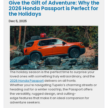
Give the Gift of Adventure: Why the
2026 Honda Passport is Perfect for
the Holidays
Dec 5, 2025
The holiday season is the perfect time to surprise your
loved ones with something truly extraordinary, and the
2026 Honda Passport
delivers on all fronts.
Whether you’re navigating Tupelo’s charming streets or
heading out for a winter road trip, the Passport offers
the versatility, rugged design, and cutting-
edge features that make it an ideal companion for
adventure seekers.