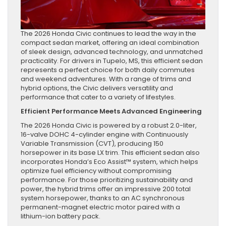
The 2026 Honda Civic continues to lead the way in the
compact sedan market, offering an ideal combination
of sleek design, advanced technology, and unmatched
practicality. For drivers in Tupelo, MS, this efficient sedan
represents a perfect choice for both daily commutes
and weekend adventures. With a range of trims and
hybrid options, the Civic delivers versatility and
performance that cater to a variety of lifestyles.
Efficient Performance Meets Advanced Engineering
The 2026 Honda Civic is powered by a robust 2.0-liter,
16-valve DOHC 4-cylinder engine with Continuously
Variable Transmission (CVT), producing 150
horsepower in its base LX trim. This efficient sedan also
incorporates Honda’s Eco Assist™ system, which helps
optimize fuel efficiency without compromising
performance. For those prioritizing sustainability and
power, the hybrid trims offer an impressive 200 total
system horsepower, thanks to an AC synchronous
permanent-magnet electric motor paired with a
lithium-ion battery pack.