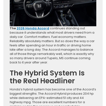
The
2026 Honda Accord
continues standing out
because it understands what most drivers need from a
daily car. Comfort matters. Fuel economy matters.
Reliability absolutely matters. But so does the way a car
feels after spending an hour in traffic or driving home
late after a long day. The Accord manages to balance
all of those things remarkably well, which is exactly why
so many drivers around Tupelo, MS continue coming
back to it year after year.
The Hybrid System Is
the Real Headliner
Honda’s hybrid system has become one of the Accord’s
biggest strengths. The Accord Hybrid produces 204 hp
while delivering an EPA-estimated 51 city and 44
highway mpg. Those are excellent numbers for a