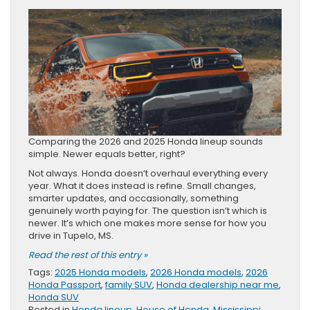
Comparing the 2026 and 2025 Honda lineup sounds
simple. Newer equals better, right?
Not always. Honda doesn’t overhaul everything every
year. What it does instead is refine. Small changes,
smarter updates, and occasionally, something
genuinely worth paying for. The question isn’t which is
newer. It’s which one makes more sense for how you
drive in Tupelo, MS.
Read the rest of this entry »
Tags:
2025 Honda models
,
2026 Honda models
,
2026
Honda Passport
,
family SUV
,
Honda dealership near me
,
Honda SUV
Posted in
Honda lineup
,
House of Honda
,
Mississippi