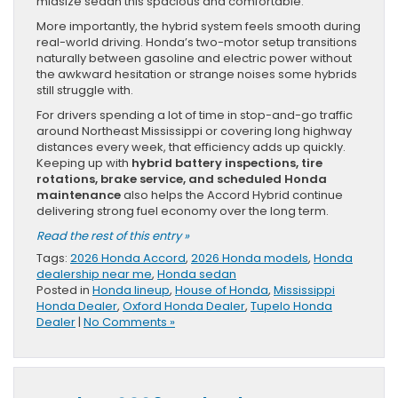
midsize sedan this spacious and comfortable.
More importantly, the hybrid system feels smooth during
real-world driving. Honda’s two-motor setup transitions
naturally between gasoline and electric power without
the awkward hesitation or strange noises some hybrids
still struggle with.
For drivers spending a lot of time in stop-and-go traffic
around Northeast Mississippi or covering long highway
distances every week, that efficiency adds up quickly.
Keeping up with
hybrid battery inspections, tire
rotations, brake service, and scheduled Honda
maintenance
also helps the Accord Hybrid continue
delivering strong fuel economy over the long term.
Read the rest of this entry »
Tags:
2026 Honda Accord
,
2026 Honda models
,
Honda
dealership near me
,
Honda sedan
Posted in
Honda lineup
,
House of Honda
,
Mississippi
Honda Dealer
,
Oxford Honda Dealer
,
Tupelo Honda
Dealer
|
No Comments »