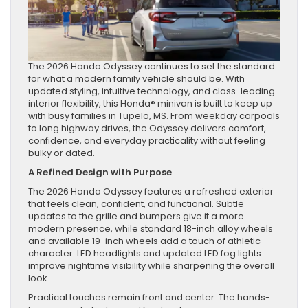
The 2026 Honda Odyssey continues to set the standard
for what a modern family vehicle should be. With
updated styling, intuitive technology, and class-leading
interior flexibility, this Honda® minivan is built to keep up
with busy families in Tupelo, MS. From weekday carpools
to long highway drives, the Odyssey delivers comfort,
confidence, and everyday practicality without feeling
bulky or dated.
A Refined Design with Purpose
The 2026 Honda Odyssey features a refreshed exterior
that feels clean, confident, and functional. Subtle
updates to the grille and bumpers give it a more
modern presence, while standard 18-inch alloy wheels
and available 19-inch wheels add a touch of athletic
character. LED headlights and updated LED fog lights
improve nighttime visibility while sharpening the overall
look.
Practical touches remain front and center. The hands-