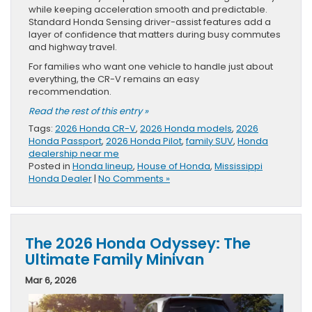
while keeping acceleration smooth and predictable.
Standard Honda Sensing driver-assist features add a
layer of confidence that matters during busy commutes
and highway travel.
For families who want one vehicle to handle just about
everything, the CR-V remains an easy
recommendation.
Read the rest of this entry »
Tags:
2026 Honda CR-V
,
2026 Honda models
,
2026
Honda Passport
,
2026 Honda Pilot
,
family SUV
,
Honda
dealership near me
Posted in
Honda lineup
,
House of Honda
,
Mississippi
Honda Dealer
|
No Comments »
The 2026 Honda Odyssey: The
Ultimate Family Minivan
Mar 6, 2026