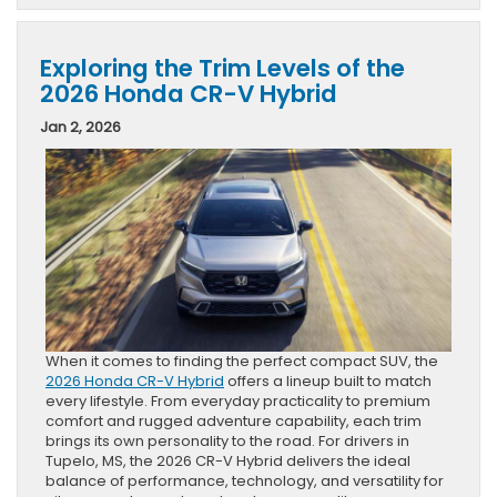
Exploring the Trim Levels of the
2026 Honda CR-V Hybrid
Jan 2, 2026
When it comes to finding the perfect compact SUV, the
2026 Honda CR-V Hybrid
offers a lineup built to match
every lifestyle. From everyday practicality to premium
comfort and rugged adventure capability, each trim
brings its own personality to the road. For drivers in
Tupelo, MS, the 2026 CR-V Hybrid delivers the ideal
balance of performance, technology, and versatility for