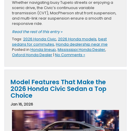
Whether navigating busy Tupelo streets or enjoying a
scenic drive, the Civic’s continuous variable
transmission (CVT), MacPherson strut front suspension,
and multi-link rear suspension ensure a smooth and
responsive ride.
Read the rest of this entry »
Tags:
2026 Honda Civic
,
2026 Honda models
,
best
sedans for commutes
,
Honda dealership near me
Posted in
Honda lineup
,
Mississippi Honda Dealer
,
Oxford Honda Dealer
|
No Comments »
Model Features That Make the
2026 Honda Civic Sedan a Top
Choice
Jan 16, 2026