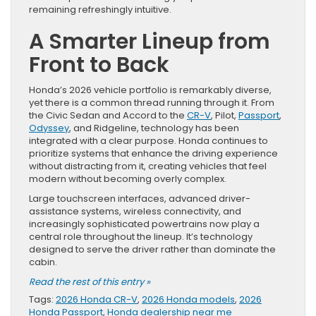
remaining refreshingly intuitive.
A Smarter Lineup from
Front to Back
Honda’s 2026 vehicle portfolio is remarkably diverse,
yet there is a common thread running through it. From
the Civic Sedan and Accord to the
CR-V
, Pilot,
Passport
,
Odyssey
, and Ridgeline, technology has been
integrated with a clear purpose. Honda continues to
prioritize systems that enhance the driving experience
without distracting from it, creating vehicles that feel
modern without becoming overly complex.
Large touchscreen interfaces, advanced driver-
assistance systems, wireless connectivity, and
increasingly sophisticated powertrains now play a
central role throughout the lineup. It’s technology
designed to serve the driver rather than dominate the
cabin.
Read the rest of this entry »
Tags:
2026 Honda CR-V
,
2026 Honda models
,
2026
Honda Passport
,
Honda dealership near me