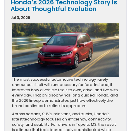
Honda’s 2026 Technology Story Is
About Thoughtful Evolution
Jul 3, 2026
The most successful automotive technology rarely
announces itself with unnecessary fanfare. Instead, it
improves how a vehicle feels to own, drive, and live with
every day. That philosophy has long guided Honda, and
the 2026 lineup demonstrates just how effectively the
brand continues to refine its approach.
Across sedans, SUVs, minivans, and trucks, Honda’s
latest technology focuses on efficiency, connectivity,
safety, and usability. For drivers in Tupelo, MS, the result
is a lineup that feels increasingly sophisticated while