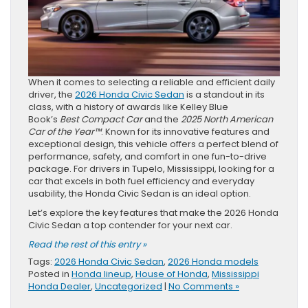
When it comes to selecting a reliable and efficient daily
driver, the
2026 Honda Civic Sedan
is a standout in its
class, with a history of awards like Kelley Blue
Book’s
Best Compact Car
and the
2025 North American
Car of the Year™
. Known for its innovative features and
exceptional design, this vehicle offers a perfect blend of
performance, safety, and comfort in one fun-to-drive
package. For drivers in Tupelo, Mississippi, looking for a
car that excels in both fuel efficiency and everyday
usability, the Honda Civic Sedan is an ideal option.
Let’s explore the key features that make the 2026 Honda
Civic Sedan a top contender for your next car.
Read the rest of this entry »
Tags:
2026 Honda Civic Sedan
,
2026 Honda models
Posted in
Honda lineup
,
House of Honda
,
Mississippi
Honda Dealer
,
Uncategorized
|
No Comments »