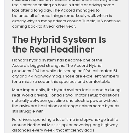
feels after spending an hour in traffic or driving home
late after a long day. The Accord manages to
balance all of those things remarkably well, which is
exactly why so many drivers around Tupelo, MS continue
coming back to it year after year.
The Hybrid System Is
the Real Headliner
Honda’s hybrid system has become one of the
Accord’s biggest strengths. The Accord Hybrid
produces 204 hp while delivering an EPA-estimated 51
city and 44 highway mpg. Those are excellent numbers
for a midsize sedan this spacious and comfortable.
More importantly, the hybrid system feels smooth during
real-world driving. Honda’s two-motor setup transitions
naturally between gasoline and electric power without
the awkward hesitation or strange noises some hybrids
still struggle with.
For drivers spending a lot of time in stop-and-go traffic
around Northeast Mississippi or covering long highway
distances every week, that efficiency adds