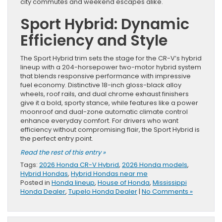
city commutes and weekend escapes alike.
Sport Hybrid: Dynamic
Efficiency and Style
The Sport Hybrid trim sets the stage for the CR-V’s hybrid
lineup with a 204-horsepower two-motor hybrid system
that blends responsive performance with impressive
fuel economy. Distinctive 18-inch gloss-black alloy
wheels, roof rails, and dual chrome exhaust finishers
give it a bold, sporty stance, while features like a power
moonroof and dual-zone automatic climate control
enhance everyday comfort. For drivers who want
efficiency without compromising flair, the Sport Hybrid is
the perfect entry point.
Read the rest of this entry »
Tags:
2026 Honda CR-V Hybrid
,
2026 Honda models
,
Hybrid Hondas
,
Hybrid Hondas near me
Posted in
Honda lineup
,
House of Honda
,
Mississippi
Honda Dealer
,
Tupelo Honda Dealer
|
No Comments »