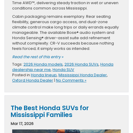
Time AWD™, delivering steady traction in wet or uneven
conditions common across Mississippi.
Cabin packaging remains exemplary. Rear seating
flexibility, generous cargo access, and dual-zone
climate control make long trips or daily errands equally
manageable. The available Bose® audio system and
Honda Sensing® driver-assist suite add refinement
without complexity. CR-V succeeds because nothing
feels forced; it simply works as intended.
Read the rest of this entry »
Tags:
2026 Honda models
,
2026 Honda SUVs
,
Honda
dealership near me
,
Honda SUV
Posted in
Honda lineup
,
Mississippi Honda Dealer
,
Oxford Honda Dealer
|
No Comments »
The Best Honda SUVs for
Mississippi Families
Mar 17, 2026