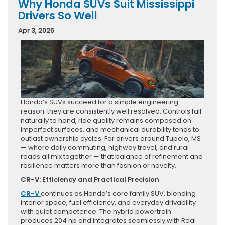
Why Honda SUVs Suit Mississippi
Drivers So Well
Apr 3, 2026
Honda’s SUVs succeed for a simple engineering
reason: they are consistently well resolved. Controls fall
naturally to hand, ride quality remains composed on
imperfect surfaces, and mechanical durability tends to
outlast ownership cycles. For drivers around Tupelo, MS
— where daily commuting, highway travel, and rural
roads all mix together — that balance of refinement and
resilience matters more than fashion or novelty.
CR-V: Efficiency and Practical Precision
CR-V
continues as Honda’s core family SUV, blending
interior space, fuel efficiency, and everyday drivability
with quiet competence. The hybrid powertrain
produces 204 hp and integrates seamlessly with Real