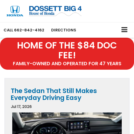
CALL
662-842-4162
DIRECTIONS
HOME OF THE $84 DOC
FEE!
FAMILY-OWNED AND OPERATED FOR 47 YEARS
The Sedan That Still Makes
Everyday Driving Easy
Jul 17, 2026