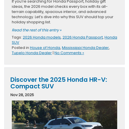
If you’re searching for Honda Passport, holiday gift
ideas, the 2026 model checks every box with its all-
terrain capability, spacious interior, and advanced
technology. Let’s dive into why this SUV should top your
holiday shopping list.
Read the rest of this entry »
Tags:
2026 Honda models
,
2026 Honda Passport
,
Honda
SUV
Posted in
House of Honda
,
Mississippi Honda Dealer
,
Tupelo Honda Dealer
|
No Comments »
Discover the 2025 Honda HR-V:
Compact SUV
Nov 28, 2025