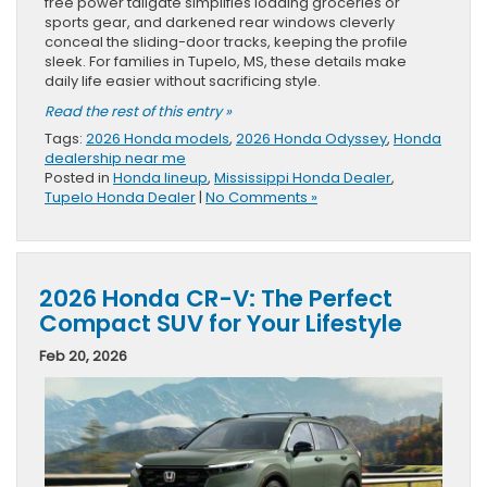
free power tailgate simplifies loading groceries or
sports gear, and darkened rear windows cleverly
conceal the sliding-door tracks, keeping the profile
sleek. For families in Tupelo, MS, these details make
daily life easier without sacrificing style.
Read the rest of this entry »
Tags:
2026 Honda models
,
2026 Honda Odyssey
,
Honda
dealership near me
Posted in
Honda lineup
,
Mississippi Honda Dealer
,
Tupelo Honda Dealer
|
No Comments »
2026 Honda CR-V: The Perfect
Compact SUV for Your Lifestyle
Feb 20, 2026