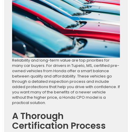
Reliability and long-term value are top priorities for
many car buyers. For drivers in Tupelo, MS, certified pre-
owned vehicles from Honda offer a smart balance
between quality and affordability. These vehicles go
through a detailed inspection process and include
added protections that help you drive with confidence. If
you want many of the benefits of a newer vehicle
without the higher price, a Honda CPO model is a
practical solution.
A Thorough
Certification Process