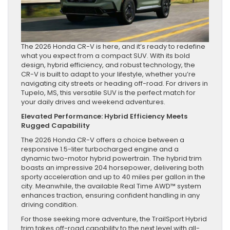
The 2026 Honda CR-V is here, and it’s ready to redefine
what you expect from a compact SUV. With its bold
design, hybrid efficiency, and robust technology, the
CR-V is built to adapt to your lifestyle, whether you’re
navigating city streets or heading off-road. For drivers in
Tupelo, MS, this versatile SUV is the perfect match for
your daily drives and weekend adventures.
Elevated Performance: Hybrid Efficiency Meets
Rugged Capability
The 2026 Honda CR-V offers a choice between a
responsive 1.5-liter turbocharged engine and a
dynamic two-motor hybrid powertrain. The hybrid trim
boasts an impressive 204 horsepower, delivering both
sporty acceleration and up to 40 miles per gallon in the
city. Meanwhile, the available Real Time AWD™ system
enhances traction, ensuring confident handling in any
driving condition.
For those seeking more adventure, the TrailSport Hybrid
trim takes off-road capability to the next level with all-