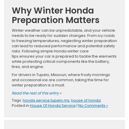
Why Winter Honda
Preparation Matters
Winter weather can be unpredictable, and your vehicle
needs to be ready for sudden changes. From icy roads
to freezing temperatures, neglecting winter preparation
can lead to reduced performance and potential safety
risks. Following simple Honda winter care
tips ensures your car is prepared to tackle the elements
while protecting critical components like the battery,
tires, and engine.
For drivers in Tupelo, Missouri, where frosty mornings
and occasional ice are common, taking the time for
winter preparation is a must.
Read the rest of this entry »
Tags:
honda service tupelo ms
,
house of honda
Posted in
House Of Honda Service
|
No Comments »