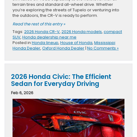
terrain tires and standard all-wheel drive. Whether
you’re exploring the streets of Tupelo or venturing into
the outdoors, the CR-V is ready to perform.
Read the rest of this entry »
Tags:
2026 Honda CR-V
,
2026 Honda models
,
compact
SUV
,
Honda dealership near me
Posted in
Honda lineup
,
House of Honda
,
Mississippi
Honda Dealer
,
Oxford Honda Dealer
|
No Comments »
2026 Honda Civic: The Efficient
Sedan for Everyday Driving
Feb 6, 2026