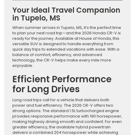
Your Ideal Travel Companion
in Tupelo, MS
When summer arrives in Tupelo, MS, it’s the perfect time
to plan your next road trip—and the 2026 Honda CR-V is
ready for the journey. Available at House of Honda, this
versatile SUV is designed to handle everything from
quick day trips to extended vacations with ease. With a
balance of comfort, efficiency, and advanced
technology, the CR-V helps make every mile more
enjoyable.
Efficient Performance
for Long Drives
Long road trips call for a vehicle that delivers both
power and fuel efficiency. The 2026 CR-V offers two
strong options. The standard 1.5L turbocharged engine
provides responsive performance with 190 horsepower,
making highway driving smooth and confident. For even
greater efficiency, the available hybrid powertrain
delivers a combined 204 horsepower while achieving