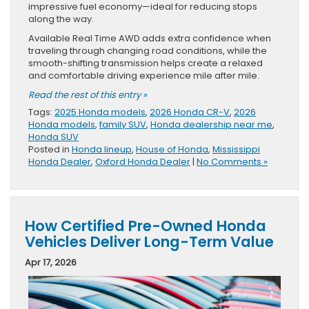
impressive fuel economy—ideal for reducing stops
along the way.
Available Real Time AWD adds extra confidence when
traveling through changing road conditions, while the
smooth-shifting transmission helps create a relaxed
and comfortable driving experience mile after mile.
Read the rest of this entry »
Tags:
2025 Honda models
,
2026 Honda CR-V
,
2026
Honda models
,
family SUV
,
Honda dealership near me
,
Honda SUV
Posted in
Honda lineup
,
House of Honda
,
Mississippi
Honda Dealer
,
Oxford Honda Dealer
|
No Comments »
How Certified Pre-Owned Honda
Vehicles Deliver Long-Term Value
Apr 17, 2026