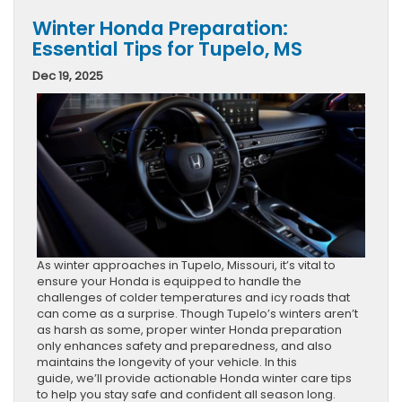
Winter Honda Preparation:
Essential Tips for Tupelo, MS
Dec 19, 2025
As winter approaches in Tupelo, Missouri, it’s vital to
ensure your Honda is equipped to handle the
challenges of colder temperatures and icy roads that
can come as a surprise. Though Tupelo’s winters aren’t
as harsh as some, proper winter Honda preparation
only enhances safety and preparedness, and also
maintains the longevity of your vehicle. In this
guide, we’ll provide actionable Honda winter care tips
to help you stay safe and confident all season long.