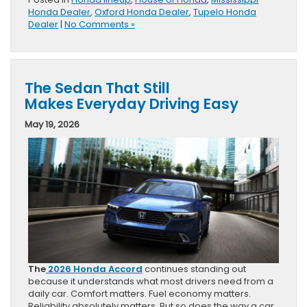
Honda Dealer
,
Oxford Honda Dealer
,
Tupelo Honda
Dealer
|
No Comments »
The Sedan That Still
Makes Everyday Driving Easy
May 19, 2026
The
2026 Honda Accord
continues standing out
because it understands what most drivers need from a
daily car. Comfort matters. Fuel economy matters.
Reliability absolutely matters. But so does the way a car