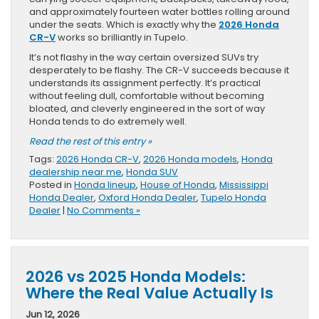
and approximately fourteen water bottles rolling around
under the seats. Which is exactly why the
2026 Honda
CR-V
works so brilliantly in Tupelo.
It’s not flashy in the way certain oversized SUVs try
desperately to be flashy. The CR-V succeeds because it
understands its assignment perfectly. It’s practical
without feeling dull, comfortable without becoming
bloated, and cleverly engineered in the sort of way
Honda tends to do extremely well.
Read the rest of this entry »
Tags:
2026 Honda CR-V
,
2026 Honda models
,
Honda
dealership near me
,
Honda SUV
Posted in
Honda lineup
,
House of Honda
,
Mississippi
Honda Dealer
,
Oxford Honda Dealer
,
Tupelo Honda
Dealer
|
No Comments »
2026 vs 2025 Honda Models:
Where the Real Value Actually Is
Jun 12, 2026