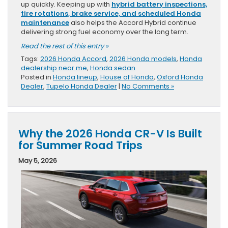
up quickly. Keeping up with
hybrid battery inspections,
tire rotations, brake service, and scheduled Honda
maintenance
also helps the Accord Hybrid continue
delivering strong fuel economy over the long term.
Read the rest of this entry »
Tags:
2026 Honda Accord
,
2026 Honda models
,
Honda
dealership near me
,
Honda sedan
Posted in
Honda lineup
,
House of Honda
,
Oxford Honda
Dealer
,
Tupelo Honda Dealer
|
No Comments »
Why the 2026 Honda CR-V Is Built
for Summer Road Trips
May 5, 2026