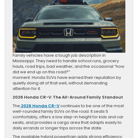
Family vehicles have a tough job description in
Mississippi. They need to handle school runs, grocery
hauls, road trips, bad weather, and the occasional “how
did we end up on this road?”
moment. Honda SUVs have earned their reputation by
quietly doing all of that well, without demanding
attention for it.
2026 Honda CR-V: The All-Around Family Standout
The
2026 Honda CR-V
continues to be one of the most
well-rounded family SUVs on the road. It seats 5
comfortably, offers a low step-in height for kids and car
seats, and provides a cargo area that adapts easily to
daily errands or longer trips across the state.
The available hybrid powertrain adds strong efficiency