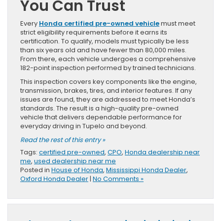
You Can Trust
Every
Honda certified pre-owned vehicle
must meet
strict eligibility requirements before it earns its
certification. To qualify, models must typically be less
than six years old and have fewer than 80,000 miles.
From there, each vehicle undergoes a comprehensive
182-point inspection performed by trained technicians.
This inspection covers key components like the engine,
transmission, brakes, tires, and interior features. If any
issues are found, they are addressed to meet Honda’s
standards. The result is a high-quality pre-owned
vehicle that delivers dependable performance for
everyday driving in Tupelo and beyond.
Read the rest of this entry »
Tags:
certified pre-owned
,
CPO
,
Honda dealership near
me
,
used dealership near me
Posted in
House of Honda
,
Mississippi Honda Dealer
,
Oxford Honda Dealer
|
No Comments »