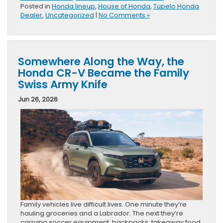
Posted in
Honda lineup
,
House of Honda
,
Tupelo Honda
Dealer
,
Uncategorized
|
No Comments »
Somewhere Along the Way, the
Honda CR-V Became the Family
Swiss Army Knife
Jun 26, 2026
Family vehicles live difficult lives. One minute they’re
hauling groceries and a Labrador. The next they’re
carrying soccer equipment, backpacks, takeaway food,