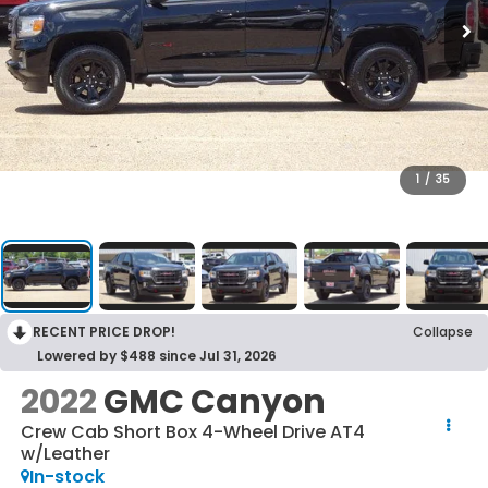
1
/
35
RECENT PRICE DROP!
Collapse
Lowered by $488 since Jul 31, 2026
2022
GMC Canyon
Crew Cab Short Box 4-Wheel Drive AT4
w/Leather
In-stock