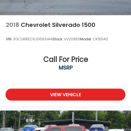
2018
Chevrolet Silverado 1500
VIN:
3GCUKREC9JG563144
Stock:
UV20955
Model:
CK15543
Call For Price
MSRP
VIEW VEHICLE