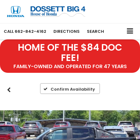
CALL
662-842-4162
DIRECTIONS
SEARCH
HOME OF THE $84 DOC
FEE!
FAMILY-OWNED AND OPERATED FOR 47 YEARS
Confirm Availability