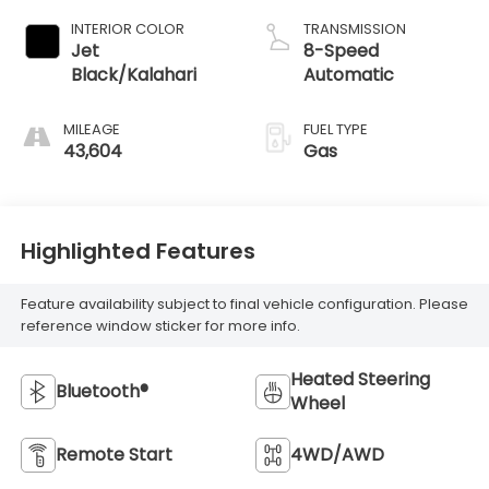
INTERIOR COLOR
TRANSMISSION
Jet
8-Speed
Black/Kalahari
Automatic
MILEAGE
FUEL TYPE
43,604
Gas
Highlighted Features
Feature availability subject to final vehicle configuration. Please
reference window sticker for more info.
Heated Steering
Bluetooth®
Wheel
Remote Start
4WD/AWD