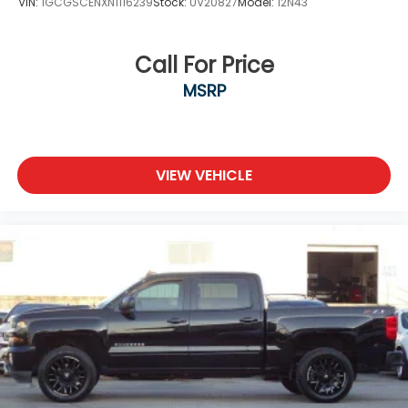
VIN:
1GCGSCENXN1116239
Stock:
UV20827
Model:
12N43
Call For Price
MSRP
VIEW VEHICLE