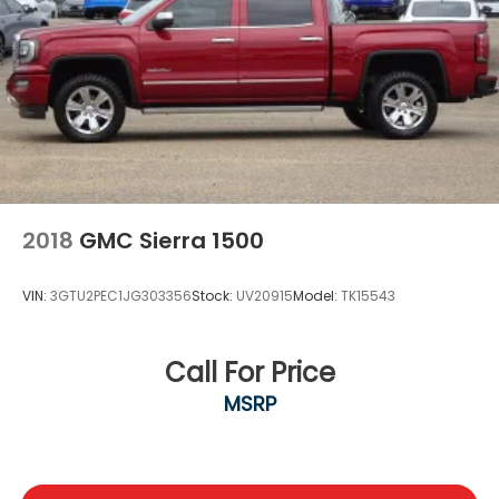
2018
GMC Sierra 1500
VIN:
3GTU2PEC1JG303356
Stock:
UV20915
Model:
TK15543
Call For Price
MSRP