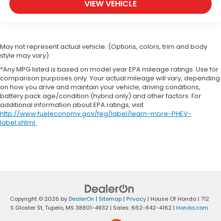
VIEW VEHICLE
May not represent actual vehicle. (Options, colors, trim and body
style may vary)
*Any MPG listed is based on model year EPA mileage ratings. Use for
comparison purposes only. Your actual mileage will vary, depending
on how you drive and maintain your vehicle, driving conditions,
battery pack age/condition (hybrid only) and other factors. For
additional information about EPA ratings, visit
http://www.fueleconomy.gov/feg/label/learn-more-PHEV-
label.shtml
.
Copyright © 2026
by
DealerOn
|
Sitemap
|
Privacy
| House Of Honda
|
712
S Gloster St,
Tupelo,
MS
38801-4932
| Sales:
662-842-4162
|
Honda.com