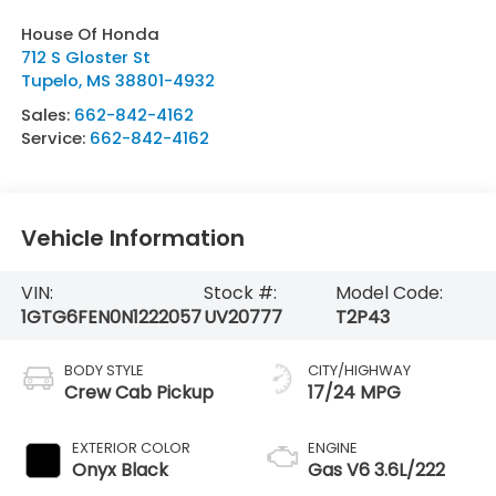
House Of Honda
712 S Gloster St
Tupelo
,
MS
38801-4932
Sales:
662-842-4162
Service:
662-842-4162
Vehicle Information
VIN:
Stock #:
Model Code:
1GTG6FEN0N1222057
UV20777
T2P43
BODY STYLE
CITY/HIGHWAY
Crew Cab Pickup
17/24 MPG
EXTERIOR COLOR
ENGINE
Onyx Black
Gas V6 3.6L/222