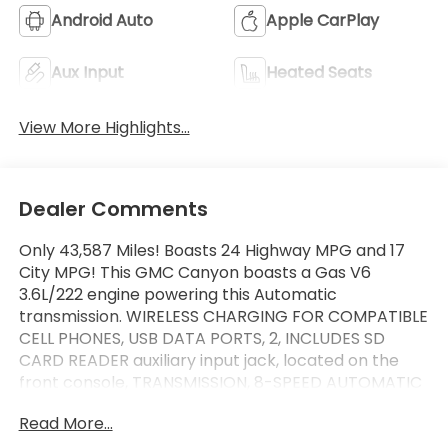
Android Auto
Apple CarPlay
Aux Input
Heated Seats
View More Highlights...
Dealer Comments
Only 43,587 Miles! Boasts 24 Highway MPG and 17
City MPG! This GMC Canyon boasts a Gas V6
3.6L/222 engine powering this Automatic
transmission. WIRELESS CHARGING FOR COMPATIBLE
CELL PHONES, USB DATA PORTS, 2, INCLUDES SD
CARD READER auxiliary input jack, located on the
front console, TRANSMISSION, 8-SPEED AUTOMATIC
(STD).
Read More...
This GMC Canyon Comes Equipped with These