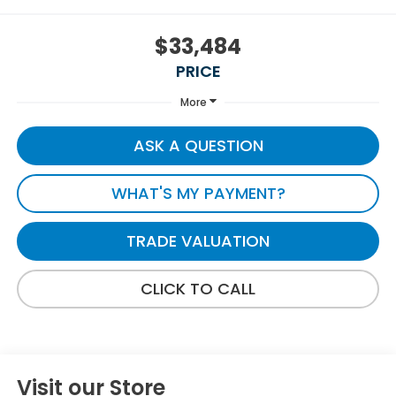
$33,484
PRICE
More
ASK A QUESTION
WHAT'S MY PAYMENT?
TRADE VALUATION
CLICK TO CALL
Visit our Store