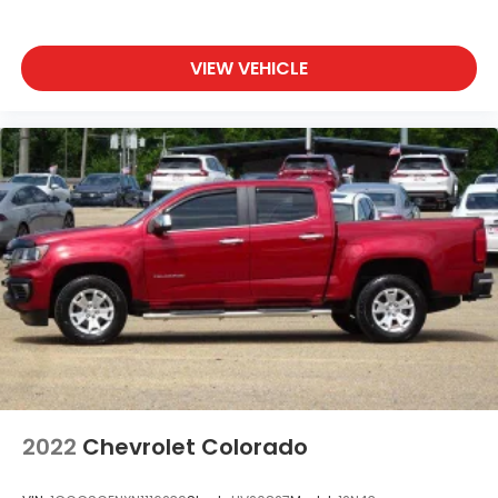
VIEW VEHICLE
2022
Chevrolet Colorado