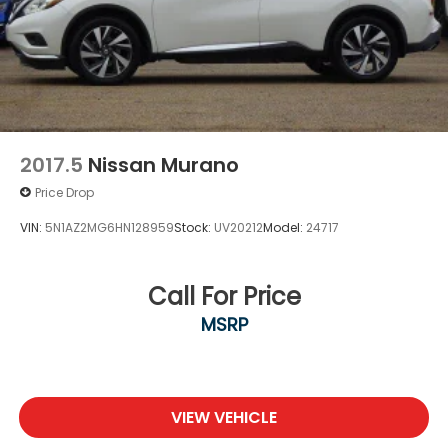
2017.5
Nissan Murano
Price Drop
VIN:
5N1AZ2MG6HN128959
Stock:
UV20212
Model:
24717
Call For Price
MSRP
VIEW VEHICLE