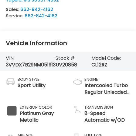
Sales:
662-842-4162
Service:
662-842-4162
Vehicle Information
VIN:
Stock #:
Model Code:
3VVDX7B29NM051913
UV20858
CL12RZ
BODY STYLE
ENGINE
Sport Utility
Intercooled Turbo
Regular Unleaded
I-4 1.5 L/91
EXTERIOR COLOR
TRANSMISSION
Platinum Gray
8-Speed
Metallic
Automatic w/OD
MILEAGE
FUEL TYPE