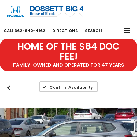
CALL
662-842-4162
DIRECTIONS
SEARCH
HOME OF THE $84 DOC
FEE!
FAMILY-OWNED AND OPERATED FOR 47 YEARS
Confirm Availability