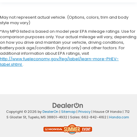
May not represent actual vehicle. (Options, colors, trim and body
style may vary)
*Any MPG listed is based on model year EPA mileage ratings. Use for
comparison purposes only. Your actual mileage will vary, depending
on how you drive and maintain your vehicle, driving conditions,
battery pack age/condition (hybrid only) and other factors. For
additional information about EPA ratings, visit
http://www.fueleconomy.gov/feg/label/learn-more-PHEV-
label.shtml
.
Copyright © 2026
by
DealerOn
|
Sitemap
|
Privacy
| House Of Honda
|
712
S Gloster St,
Tupelo,
MS
38801-4932
| Sales:
662-842-4162
|
Honda.com