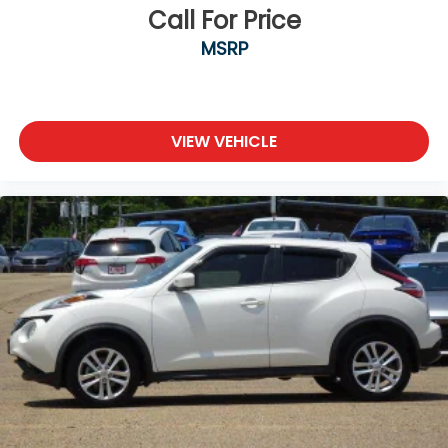
Call For Price
MSRP
VIEW VEHICLE