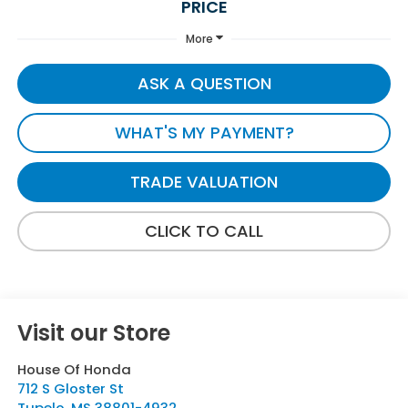
PRICE
More
ASK A QUESTION
WHAT'S MY PAYMENT?
TRADE VALUATION
CLICK TO CALL
Visit our Store
House Of Honda
712 S Gloster St
Tupelo
,
MS
38801-4932