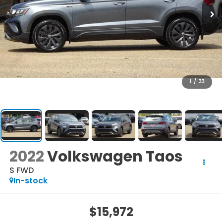
1
/
33
2022
Volkswagen Taos
S FWD
In-stock
$15,972