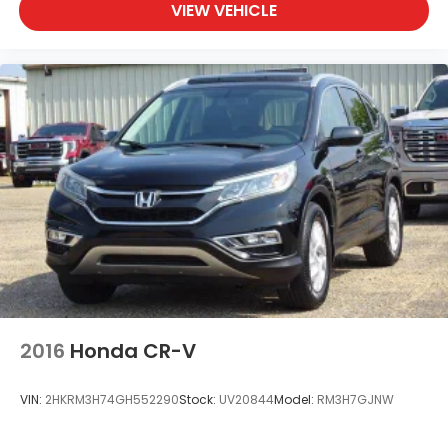
VIEW VEHICLE
2016
Honda CR-V
VIN:
2HKRM3H74GH552290
Stock:
UV20844
Model:
RM3H7GJNW