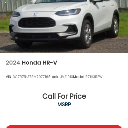
Wireless Phone Connectivity
2024
Honda HR-V
VIN:
3CZRZ1H37RM707716
Stock:
UV21010
Model:
RZ1H3REW
Call For Price
MSRP