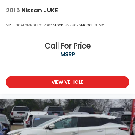
2015
Nissan JUKE
VIN:
JN8AF5MR8FT502386
Stock:
UV20825
Model:
20515
Call For Price
MSRP
VIEW VEHICLE