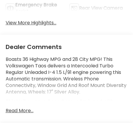
Emergency Brake
Rear View Camera
Assist
View More Highlights...
Dealer Comments
Boasts 36 Highway MPG and 28 City MPG! This
Volkswagen Taos delivers a Intercooled Turbo
Regular Unleaded I-4 1.5 L/91 engine powering this
Automatic transmission. Wireless Phone
Connectivity, Window Grid And Roof Mount Diversity
Antenna, Wheels: 17" Silver Alloy.
This Volkswagen Taos Comes Equipped with
These Options
Read More...
Variable Intermittent Wipers, Urethane Gear Shifter
Material, Trip Computer, Transmission: 8-Speed
Automatic w/Tiptronic, Transmission w/Driver