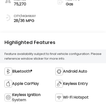
75,270
Gas
CITY/HIGHWAY
28/36 MPG
Highlighted Features
Feature availability subject to final vehicle configuration. Please
reference window sticker for more info.
Bluetooth®
Android Auto
Apple CarPlay
Keyless Entry
Keyless Ignition
Wi-Fi Hotspot
System