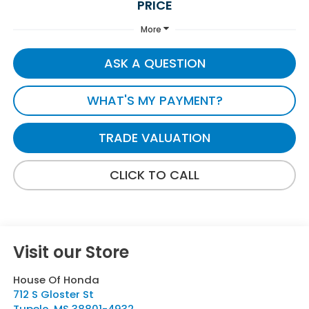
PRICE
More
ASK A QUESTION
WHAT'S MY PAYMENT?
TRADE VALUATION
CLICK TO CALL
Visit our Store
House Of Honda
712 S Gloster St
Tupelo
,
MS
38801-4932