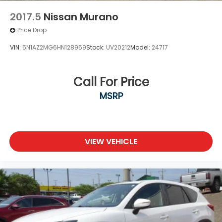
2017.5
Nissan Murano
Price Drop
VIN:
5N1AZ2MG6HN128959
Stock:
UV20212
Model:
24717
Call For Price
MSRP
VIEW VEHICLE