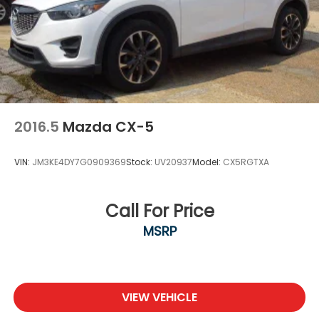
2016.5
Mazda CX-5
VIN:
JM3KE4DY7G0909369
Stock:
UV20937
Model:
CX5RGTXA
Call For Price
MSRP
VIEW VEHICLE