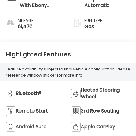
With Ebony
Automatic
Interior Accents
MILEAGE
FUEL TYPE
61,476
Gas
Highlighted Features
Feature availability subject to final vehicle configuration. Please
reference window sticker for more info.
Heated Steering
Bluetooth®
Wheel
Remote Start
3rd Row Seating
Android Auto
Apple CarPlay