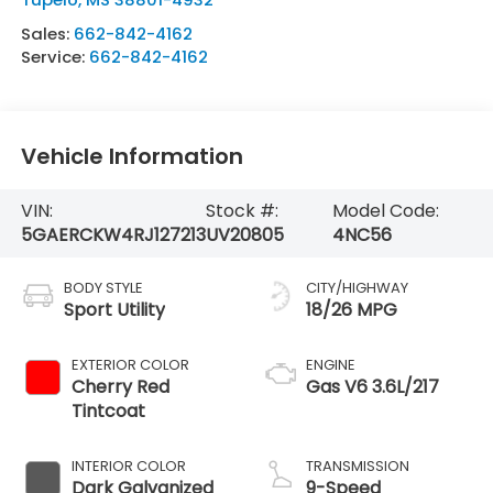
Sales:
662-842-4162
Service:
662-842-4162
Vehicle Information
VIN:
Stock #:
Model Code:
5GAERCKW4RJ127213
UV20805
4NC56
BODY STYLE
CITY/HIGHWAY
Sport Utility
18/26 MPG
EXTERIOR COLOR
ENGINE
Cherry Red
Gas V6 3.6L/217
Tintcoat
INTERIOR COLOR
TRANSMISSION
Dark Galvanized
9-Speed