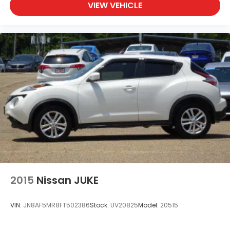
VIEW VEHICLE
2015
Nissan JUKE
VIN:
JN8AF5MR8FT502386
Stock:
UV20825
Model:
20515