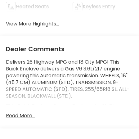
Heated Seats
Keyless Entry
View More Highlights...
Dealer Comments
Delivers 26 Highway MPG and 18 City MPG! This
Buick Enclave delivers a Gas V6 3.6L/217 engine
powering this Automatic transmission. WHEELS, 18"
(45.7 CM) ALUMINUM (STD), TRANSMISSION, 9-
SPEED AUTOMATIC (STD), TIRES, 255/65R18 SL, ALL-
SEASON, BLACKWALL (STD).
This Buick Enclave Comes Equipped with These
Options
Read More...
SEATS, FRONT BUCKETS (STD), PREMIUM PREFERRED
EQUIPMENT GROUP Includes Standard Equipment,
ENGINE, 3.6L V6, SIDI, VVT STOP/START (310 hp [231