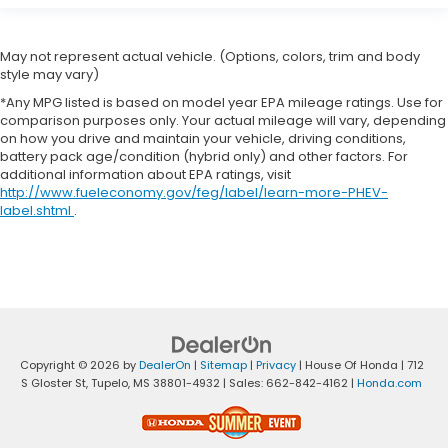
May not represent actual vehicle. (Options, colors, trim and body
style may vary)
*Any MPG listed is based on model year EPA mileage ratings. Use for
comparison purposes only. Your actual mileage will vary, depending
on how you drive and maintain your vehicle, driving conditions,
battery pack age/condition (hybrid only) and other factors. For
additional information about EPA ratings, visit
http://www.fueleconomy.gov/feg/label/learn-more-PHEV-
label.shtml
.
Copyright © 2026
by
DealerOn
|
Sitemap
|
Privacy
| House Of Honda
|
712
S Gloster St,
Tupelo,
MS
38801-4932
| Sales:
662-842-4162
|
Honda.com