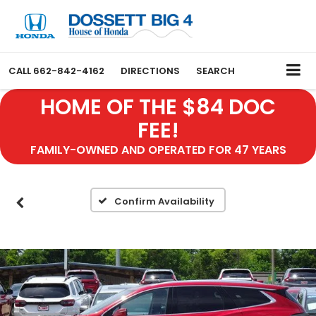
CALL
662-842-4162
DIRECTIONS
SEARCH
HOME OF THE $84 DOC
FEE!
FAMILY-OWNED AND OPERATED FOR 47 YEARS
Confirm Availability