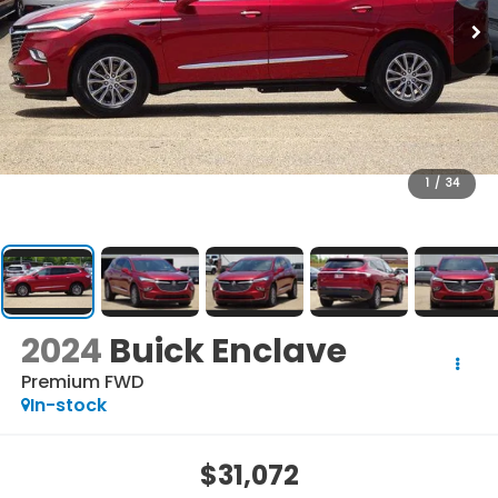
1
/
34
2024
Buick Enclave
Premium FWD
In-stock
$31,072