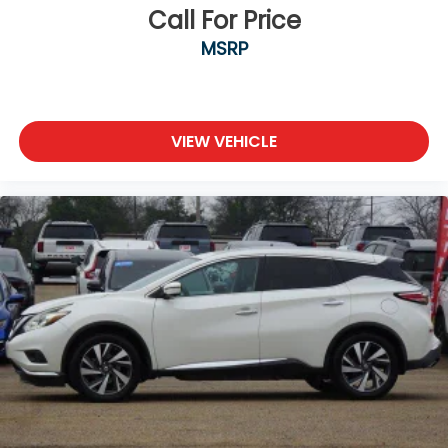
Call For Price
MSRP
VIEW VEHICLE