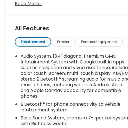
Package and (VXW) Off-Road High Clearance Step
Read More...
Home Remote and (A48) rear sliding power wind
ELECTRONIC PRECISION SHIFT, ELECTRONICALLY CO
steering column paddle shifters. Includes Cruise 
LT265/60R20 BLACKWALL GOODYEAR WRANGLER TERRI
All Features
265/70R17SL ALL-SEASON, BLACKWALL (STD), STER
(Beginning with start of production through July 31,
Entertainment
Exterior
Featured equipment
Equipped with Steering Column Lock, which removes
built on or after July 31, 2023 will include (N06) 
Audio System, 13.4" diagonal Premium GMC
console (STD), REAR CAMERA MIRROR, INSIDE REAR
Infotainment System with Google built in apps
Stop By Today
such as navigation and voice assistance, includ
Come in for a quick visit at Dossett Big 4, 628 Sou
color touch-screen, multi-touch display, AM/F
stereo Bluetooth® streaming audio for music an
1500!
most phones; featuring wireless Android Auto
and Apple CarPlay capability for compatible
phones
Bluetooth® for phone connectivity to vehicle
infotainment system
Bose Sound System, premium 7-speaker syste
with Richbass woofer