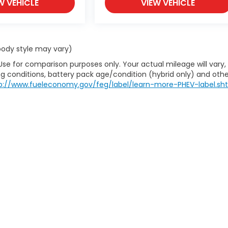
W VEHICLE
VIEW VEHICLE
 body style may vary)
Use for comparison purposes only. Your actual mileage will vary,
g conditions, battery pack age/condition (hybrid only) and othe
p://www.fueleconomy.gov/feg/label/learn-more-PHEV-label.sh
itemap
|
Privacy
| House Of Honda
|
712 S Gloster St,
Tupelo,
MS
38801-4932
|
|
Honda.com