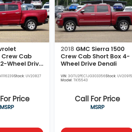
rolet
2018
GMC Sierra 1500
Crew Cab
Crew Cab Short Box 4-
 2-Wheel Drive
Wheel Drive Denali
1116239
Stock:
UV20827
VIN:
3GTU2PEC1JG303356
Stock:
UV2091
Model:
TK15543
 For Price
Call For Price
MSRP
MSRP