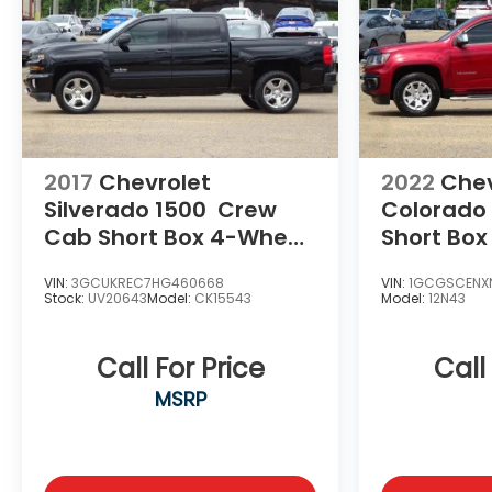
2017
Chevrolet
2022
Chev
Silverado 1500
Crew
Colorado
Cab Short Box 4-Wheel
Short Box
Drive LT Z71
LT
VIN:
3GCUKREC7HG460668
VIN:
1GCGSCENXN
Stock:
UV20643
Model:
CK15543
Model:
12N43
Call For Price
Call
MSRP