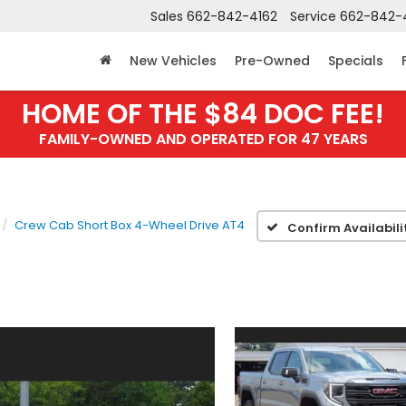
Sales
662-842-4162
Service
662-842-
New Vehicles
Pre-Owned
Specials
HOME OF THE $84 DOC FEE!
FAMILY-OWNED AND OPERATED FOR 47 YEARS
Crew Cab Short Box 4-Wheel Drive AT4
Confirm Availabili