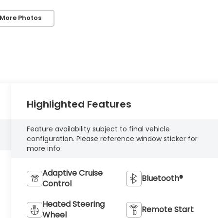
 More Photos
Highlighted Features
Feature availability subject to final vehicle
configuration. Please reference window sticker for
more info.
Adaptive Cruise
Bluetooth®
Control
Heated Steering
Remote Start
Wheel