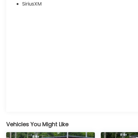
SiriusXM
Vehicles You Might Like