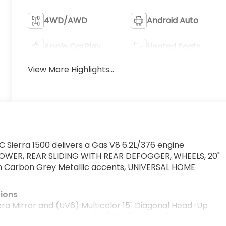
4WD/AWD
Android Auto
Apple CarPlay
Heated Seats
View More Highlights...
 Sierra 1500 delivers a Gas V8 6.2L/376 engine
POWER, REAR SLIDING WITH REAR DEFOGGER, WHEELS, 20"
h Carbon Grey Metallic accents, UNIVERSAL HOME
tions
Mirror and (UV6) Multicolor 15" Diagonal Head-Up
 PREMIUM PACKAGE includes (PDO) AT4 Preferred