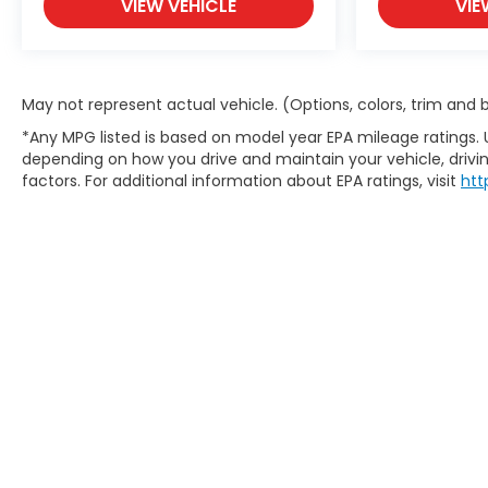
VIEW VEHICLE
VIE
May not represent actual vehicle. (Options, colors, trim and
*Any MPG listed is based on model year EPA mileage ratings. 
depending on how you drive and maintain your vehicle, drivin
factors. For additional information about EPA ratings, visit
htt
Copyright © 2026
by
DealerOn
|
S