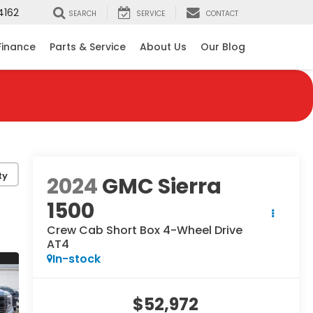
4162
SEARCH
SERVICE
CONTACT
Finance
Parts & Service
About Us
Our Blog
ty
2024
GMC Sierra
1500
Crew Cab Short Box 4-Wheel Drive
AT4
In-stock
$52,972