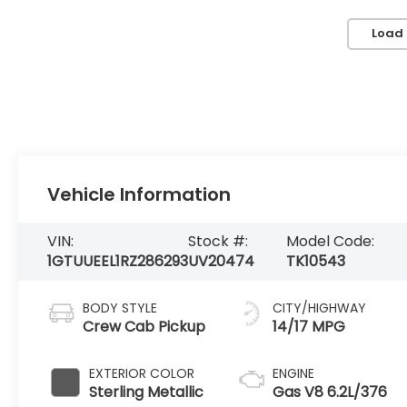
Load
Vehicle Information
VIN:
Stock #:
Model Code:
1GTUUEEL1RZ286293
UV20474
TK10543
BODY STYLE
CITY/HIGHWAY
Crew Cab Pickup
14/17 MPG
EXTERIOR COLOR
ENGINE
Sterling Metallic
Gas V8 6.2L/376