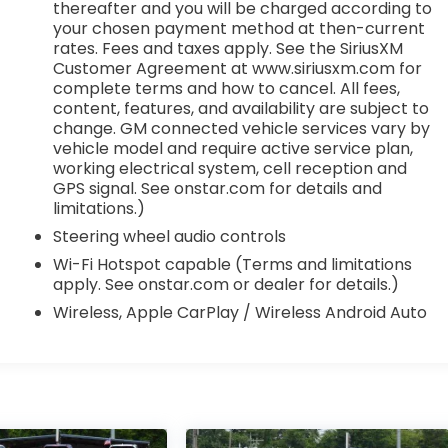
thereafter and you will be charged according to
your chosen payment method at then-current
rates. Fees and taxes apply. See the SiriusXM
Customer Agreement at www.siriusxm.com for
complete terms and how to cancel. All fees,
content, features, and availability are subject to
change. GM connected vehicle services vary by
vehicle model and require active service plan,
working electrical system, cell reception and
GPS signal. See onstar.com for details and
limitations.)
Steering wheel audio controls
Wi-Fi Hotspot capable (Terms and limitations
apply. See onstar.com or dealer for details.)
Wireless, Apple CarPlay / Wireless Android Auto