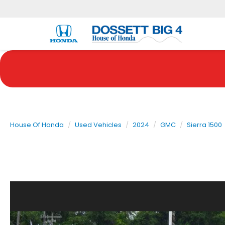
House Of Honda
Used Vehicles
2024
GMC
Sierra 1500