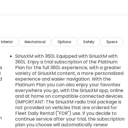
s, AT4 PREFERRED PACKAGE includes (UG1) Universal
ow , TRANSMISSION, 10-SPEED AUTOMATIC WITH
NTROLLED with overdrive, and tow/haul mode and
Grade Braking and Powertrain Grade Braking, TIRES,
TORY MT Includes (XCQ) spare tire.), TIRE, SPARE
LING METALLIC, STEERING COLUMN LOCK, ELECTRICAL
 2023, vehicles will be forced to include (R7N) Not
Interior
Mechanical
Options
Safety
Specs
 Steering Column Lock. See dealer for details. Vehicles
Steering Column Lock.), SEATS, FRONT BUCKET with center
SiriusXM with 360L Equipped with SiriusXM with
VIEW AUTO-DIMMING with full camera display.
360L. Enjoy a trial subscription of the Platinum
es
Plan for the full 360L experience, with a greater
th Gloster St, Tupelo, MS 38801 to claim your GMC Sierra
M
variety of SiriusXM content, a more personalized
d
experience and easier navigation. With the
Platinum Plan you can also enjoy your favorites
everywhere you go, with the SiriusXM app, online
and at home on compatible connected devices.
(IMPORTANT: The SiriusXM radio trial package is
not provided on vehicles that are ordered for
Fleet Daily Rental ("FDR") use. If you decide to
m
continue service after your trial, the subscription
plan you choose will automatically renew