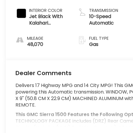
INTERIOR COLOR
TRANSMISSION
Jet Black With
10-Speed
Kalahari
Automatic
Accents
MILEAGE
FUEL TYPE
48,070
Gas
Dealer Comments
Delivers 17 Highway MPG and 14 City MPG! This GMC
powering this Automatic transmission. WINDOW, 
X 9" (50.8 CM X 22.9 CM) MACHINED ALUMINUM wit
REMOTE.
This GMC Sierra 1500 Features the Following Op
TECHNOLOGY PACKAGE includes (DRZ) Rear Camera 
Display (Includes (UVN) Bed View Camera.), AT4