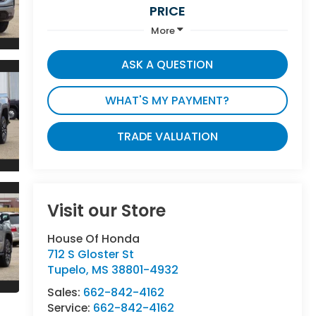
PRICE
More
ASK A QUESTION
WHAT'S MY PAYMENT?
TRADE VALUATION
Visit our Store
House Of Honda
712 S Gloster St
Tupelo
,
MS
38801-4932
Sales:
662-842-4162
Service:
662-842-4162