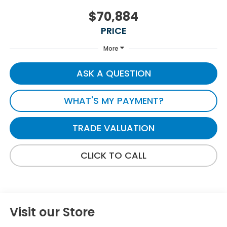
$70,884
PRICE
More
ASK A QUESTION
WHAT'S MY PAYMENT?
TRADE VALUATION
CLICK TO CALL
Visit our Store