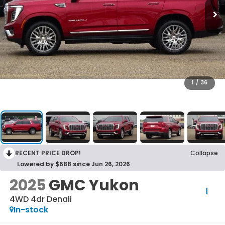
1
/
36
RECENT PRICE DROP!
Collapse
Lowered by $688 since Jun 26, 2026
2025
GMC Yukon
4WD 4dr Denali
In-stock