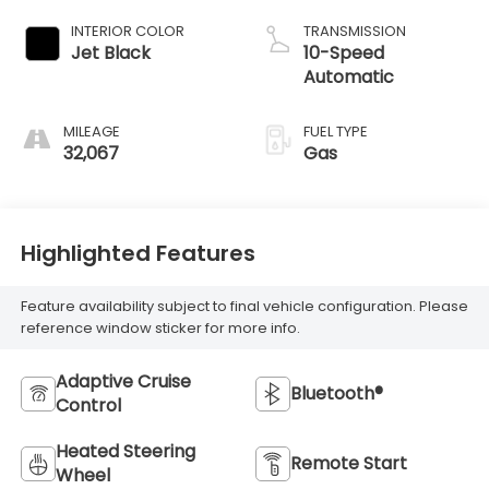
INTERIOR COLOR
TRANSMISSION
Jet Black
10-Speed
Automatic
MILEAGE
FUEL TYPE
32,067
Gas
Highlighted Features
Feature availability subject to final vehicle configuration. Please
reference window sticker for more info.
Adaptive Cruise
Bluetooth®
Control
Heated Steering
Remote Start
Wheel