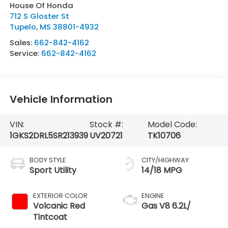
House Of Honda
712 S Gloster St
Tupelo
,
MS
38801-4932
Sales:
662-842-4162
Service:
662-842-4162
Vehicle Information
VIN:
Stock #:
Model Code:
1GKS2DRL5SR213939
UV20721
TK10706
BODY STYLE
CITY/HIGHWAY
Sport Utility
14/18 MPG
EXTERIOR COLOR
ENGINE
Volcanic Red
Gas V8 6.2L/
Tintcoat