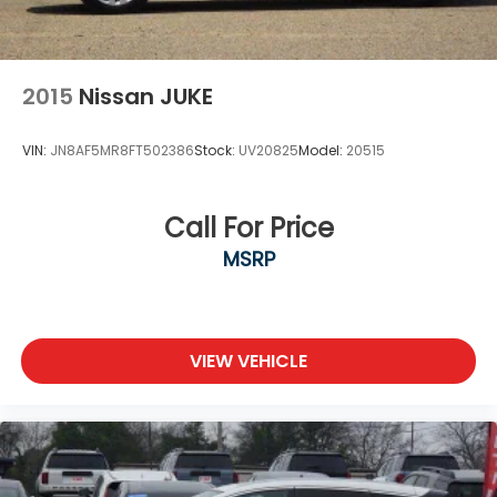
2015
Nissan JUKE
VIN:
JN8AF5MR8FT502386
Stock:
UV20825
Model:
20515
Call For Price
MSRP
VIEW VEHICLE