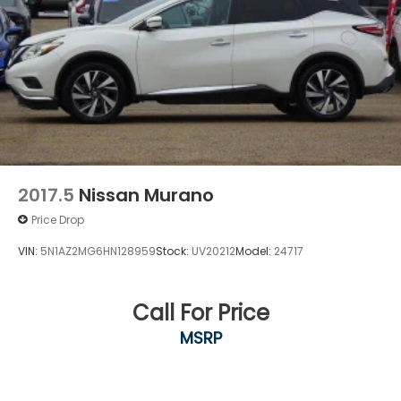
2017.5
Nissan Murano
Price Drop
VIN:
5N1AZ2MG6HN128959
Stock:
UV20212
Model:
24717
Call For Price
MSRP