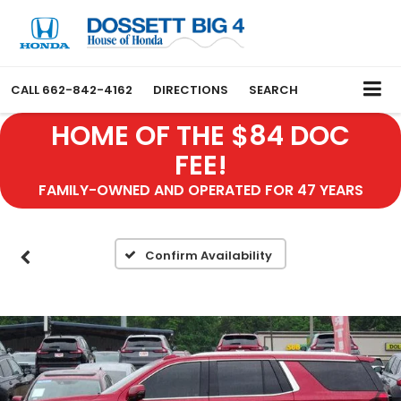
CALL
662-842-4162
DIRECTIONS
SEARCH
HOME OF THE $84 DOC
FEE!
FAMILY-OWNED AND OPERATED FOR 47 YEARS
Confirm Availability