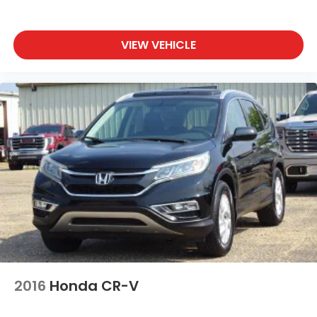
VIEW VEHICLE
2016
Honda CR-V