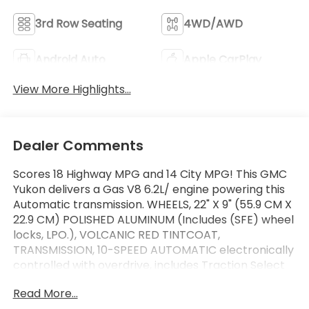
3rd Row Seating
4WD/AWD
Android Auto
Apple CarPlay
View More Highlights...
Dealer Comments
Scores 18 Highway MPG and 14 City MPG! This GMC
Yukon delivers a Gas V8 6.2L/ engine powering this
Automatic transmission. WHEELS, 22" X 9" (55.9 CM X
22.9 CM) POLISHED ALUMINUM (Includes (SFE) wheel
locks, LPO.), VOLCANIC RED TINTCOAT,
TRANSMISSION, 10-SPEED AUTOMATIC electronically
controlled with overdrive, includes Traction Select
System including tow/haul (STD).
Read More...
This GMC Yukon Comes Equipped with These