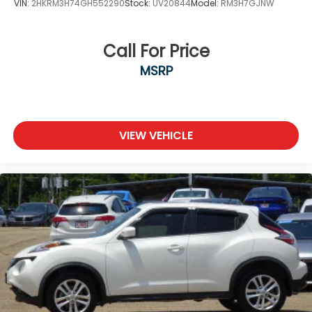
VIN:
2HKRM3H74GH552290
Stock:
UV20844
Model:
RM3H7GJNW
Call For Price
MSRP
VIEW VEHICLE