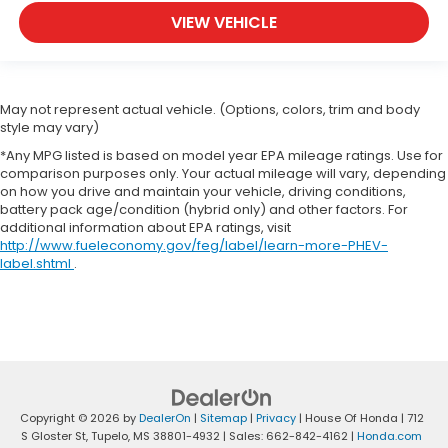
VIEW VEHICLE
May not represent actual vehicle. (Options, colors, trim and body
style may vary)
*Any MPG listed is based on model year EPA mileage ratings. Use for
comparison purposes only. Your actual mileage will vary, depending
on how you drive and maintain your vehicle, driving conditions,
battery pack age/condition (hybrid only) and other factors. For
additional information about EPA ratings, visit
http://www.fueleconomy.gov/feg/label/learn-more-PHEV-
label.shtml
.
Copyright © 2026
by
DealerOn
|
Sitemap
|
Privacy
| House Of Honda
|
712
S Gloster St,
Tupelo,
MS
38801-4932
| Sales:
662-842-4162
|
Honda.com