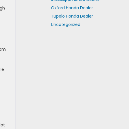
Oxford Honda Dealer
ugh
Tupelo Honda Dealer
Uncategorized
rom
le
lot