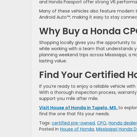
and Honda Passport offer strong V6 performan
Many of these vehicles also feature modern t
Android Auto™, making it easy to stay connec
Why Buy a Honda CPO
Shopping locally gives you the opportunity to
while working with a team that understands 
planning weekend trips across Mississippi, a
lasting value.
Find Your Certified 
If you’re ready to enjoy a reliable vehicle wi
With a thorough inspection process, warranty
support you mile after mile.
Visit House of Honda in Tupelo, MS,
to explo
find the one that fits your needs.
Tags:
certified pre-owned
,
CPO
,
Honda dealer
Posted in
House of Honda
,
Mississippi Honda D