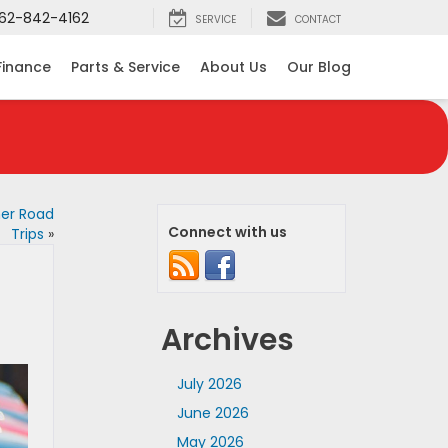
62-842-4162
SERVICE
CONTACT
Finance
Parts & Service
About Us
Our Blog
mer Road
Connect with us
Trips
»
Archives
July 2026
June 2026
May 2026