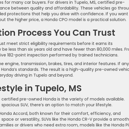
es for many car buyers. For drivers in Tupelo, MS, certified pre-
nce between quality and affordability. These vehicles go thro
ed protections that help you drive with confidence. If you want
ut the higher price, a Honda CPO model is a practical solution.
tion Process You Can Trust
t meet strict eligibility requirements before it earns its
ly be less than six years old and have fewer than 80,000 miles. F
ve 182-point inspection performed by trained technicians.
engine, transmission, brakes, tires, and interior features. If any
Honda’s standards. The result is a high-quality pre-owned vehic
eryday driving in Tupelo and beyond.
estyle in Tupelo, MS
certified pre-owned Honda is the variety of models available.
spacious SUV, there’s an option to match your lifestyle.
Honda Accord, both known for their comfort, efficiency, and
 space or versatility, SUVs like the Honda CR-V provide a smooth
amilies or drivers who need extra room, models like the Honda Pi