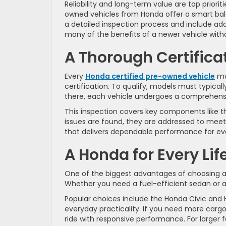
Reliability and long-term value are top prioriti
owned vehicles from Honda offer a smart bala
a detailed inspection process and include add
many of the benefits of a newer vehicle witho
A Thorough Certifica
Every
Honda certified pre-owned vehicle
mus
certification. To qualify, models must typical
there, each vehicle undergoes a comprehensi
This inspection covers key components like the 
issues are found, they are addressed to meet 
that delivers dependable performance for ev
A Honda for Every Lif
One of the biggest advantages of choosing a 
Whether you need a fuel-efficient sedan or a 
Popular choices include the Honda Civic and 
everyday practicality. If you need more cargo
ride with responsive performance. For larger f