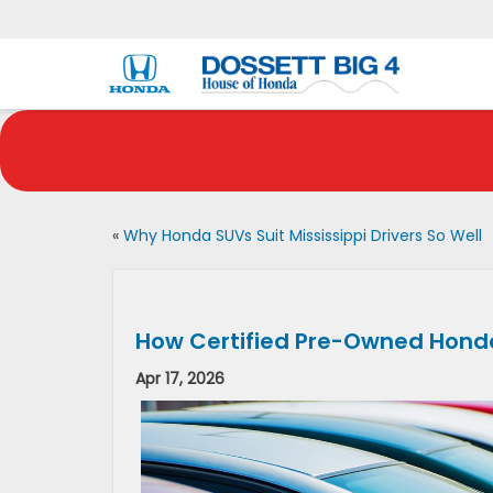
«
Why Honda SUVs Suit Mississippi Drivers So Well
How Certified Pre-Owned Honda
Apr 17, 2026