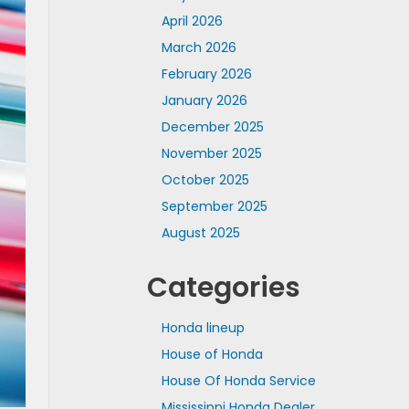
April 2026
March 2026
February 2026
January 2026
December 2025
November 2025
October 2025
September 2025
August 2025
Categories
Honda lineup
House of Honda
House Of Honda Service
Mississippi Honda Dealer