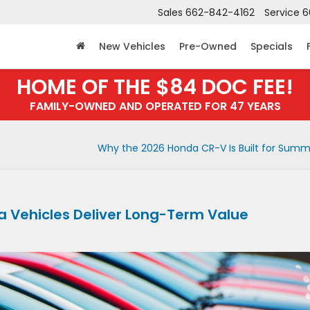
Sales
662-842-4162
Service
6
New Vehicles
Pre-Owned
Specials
HOME OF THE $84 DOC FEE!
FAMILY-OWNED AND OPERATED FOR 47 YEARS
Why the 2026 Honda CR-V Is Built for Sum
 Vehicles Deliver Long-Term Value