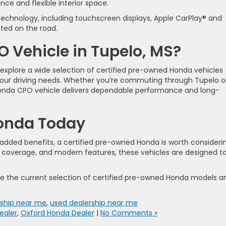
ce and flexible interior space.
echnology, including touchscreen displays, Apple CarPlay® and
ted on the road.
 Vehicle in Tupelo, MS?
 explore a wide selection of certified pre-owned Honda vehicles
your driving needs. Whether you’re commuting through Tupelo o
 Honda CPO vehicle delivers dependable performance and long-
Honda Today
th added benefits, a certified pre-owned Honda is worth consideri
 coverage, and modern features, these vehicles are designed t
re the current selection of certified pre-owned Honda models a
ship near me
,
used dealership near me
ealer
,
Oxford Honda Dealer
|
No Comments »