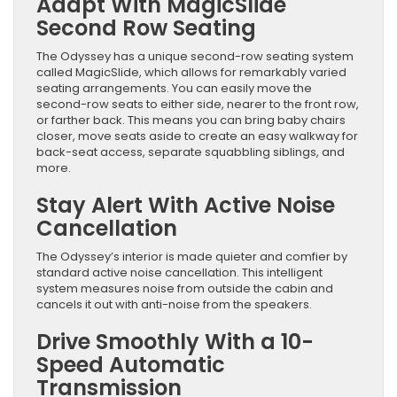
Adapt With MagicSlide
Second Row Seating
The Odyssey has a unique second-row seating system
called MagicSlide, which allows for remarkably varied
seating arrangements. You can easily move the
second-row seats to either side, nearer to the front row,
or farther back. This means you can bring baby chairs
closer, move seats aside to create an easy walkway for
back-seat access, separate squabbling siblings, and
more.
Stay Alert With Active Noise
Cancellation
The Odyssey’s interior is made quieter and comfier by
standard active noise cancellation. This intelligent
system measures noise from outside the cabin and
cancels it out with anti-noise from the speakers.
Drive Smoothly With a 10-
Speed Automatic
Transmission