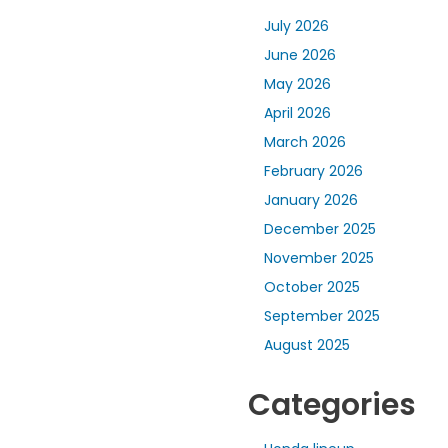
July 2026
June 2026
May 2026
April 2026
March 2026
February 2026
January 2026
December 2025
November 2025
October 2025
September 2025
August 2025
Categories