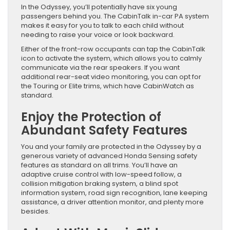
In the Odyssey, you’ll potentially have six young
passengers behind you. The CabinTalk in-car PA system
makes it easy for you to talk to each child without
needing to raise your voice or look backward.
Either of the front-row occupants can tap the CabinTalk
icon to activate the system, which allows you to calmly
communicate via the rear speakers. If you want
additional rear-seat video monitoring, you can opt for
the Touring or Elite trims, which have CabinWatch as
standard.
Enjoy the Protection of
Abundant Safety Features
You and your family are protected in the Odyssey by a
generous variety of advanced Honda Sensing safety
features as standard on all trims. You’ll have an
adaptive cruise control with low-speed follow, a
collision mitigation braking system, a blind spot
information system, road sign recognition, lane keeping
assistance, a driver attention monitor, and plenty more
besides.