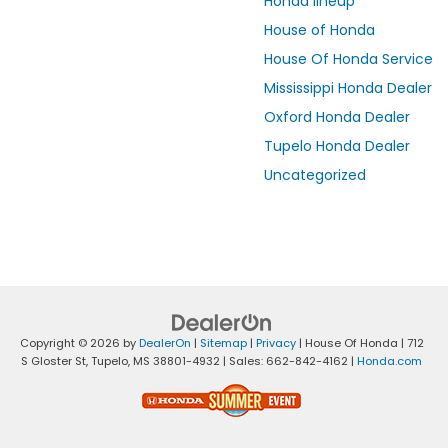
Honda lineup
House of Honda
House Of Honda Service
Mississippi Honda Dealer
Oxford Honda Dealer
Tupelo Honda Dealer
Uncategorized
Copyright © 2026
by
DealerOn
|
Sitemap
|
Privacy
| House Of Honda
|
712
S Gloster St,
Tupelo,
MS
38801-4932
| Sales:
662-842-4162
|
Honda.com