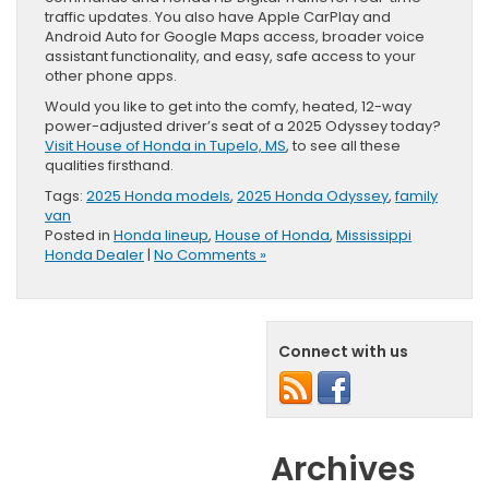
traffic updates. You also have Apple CarPlay and
Android Auto for Google Maps access, broader voice
assistant functionality, and easy, safe access to your
other phone apps.
Would you like to get into the comfy, heated, 12-way
power-adjusted driver’s seat of a 2025 Odyssey today?
Visit House of Honda in Tupelo, MS
, to see all these
qualities firsthand.
Tags:
2025 Honda models
,
2025 Honda Odyssey
,
family
van
Posted in
Honda lineup
,
House of Honda
,
Mississippi
Honda Dealer
|
No Comments »
Connect with us
Archives