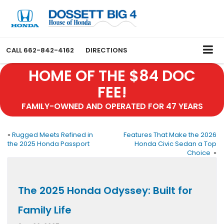
CALL
662-842-4162
DIRECTIONS
HOME OF THE $84 DOC
FEE!
FAMILY-OWNED AND OPERATED FOR 47 YEARS
«
Rugged Meets Refined in
Features That Make the 2026
the 2025 Honda Passport
Honda Civic Sedan a Top
Choice
»
The 2025 Honda Odyssey: Built for
Family Life