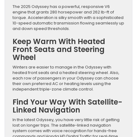
The 2025 Odyssey has a powerful, responsive V6
engine that grants 280 horsepower and 262 lb-ft of
torque. Acceleration is silky smooth with a sophisticated
10-speed automatic transmission flowing seamlessly up
and down speed thresholds.
Keep Warm With Heated
Front Seats and Steering
Wheel
Winters are easier to manage in the Odyssey with
heated front seats and a heated steering wheel. Also,
each row of passengers in your Odyssey can choose
their own preferred AC or heating levels using the
independent triple-zone climate control.
Find Your Way With Satellite-
Linked Navigation
In the latest Odyssey, you have very little risk of getting
lost on longer trips. The satellite-linked navigation
system comes with voice recognition for hands-free
commands and Honda HD Digital Traffic for real-time