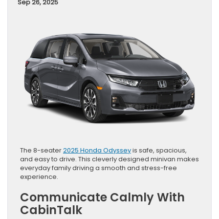
Sep 26, 2025
The 8-seater
2025 Honda Odyssey
is safe, spacious,
and easy to drive. This cleverly designed minivan makes
everyday family driving a smooth and stress-free
experience.
Communicate Calmly With
CabinTalk