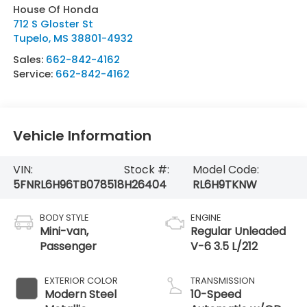
House Of Honda
712 S Gloster St
Tupelo
,
MS
38801-4932
Sales:
662-842-4162
Service:
662-842-4162
Vehicle Information
VIN:
Stock #:
Model Code:
5FNRL6H96TB078518
H26404
RL6H9TKNW
BODY STYLE
ENGINE
Mini-van,
Regular Unleaded
Passenger
V-6 3.5 L/212
EXTERIOR COLOR
TRANSMISSION
Modern Steel
10-Speed