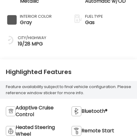
Metallic
Automatic w/OD
INTERIOR COLOR
FUEL TYPE
Gray
Gas
CITY/HIGHWAY
19/28 MPG
Highlighted Features
Feature availability subject to final vehicle configuration. Please
reference window sticker for more info.
Adaptive Cruise
Bluetooth®
Control
Heated Steering
Remote Start
Wheel