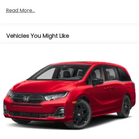
Radio w/Seek-Scan, Clock, Voice Activation and
Read More...
My Honda Music Internal Memory
Radio: 500-Watt AM/FM/HD Premium Audio
System -inc: 11 speakers including subwoofer, 9"
color touchscreen display, 7" TFT Meter, multi-
Vehicles You Might Like
zone audio, Bluetooth® HandsFreeLink, Bluetooth®
streaming audio, HondaLink, HondaLink
subscription services, Speed-Sensitive Volume
Compensation (SVC), Radio Data System (RDS),
wireless Apple CarPlay compatibility, wireless
Android Auto compatibility, Wi-Fi Hotspot
capability, SiriusXM, 2.5-amp USB
smartphone/audio interface, CabinTalk in-car PA
system, advanced rear entertainment system
w/12.8" high-resolution screen, HDMI interface
w/USB-A, headphone jack (3rd row), Honda
Satellite-Linked Navigation System w/voice
recognition and Honda HD digital traffic,
CabinWatch rear seat monitor, illuminated
steering wheel-mounted controls and fin-type
roof-mounted antenna, All SiriusXM services