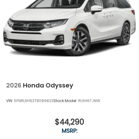
2026
Honda Odyssey
VIN:
5FNRL6H63TB089823
Stock:
Model:
RL6H6TJNW
$44,290
MSRP: