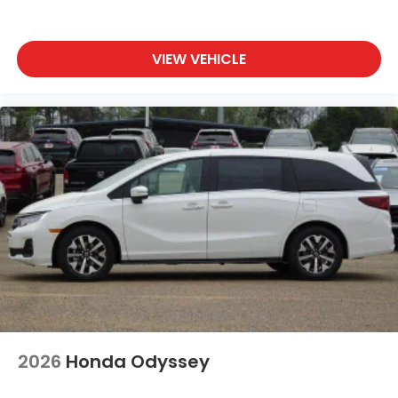
VIEW VEHICLE
2026
Honda Odyssey