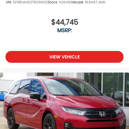
VIN:
5FNRL6H63TB089112
Stock:
H26466
Model:
RL6H6TJNW
$44,745
MSRP:
VIEW VEHICLE