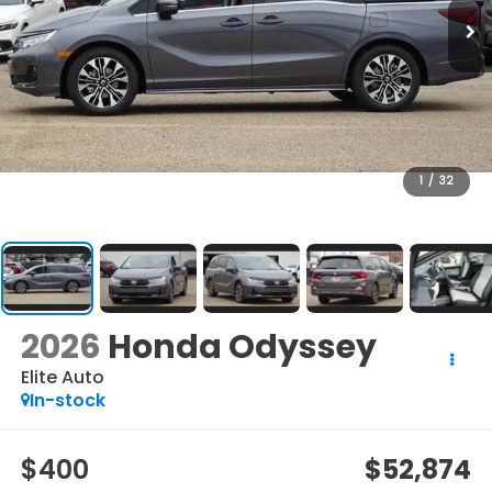
1
/
32
2026
Honda Odyssey
Elite Auto
In-stock
$400
$52,874