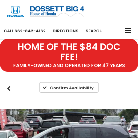
CALL
662-842-4162
DIRECTIONS
SEARCH
HOME OF THE $84 DOC
FEE!
FAMILY-OWNED AND OPERATED FOR 47 YEARS
Confirm Availability