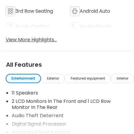
3rd Row Seating
Android Auto
Apple CarPlay
Heated Seats
View More Highlights...
All Features
Entertainment
Exterior
Featured equipment
Interior
11 Speakers
2 LCD Monitors In The Front and 1 LCD Row
Monitor In The Rear
Audio Theft Deterrent
Digital Signal Processor
Integrated Roof Antenna