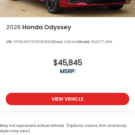
2026
Honda Odyssey
VIN:
5FNRL6H79TB083890
Stock:
H26444
Model:
RL6H7TJNW
$45,845
MSRP:
VIEW VEHICLE
May not represent actual vehicle. (Options, colors, trim and body
style may vary)