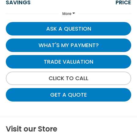
SAVINGS
PRICE
More
ASK A QUESTION
WHAT'S MY PAYMENT?
TRADE VALUATION
CLICK TO CALL
GET A QUOTE
Visit our Store