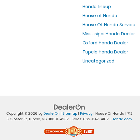
Honda lineup
House of Honda
House Of Honda Service
Mississippi Honda Dealer
Oxford Honda Dealer
Tupelo Honda Dealer
Uncategorized
Copyright © 2026
by
DealerOn
|
Sitemap
|
Privacy
| House Of Honda
|
712
S Gloster St,
Tupelo,
MS
38801-4932
| Sales:
662-842-4162
|
Honda.com