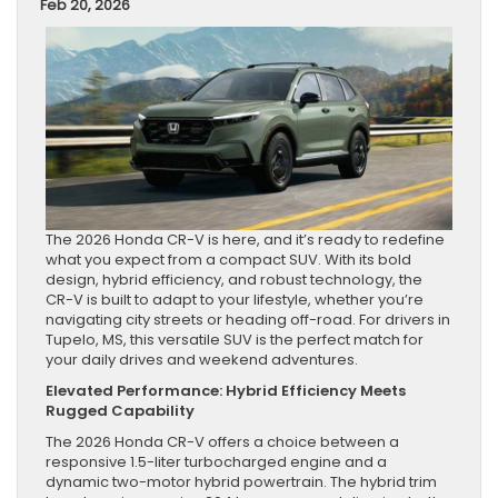
Feb 20, 2026
The 2026 Honda CR-V is here, and it’s ready to redefine
what you expect from a compact SUV. With its bold
design, hybrid efficiency, and robust technology, the
CR-V is built to adapt to your lifestyle, whether you’re
navigating city streets or heading off-road. For drivers in
Tupelo, MS, this versatile SUV is the perfect match for
your daily drives and weekend adventures.
Elevated Performance: Hybrid Efficiency Meets
Rugged Capability
The 2026 Honda CR-V offers a choice between a
responsive 1.5-liter turbocharged engine and a
dynamic two-motor hybrid powertrain. The hybrid trim