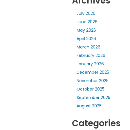
Archives
July 2026
June 2026
May 2026
April 2026
March 2026
February 2026
January 2026
December 2025
November 2025
October 2025
September 2025
August 2025
Categories