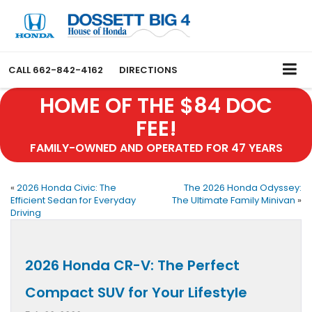
CALL
662-842-4162
DIRECTIONS
HOME OF THE $84 DOC
FEE!
FAMILY-OWNED AND OPERATED FOR 47 YEARS
«
2026 Honda Civic: The
The 2026 Honda Odyssey:
Efficient Sedan for Everyday
The Ultimate Family Minivan
»
Driving
2026 Honda CR-V: The Perfect
Compact SUV for Your Lifestyle