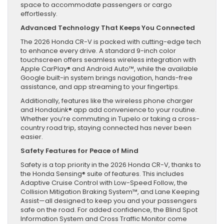
space to accommodate passengers or cargo
effortlessly.
Advanced Technology That Keeps You Connected
The 2026 Honda CR-V is packed with cutting-edge tech
to enhance every drive. A standard 9-inch color
touchscreen offers seamless wireless integration with
Apple CarPlay® and Android Auto™, while the available
Google built-in system brings navigation, hands-free
assistance, and app streaming to your fingertips.
Additionally, features like the wireless phone charger
and HondaLink® app add convenience to your routine.
Whether you’re commuting in Tupelo or taking a cross-
country road trip, staying connected has never been
easier.
Safety Features for Peace of Mind
Safety is a top priority in the 2026 Honda CR-V, thanks to
the Honda Sensing® suite of features. This includes
Adaptive Cruise Control with Low-Speed Follow, the
Collision Mitigation Braking System™, and Lane Keeping
Assist—all designed to keep you and your passengers
safe on the road. For added confidence, the Blind Spot
Information System and Cross Traffic Monitor come