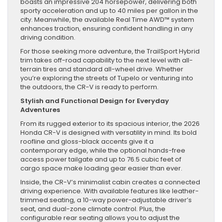
boasts an impressive 204 horsepower, delivering both
sporty acceleration and up to 40 miles per gallon in the
city. Meanwhile, the available Real Time AWD™ system
enhances traction, ensuring confident handling in any
driving condition.
For those seeking more adventure, the TrailSport Hybrid
trim takes off-road capability to the next level with all-
terrain tires and standard all-wheel drive. Whether
you’re exploring the streets of Tupelo or venturing into
the outdoors, the CR-V is ready to perform.
Stylish and Functional Design for Everyday
Adventures
From its rugged exterior to its spacious interior, the 2026
Honda CR-V is designed with versatility in mind. Its bold
roofline and gloss-black accents give it a
contemporary edge, while the optional hands-free
access power tailgate and up to 76.5 cubic feet of
cargo space make loading gear easier than ever.
Inside, the CR-V’s minimalist cabin creates a connected
driving experience. With available features like leather-
trimmed seating, a 10-way power-adjustable driver’s
seat, and dual-zone climate control. Plus, the
configurable rear seating allows you to adjust the