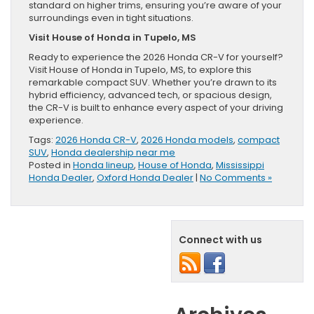
standard on higher trims, ensuring you’re aware of your
surroundings even in tight situations.
Visit House of Honda in Tupelo, MS
Ready to experience the 2026 Honda CR-V for yourself?
Visit House of Honda in Tupelo, MS, to explore this
remarkable compact SUV. Whether you’re drawn to its
hybrid efficiency, advanced tech, or spacious design,
the CR-V is built to enhance every aspect of your driving
experience.
Tags:
2026 Honda CR-V
,
2026 Honda models
,
compact
SUV
,
Honda dealership near me
Posted in
Honda lineup
,
House of Honda
,
Mississippi
Honda Dealer
,
Oxford Honda Dealer
|
No Comments »
Connect with us