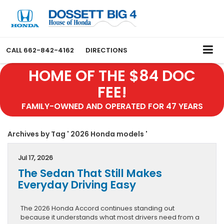
CALL
662-842-4162
DIRECTIONS
HOME OF THE $84 DOC
FEE!
FAMILY-OWNED AND OPERATED FOR 47 YEARS
Archives by Tag ' 2026 Honda models '
Jul 17, 2026
The Sedan That Still Makes
Everyday Driving Easy
The 2026 Honda Accord continues standing out
because it understands what most drivers need from a