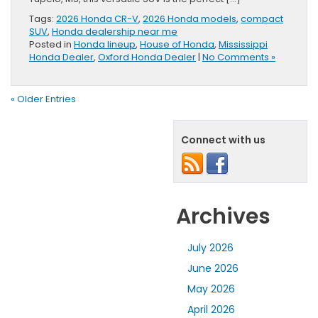
Tags:
2026 Honda CR-V
,
2026 Honda models
,
compact
SUV
,
Honda dealership near me
Posted in
Honda lineup
,
House of Honda
,
Mississippi
Honda Dealer
,
Oxford Honda Dealer
|
No Comments »
« Older Entries
Connect with us
Archives
July 2026
June 2026
May 2026
April 2026