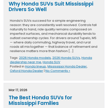
Why Honda SUVs Suit Mississippi
Drivers So Well
Honda’s SUVs succeed for a simple engineering
reason: they are consistently well resolved. Controls fall
naturally to hand, ride quality remains composed on
imperfect surfaces, and mechanical durability tends to
outlast ownership cycles. For drivers around Tupelo, MS
— where daily commuting, highway travel, and rural
roads all mix together — that balance of refinement and
resilience matters more than fashion […]
Tags:
2026 Honda models
,
2026 Honda SUVs
,
Honda
dealership near me
,
Honda SUV
Posted in
Honda lineup
,
Mississippi Honda Dealer
,
Oxford Honda Dealer
|
No Comments »
Mar 17, 2026
The Best Honda SUVs for
Mississippi Families