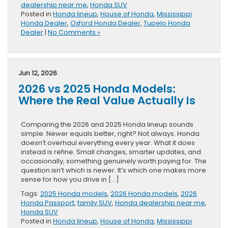
dealership near me
,
Honda SUV
Posted in
Honda lineup
,
House of Honda
,
Mississippi
Honda Dealer
,
Oxford Honda Dealer
,
Tupelo Honda
Dealer
|
No Comments »
Jun 12, 2026
2026 vs 2025 Honda Models:
Where the Real Value Actually Is
Comparing the 2026 and 2025 Honda lineup sounds
simple. Newer equals better, right? Not always. Honda
doesn’t overhaul everything every year. What it does
instead is refine. Small changes, smarter updates, and
occasionally, something genuinely worth paying for. The
question isn’t which is newer. It’s which one makes more
sense for how you drive in […]
Tags:
2025 Honda models
,
2026 Honda models
,
2026
Honda Passport
,
family SUV
,
Honda dealership near me
,
Honda SUV
Posted in
Honda lineup
,
House of Honda
,
Mississippi