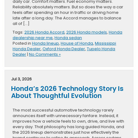
daily car. Comfort matters. Fuel economy matters.
Reliability absolutely matters. But so does the way a car
feels after spending an hour in traffic or driving home
late after a long day. The Accord manages to balance
all of […]
Tags:
2026 Honda Accord
,
2026 Honda models
,
Honda
dealership near me
,
Honda sedan
Posted in
Honda lineup
,
House of Honda
,
Mississippi
Honda Dealer
,
Oxford Honda Dealer
,
Tupelo Honda
Dealer
|
No Comments »
Jul 3, 2026
Honda’s 2026 Technology Story Is
About Thoughtful Evolution
The most successful automotive technology rarely
announces itself with unnecessary fanfare. Instead, it
improves how a vehicle feels to own, drive, and live with
every day. That philosophy has long guided Honda, and
the 2026 lineup demonstrates just how effectively the
brand continues to refine its approach. Across sedans,