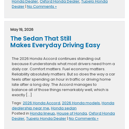
Honda Dealer
,
Oxford Honda Dealer
,
Tupelo Honda
Dealer
|
No Comments »
May 19, 2026
The Sedan That Still
Makes Everyday Driving Easy
The 2026 Honda Accord continues standing out
because it understands what most drivers need from a
daily car. Comfort matters. Fuel economy matters.
Reliability absolutely matters. But so does the way a car
feels after spending an hour in traffic or driving home
late after a long day. The Accord manages to
balance all of those things remarkably well, which is
exactly […]
Tags:
2026 Honda Accord
,
2026 Honda models
,
Honda
dealership near me
,
Honda sedan
Posted in
Honda lineup
,
House of Honda
,
Oxford Honda
Dealer
,
Tupelo Honda Dealer
|
No Comments »