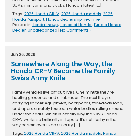
SUVs, minivans, and trucks, Honda’s latest […]
Tags:
2026 Honda CR-V
,
2026 Honda models
,
2026
Honda Passport
,
Honda dealership near me
Posted in
Honda lineup
,
House of Honda
,
Tupelo Honda
Dealer
,
Uncategorized
|
No Comments »
Jun 26, 2026
Somewhere Along the Way, the
Honda CR-V Became the Family
Swiss Army Knife
Family vehicles live difficult lives. One minute they’re
hauling groceries and a Labrador. The next they’re
carrying soccer equipment, backpacks, takeaway food,
and approximately fourteen water bottles rolling around
under the seats. Which is exactly why the 2026 Honda
CR-V works so brilliantly in Tupelo. It’s not flashy in the
way certain oversized SUVs try […]
Tags:
2026 Honda CR-V
,
2026 Honda models
,
Honda