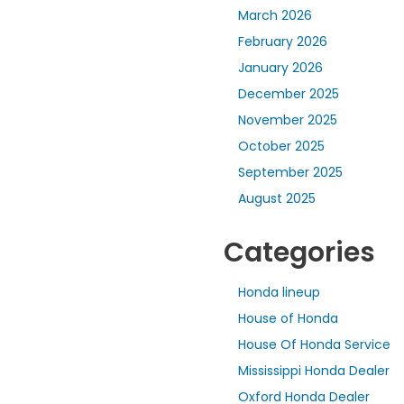
March 2026
February 2026
January 2026
December 2025
November 2025
October 2025
September 2025
August 2025
Categories
Honda lineup
House of Honda
House Of Honda Service
Mississippi Honda Dealer
Oxford Honda Dealer