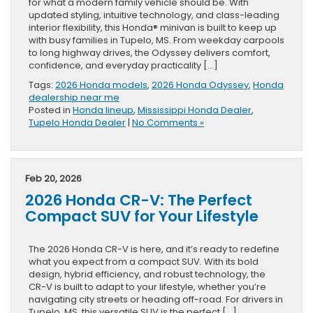
for what a modern family vehicle should be. With
updated styling, intuitive technology, and class-leading
interior flexibility, this Honda® minivan is built to keep up
with busy families in Tupelo, MS. From weekday carpools
to long highway drives, the Odyssey delivers comfort,
confidence, and everyday practicality […]
Tags:
2026 Honda models
,
2026 Honda Odyssey
,
Honda
dealership near me
Posted in
Honda lineup
,
Mississippi Honda Dealer
,
Tupelo Honda Dealer
|
No Comments »
Feb 20, 2026
2026 Honda CR-V: The Perfect
Compact SUV for Your Lifestyle
The 2026 Honda CR-V is here, and it’s ready to redefine
what you expect from a compact SUV. With its bold
design, hybrid efficiency, and robust technology, the
CR-V is built to adapt to your lifestyle, whether you’re
navigating city streets or heading off-road. For drivers in
Tupelo, MS, this versatile SUV is the perfect […]