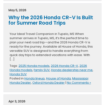
May 5, 2026
Why the 2026 Honda CR-V Is Built
for Summer Road Trips
Your Ideal Travel Companion in Tupelo, MS When
summer arrives in Tupelo, MS, it’s the perfect time to
plan your next road trip—and the 2026 Honda CR-V is
ready for the journey. Available at House of Honda, this
versatile SUV is designed to handle everything from
quick day trips to extended vacations with ease. With
[…]
Tags:
2025 Honda models
,
2026 Honda CR-V
,
2026
Honda models
,
family SUV
,
Honda dealership near me
,
Honda SUV
Posted in
Honda lineup
,
House of Honda
,
Mississippi
Honda Dealer
,
Oxford Honda Dealer
|
No Comments »
Apr 3, 2026