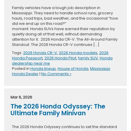
Family vehicles have a tough job description in
Mississippi. They need to handle school runs, grocery
hauls, road trips, bad weather, and the occasional “how
did we end up on this road?”
moment. Honda SUVs have earned their reputation by
quietly doing all of that well, without demanding
attention for it. 2026 Honda CR-V: The All-Around Family
Standout The 2026 Honda CR-V continues […]
Tags:
2026 Honda CR-V
,
2026 Honda models
,
2026
Honda Passport
,
2026 Honda Pilot
,
family SUV
,
Honda
dealership near me
Posted in
Honda lineup
,
House of Honda
,
Mississippi
Honda Dealer
|
No Comments »
Mar 6, 2026
The 2026 Honda Odyssey: The
Ultimate Family Minivan
The 2026 Honda Odyssey continues to set the standard