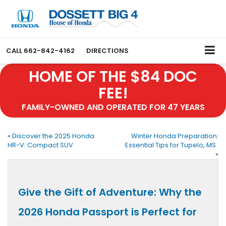
CALL
662-842-4162
DIRECTIONS
HOME OF THE $84 DOC
FEE!
FAMILY-OWNED AND OPERATED FOR 47 YEARS
«
Discover the 2025 Honda
Winter Honda Preparation:
HR-V: Compact SUV
Essential Tips for Tupelo, MS
»
Give the Gift of Adventure: Why the
2026 Honda Passport is Perfect for