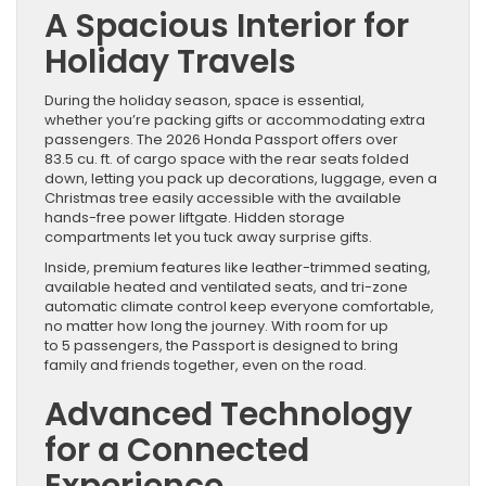
A Spacious Interior for
Holiday Travels
During the holiday season, space is essential,
whether you’re packing gifts or accommodating extra
passengers. The 2026 Honda Passport offers over
83.5 cu. ft. of cargo space with the rear seats folded
down, letting you pack up decorations, luggage, even a
Christmas tree easily accessible with the available
hands-free power liftgate. Hidden storage
compartments let you tuck away surprise gifts.
Inside, premium features like leather-trimmed seating,
available heated and ventilated seats, and tri-zone
automatic climate control keep everyone comfortable,
no matter how long the journey. With room for up
to 5 passengers, the Passport is designed to bring
family and friends together, even on the road.
Advanced Technology
for a Connected