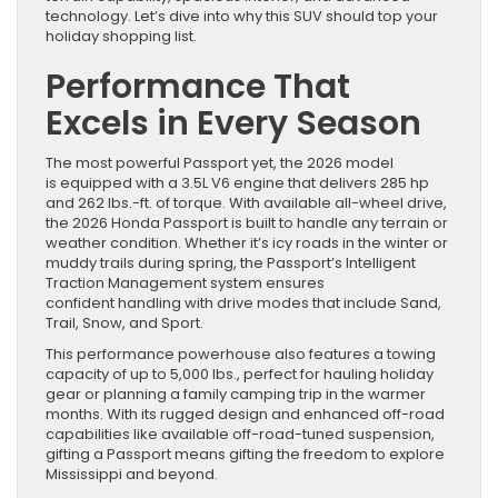
technology. Let’s dive into why this SUV should top your
holiday shopping list.
Performance That
Excels in Every Season
The most powerful Passport yet, the 2026 model
is equipped with a 3.5L V6 engine that delivers 285 hp
and 262 lbs.-ft. of torque. With available all-wheel drive,
the 2026 Honda Passport is built to handle any terrain or
weather condition. Whether it’s icy roads in the winter or
muddy trails during spring, the Passport’s Intelligent
Traction Management system ensures
confident handling with drive modes that include Sand,
Trail, Snow, and Sport.
This performance powerhouse also features a towing
capacity of up to 5,000 lbs., perfect for hauling holiday
gear or planning a family camping trip in the warmer
months. With its rugged design and enhanced off-road
capabilities like available off-road-tuned suspension,
gifting a Passport means gifting the freedom to explore
Mississippi and beyond.