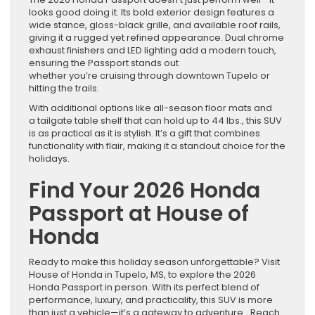
looks good doing it. Its bold exterior design features a
wide stance, gloss-black grille, and available roof rails,
giving it a rugged yet refined appearance. Dual chrome
exhaust finishers and LED lighting add a modern touch,
ensuring the Passport stands out
whether you’re cruising through downtown Tupelo or
hitting the trails.
With additional options like all-season floor mats and
a tailgate table shelf that can hold up to 44 lbs., this SUV
is as practical as it is stylish. It’s a gift that combines
functionality with flair, making it a standout choice for the
holidays.
Find Your 2026 Honda
Passport at House of
Honda
Ready to make this holiday season unforgettable? Visit
House of Honda in Tupelo, MS, to explore the 2026
Honda Passport in person. With its perfect blend of
performance, luxury, and practicality, this SUV is more
than just a vehicle—it’s a gateway to adventure. Reach