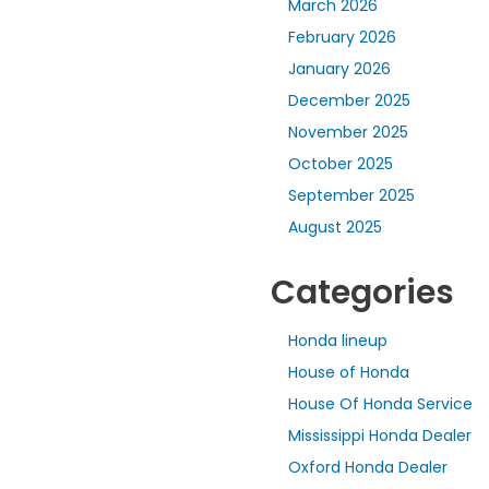
March 2026
February 2026
January 2026
December 2025
November 2025
October 2025
September 2025
August 2025
Categories
Honda lineup
House of Honda
House Of Honda Service
Mississippi Honda Dealer
Oxford Honda Dealer