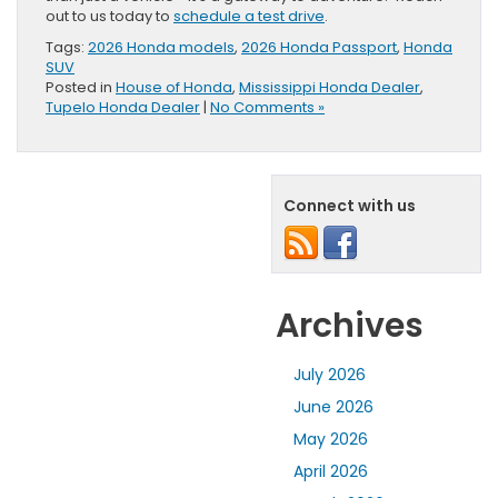
out to us today to
schedule a test drive
.
Tags:
2026 Honda models
,
2026 Honda Passport
,
Honda
SUV
Posted in
House of Honda
,
Mississippi Honda Dealer
,
Tupelo Honda Dealer
|
No Comments »
Connect with us
Archives
July 2026
June 2026
May 2026
April 2026