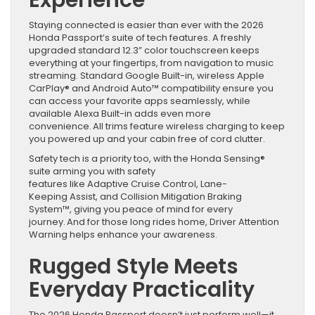
Experience
Staying connected is easier than ever with the 2026
Honda Passport’s suite of tech features. A freshly
upgraded standard 12.3” color touchscreen keeps
everything at your fingertips, from navigation to music
streaming. Standard Google Built-in, wireless Apple
CarPlay® and Android Auto™ compatibility ensure you
can access your favorite apps seamlessly, while
available Alexa Built-in adds even more
convenience. All trims feature wireless charging to keep
you powered up and your cabin free of cord clutter.
Safety tech is a priority too, with the Honda Sensing®
suite arming you with safety
features like Adaptive Cruise Control, Lane-
Keeping Assist, and Collision Mitigation Braking
System™, giving you peace of mind for every
journey. And for those long rides home, Driver Attention
Warning helps enhance your awareness.
Rugged Style Meets
Everyday Practicality
The 2026 Honda Passport doesn’t just perform well—it