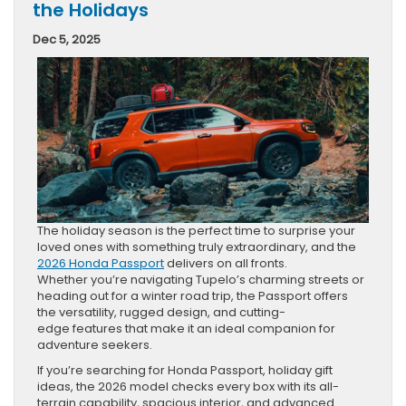
the Holidays
Dec 5, 2025
The holiday season is the perfect time to surprise your
loved ones with something truly extraordinary, and the
2026 Honda Passport
delivers on all fronts.
Whether you’re navigating Tupelo’s charming streets or
heading out for a winter road trip, the Passport offers
the versatility, rugged design, and cutting-
edge features that make it an ideal companion for
adventure seekers.
If you’re searching for Honda Passport, holiday gift
ideas, the 2026 model checks every box with its all-
terrain capability, spacious interior, and advanced