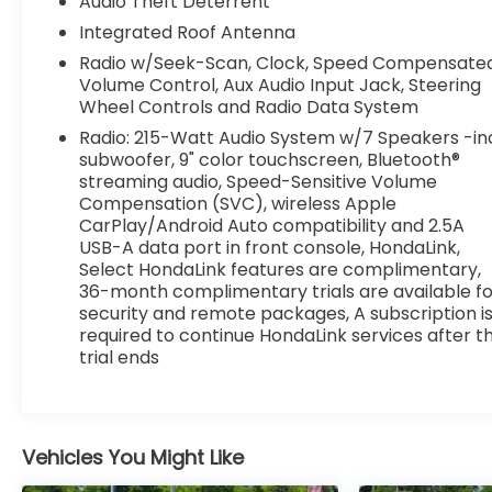
Audio Theft Deterrent
Integrated Roof Antenna
Radio w/Seek-Scan, Clock, Speed Compensate
Volume Control, Aux Audio Input Jack, Steering
Wheel Controls and Radio Data System
Radio: 215-Watt Audio System w/7 Speakers -in
subwoofer, 9" color touchscreen, Bluetooth®
streaming audio, Speed-Sensitive Volume
Compensation (SVC), wireless Apple
CarPlay/Android Auto compatibility and 2.5A
USB-A data port in front console, HondaLink,
Select HondaLink features are complimentary,
36-month complimentary trials are available fo
security and remote packages, A subscription i
required to continue HondaLink services after t
trial ends
Vehicles You Might Like