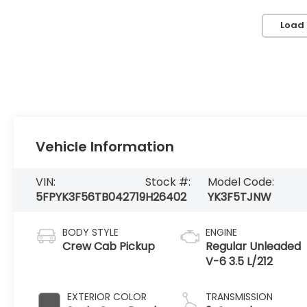
Load
Vehicle Information
VIN:
Stock #:
Model Code:
5FPYK3F56TB042719
H26402
YK3F5TJNW
BODY STYLE
ENGINE
Crew Cab Pickup
Regular Unleaded
V-6 3.5 L/212
EXTERIOR COLOR
TRANSMISSION