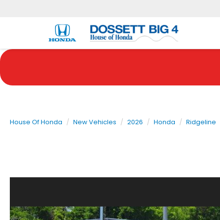
House Of Honda
New Vehicles
2026
Honda
Ridgeline