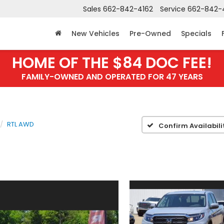
Sales
662-842-4162
Service
662-842-
New Vehicles
Pre-Owned
Specials
HOME OF THE $84 DOC FEE!
FAMILY-OWNED AND OPERATED FOR 47 YEARS
RTL AWD
Confirm Availabili