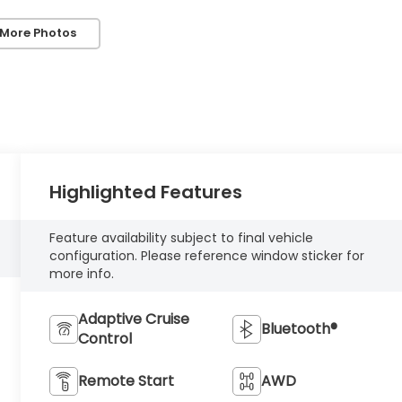
 More Photos
Highlighted Features
Feature availability subject to final vehicle
configuration. Please reference window sticker for
more info.
Adaptive Cruise
Bluetooth®
Control
Remote Start
AWD