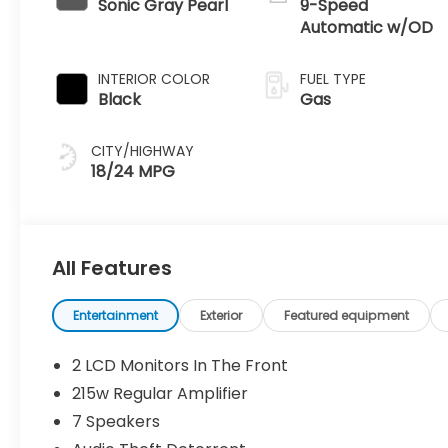
Sonic Gray Pearl
9-Speed
Automatic w/OD
INTERIOR COLOR
FUEL TYPE
Black
Gas
CITY/HIGHWAY
18/24 MPG
All Features
Entertainment
Exterior
Featured equipment
2 LCD Monitors In The Front
215w Regular Amplifier
7 Speakers