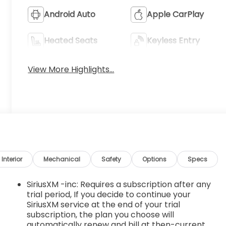
Android Auto
Apple CarPlay
Heated Seats
Keyless Entry
View More Highlights...
Interior
Mechanical
Safety
Options
Specs
SiriusXM -inc: Requires a subscription after any
trial period, If you decide to continue your
SiriusXM service at the end of your trial
subscription, the plan you choose will
automatically renew and bill at then-current