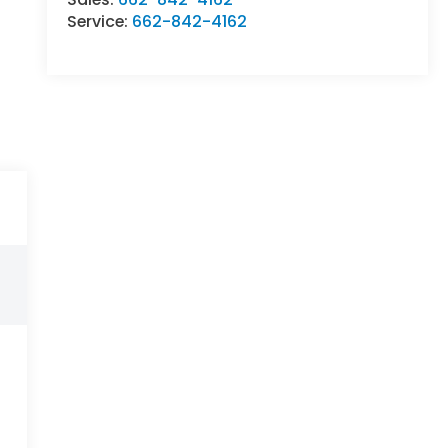
Service:
662-842-4162