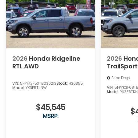
2026
Honda Ridgeline
2026
Hond
RTL AWD
TrailSpor
Price Drop
VIN:
5FPYK3F5XTB036213
Stock:
H26355
VIN:
5FPYK3F68T
Model:
YK3F5TJNW
Model:
YK3F6TK
$45,545
$
MSRP: