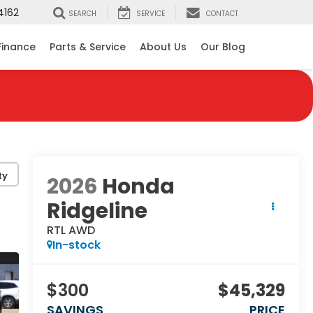
4162
SEARCH
SERVICE
CONTACT
Finance
Parts & Service
About Us
Our Blog
ty
2026
Honda
Ridgeline
RTL AWD
In-stock
$300
$45,329
SAVINGS
PRICE