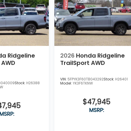
a Ridgeline
2026
Honda Ridgeline
t AWD
TrailSport AWD
VIN:
5FPYK3F60TB043292
Stock:
H26401
B040009
Stock:
H26388
Model:
YK3F6TKNW
NW
$47,945
47,945
MSRP:
MSRP: