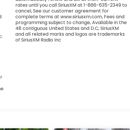
rates until you call SiriusXM at 1-866-635-2349 to
cancel, See our customer agreement for
d
complete terms at www.siriusxm.com, Fees and
programming subject to change, Available in the
48 contiguous United States and D.C, SiriusXM
and all related marks and logos are trademarks
c:
of SiriusXM Radio Inc
r
s
he