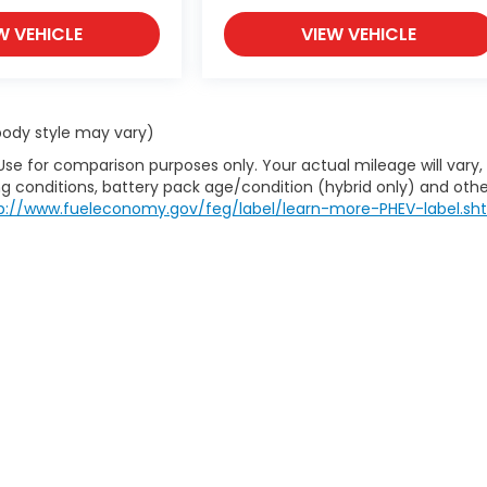
W VEHICLE
VIEW VEHICLE
 body style may vary)
Use for comparison purposes only. Your actual mileage will vary,
g conditions, battery pack age/condition (hybrid only) and othe
p://www.fueleconomy.gov/feg/label/learn-more-PHEV-label.sh
itemap
|
Privacy
| House Of Honda
|
712 S Gloster St,
Tupelo,
MS
38801-4932
|