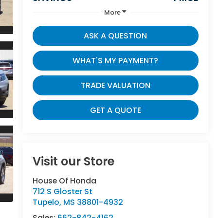
More
ASK A QUESTION
WHAT'S MY PAYMENT?
TRADE VALUATION
GET A QUOTE
Visit our Store
House Of Honda
712 S Gloster St
Tupelo
,
MS
38801-4932
Sales:
662-842-4162