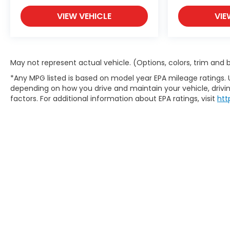
VIEW VEHICLE
VIE
May not represent actual vehicle. (Options, colors, trim and
*Any MPG listed is based on model year EPA mileage ratings. 
depending on how you drive and maintain your vehicle, drivin
factors. For additional information about EPA ratings, visit
htt
Copyright © 2026
by
DealerOn
|
S